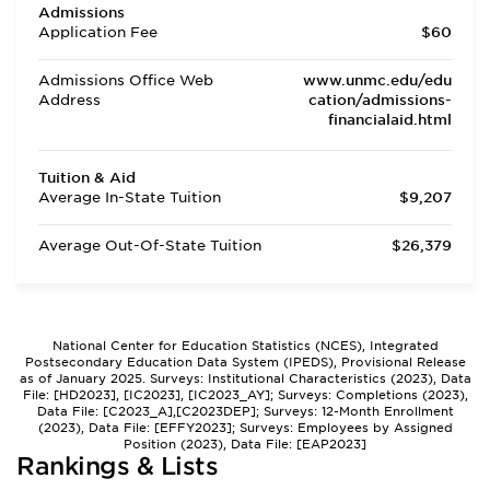
Admissions
Application Fee
$60
Admissions Office Web
www.unmc.edu/edu
Address
cation/admissions-
financialaid.html
Tuition & Aid
Average In-State Tuition
$9,207
Average Out-Of-State Tuition
$26,379
National Center for Education Statistics (NCES), Integrated
Postsecondary Education Data System (IPEDS), Provisional Release
as of January 2025. Surveys: Institutional Characteristics (2023), Data
File: [HD2023], [IC2023], [IC2023_AY]; Surveys: Completions (2023),
Data File: [C2023_A],[C2023DEP]; Surveys: 12-Month Enrollment
(2023), Data File: [EFFY2023]; Surveys: Employees by Assigned
Position (2023), Data File: [EAP2023]
Rankings & Lists