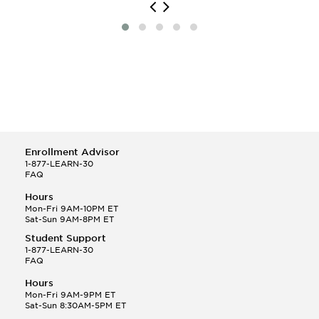
Enrollment Advisor
1-877-LEARN-30
FAQ
Hours
Mon-Fri 9AM-10PM ET
Sat-Sun 9AM-8PM ET
Student Support
1-877-LEARN-30
FAQ
Hours
Mon-Fri 9AM-9PM ET
Sat-Sun 8:30AM-5PM ET