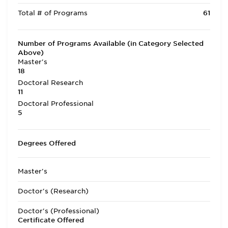
Total # of Programs
61
Number of Programs Available (in Category Selected
Above)
Master's
18
Doctoral Research
11
Doctoral Professional
5
Degrees Offered
Master's
Doctor's (Research)
Doctor's (Professional)
Certificate Offered