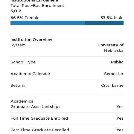
Institutional Enrollment
Total Post-Bac Enrollment
3,012
66.5%
Female
33.5%
Male
Institution Overview
System
University of
Nebraska
School Type
Public
Academic Calendar
Semester
Setting
City: Large
Academics
Graduate Assistantships
Yes
Full Time Graduate Enrolled
Yes
Part Time Graduate Enrolled
Yes