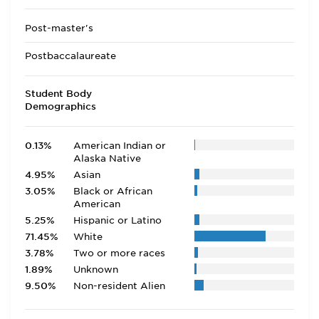
Post-master's
Postbaccalaureate
Student Body
Demographics
0.13%
American Indian or
Alaska Native
4.95%
Asian
3.05%
Black or African
American
5.25%
Hispanic or Latino
71.45%
White
3.78%
Two or more races
1.89%
Unknown
9.50%
Non-resident Alien