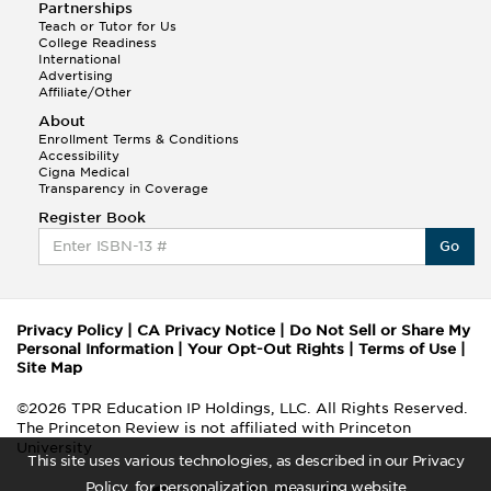
Partnerships
Teach or Tutor for Us
College Readiness
International
Advertising
Affiliate/Other
About
Enrollment Terms & Conditions
Accessibility
Cigna Medical
Transparency in Coverage
Register Book
Go
Privacy Policy
|
CA Privacy Notice
|
Do Not Sell or Share My
Personal Information
|
Your Opt-Out Rights
|
Terms of Use
|
Site Map
©2026 TPR Education IP Holdings, LLC. All Rights Reserved.
The Princeton Review is not affiliated with Princeton
University
This site uses various technologies, as described in our Privacy
Policy, for personalization, measuring website