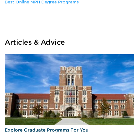
Best Online MPH Degree Programs
Articles & Advice
Explore Graduate Programs For You