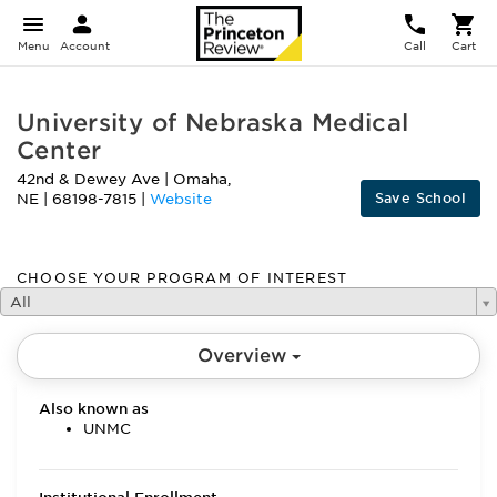
Menu
Account
Call
Cart
University of Nebraska Medical
Center
42nd & Dewey Ave
|
Omaha
,
Save School
NE
|
68198-7815
|
Website
CHOOSE YOUR PROGRAM OF INTEREST
All
Overview
Also known as
UNMC