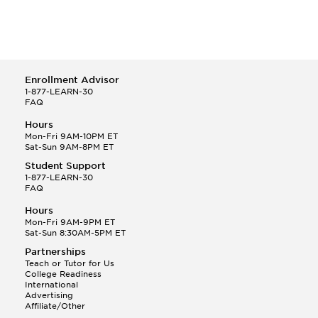
Enrollment Advisor
1-877-LEARN-30
FAQ
Hours
Mon-Fri 9AM-10PM ET
Sat-Sun 9AM-8PM ET
Student Support
1-877-LEARN-30
FAQ
Hours
Mon-Fri 9AM-9PM ET
Sat-Sun 8:30AM-5PM ET
Partnerships
Teach or Tutor for Us
College Readiness
International
Advertising
Affiliate/Other