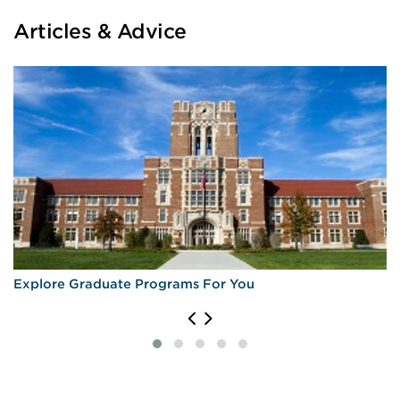
Articles & Advice
Explore Graduate Programs For You