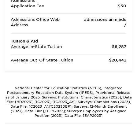
Admissions
Application Fee
$50
Admissions Office Web
admissions.unm.edu
Address
/
Tuition & Aid
Average In-State Tuition
$6,287
Average Out-Of-State Tuition
$20,442
National Center for Education Statistics (NCES), Integrated
Postsecondary Education Data System (IPEDS), Provisional Release
as of January 2025. Surveys: Institutional Characteristics (2023), Data
File: [HD2023], [IC2023], [IC2023_AY]; Surveys: Completions (2023),
Data File: [C2023_A],[C2023DEP]; Surveys: 12-Month Enrollment
(2023), Data File: [EFFY2023]; Surveys: Employees by Assigned
Position (2023), Data File: [EAP2023]