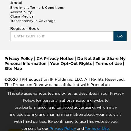
About
Enrollment Terms & Conditions
Accessibility
Cigna Medical
Transparency in Coverage
Register Book
Go
Privacy Policy
|
CA Privacy Notice
|
Do Not Sell or Share My
Personal Information
|
Your Opt-Out Rights
|
Terms of Use
|
Site Map
©2026 TPR Education IP Holdings, LLC. All Rights Reserved.
The Princeton Review is not affiliated with Princeton
University
This site uses various technologies, as described in our Privacy
Policy, for personalization, measuring website
use/performance, and targeted advertising, which may
include storing and sharing information about your site visit
with third parties. By continuing to use this website you
consent to our
Privacy Policy
and
Terms of Use
.