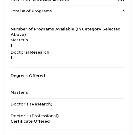
Total # of Programs
3
Number of Programs Available (in Category Selected
Above)
Master's
1
Doctoral Research
1
Degrees Offered
Master's
Doctor's (Research)
Doctor's (Professional)
Certificate Offered