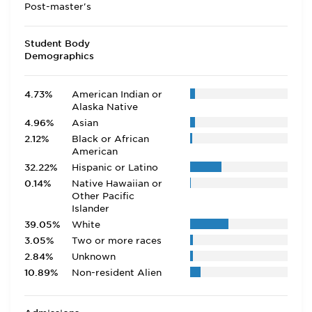
Post-master's
Student Body
Demographics
4.73%
American Indian or
Alaska Native
4.96%
Asian
2.12%
Black or African
American
32.22%
Hispanic or Latino
0.14%
Native Hawaiian or
Other Pacific
Islander
39.05%
White
3.05%
Two or more races
2.84%
Unknown
10.89%
Non-resident Alien