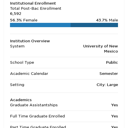
Institutional Enrollment
Total Post-Bac Enrollment
6,592
56.3%
Female
43.7%
Male
Institution Overview
System
University of New
Mexico
School Type
Public
Academic Calendar
Semester
Setting
City: Large
Academics
Graduate Assistantships
Yes
Full Time Graduate Enrolled
Yes
Part Time Graduate Enrolled
Yes