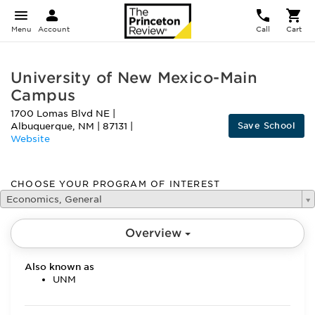
Menu
Account
Call
Cart
University of New Mexico-Main
Campus
1700 Lomas Blvd NE
|
Save School
Albuquerque
,
NM
|
87131
|
Website
CHOOSE YOUR PROGRAM OF INTEREST
Economics, General
Overview
Also known as
UNM