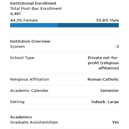
Institutional Enrollment
Total Post-Bac Enrollment
4,461
44.2%
Female
55.8%
Male
Institution Overview
System
-2
School Type
Private not-for-
profit (religious
affiliation)
Religious Affiliation
Roman Catholic
Academic Calendar
Semester
Setting
Suburb: Large
Academics
Graduate Assistantships
Yes