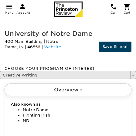
Menu
Account
Call
Cart
University of Notre Dame
400 Main Building
|
Notre
Save School
Dame
,
IN
|
46556
|
Website
CHOOSE YOUR PROGRAM OF INTEREST
Creative Writing
Overview
Also known as
Notre Dame
Fighting Irish
ND