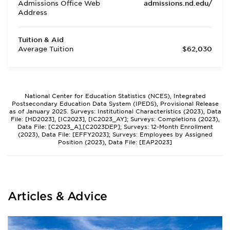
Admissions Office Web
admissions.nd.edu/
Address
Tuition & Aid
Average Tuition
$62,030
National Center for Education Statistics (NCES), Integrated
Postsecondary Education Data System (IPEDS), Provisional Release
as of January 2025. Surveys: Institutional Characteristics (2023), Data
File: [HD2023], [IC2023], [IC2023_AY]; Surveys: Completions (2023),
Data File: [C2023_A],[C2023DEP]; Surveys: 12-Month Enrollment
(2023), Data File: [EFFY2023]; Surveys: Employees by Assigned
Position (2023), Data File: [EAP2023]
Articles & Advice