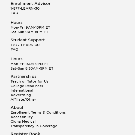
Enrollment Advisor
1-877-LEARN-30
FAQ
Hours
Mon-Fri 9AM-10PM ET
Sat-Sun 9AM-8PM ET
Student Support
1-877-LEARN-30
FAQ
Hours
Mon-Fri 9AM-9PM ET
Sat-Sun 8:30AM-5PM ET
Partnerships
Teach or Tutor for Us
College Readiness
International
Advertising
Affiliate/Other
About
Enrollment Terms & Conditions
Accessibility
Cigna Medical
Transparency in Coverage
Register Book