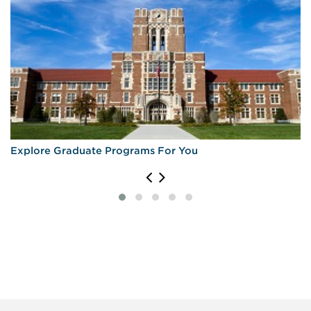
Explore Graduate Programs For You