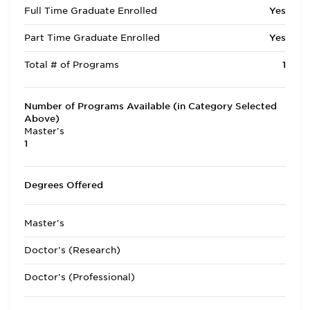
Full Time Graduate Enrolled
Yes
Part Time Graduate Enrolled
Yes
Total # of Programs
1
Number of Programs Available (in Category Selected
Above)
Master's
1
Degrees Offered
Master's
Doctor's (Research)
Doctor's (Professional)