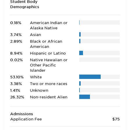
Student Body
Demographics
0.18%
American Indian or
Alaska Native
3.74%
Asian
2.89%
Black or African
American
8.94%
Hispanic or Latino
0.02%
Native Hawaiian or
Other Pacific
Islander
53.10%
White
3.38%
Two or more races
1.41%
Unknown
26.32%
Non-resident Alien
Admissions
Application Fee
$75