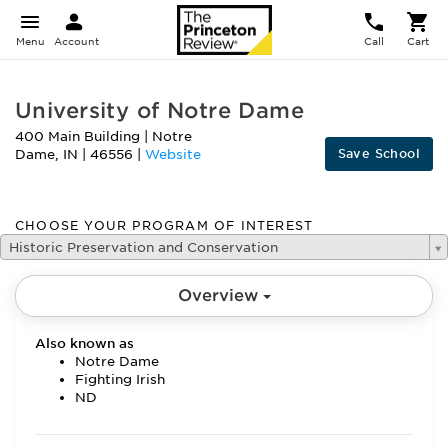
Menu
Account
Call
Cart
University of Notre Dame
400 Main Building
|
Notre
Save School
Dame
,
IN
|
46556
|
Website
CHOOSE YOUR PROGRAM OF INTEREST
Historic Preservation and Conservation
Overview
Also known as
Notre Dame
Fighting Irish
ND