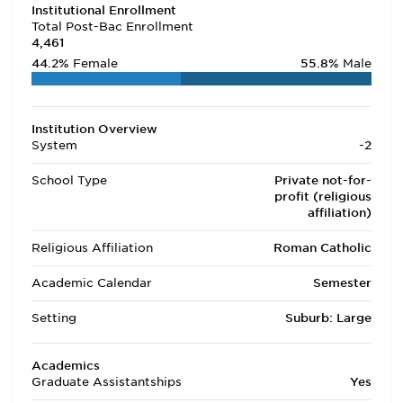
Institutional Enrollment
Total Post-Bac Enrollment
4,461
44.2%
Female
55.8%
Male
Institution Overview
System
-2
School Type
Private not-for-
profit (religious
affiliation)
Religious Affiliation
Roman Catholic
Academic Calendar
Semester
Setting
Suburb: Large
Academics
Graduate Assistantships
Yes