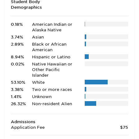
Student Body
Demographics
0.18%
American Indian or
Alaska Native
3.74%
Asian
2.89%
Black or African
American
8.94%
Hispanic or Latino
0.02%
Native Hawaiian or
Other Pacific
Islander
53.10%
White
3.38%
Two or more races
1.41%
Unknown
26.32%
Non-resident Alien
Admissions
Application Fee
$75