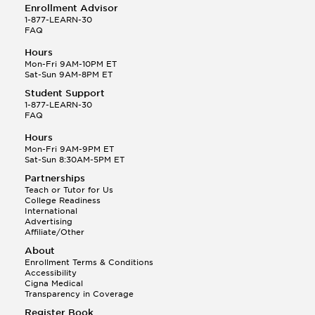
Enrollment Advisor
1-877-LEARN-30
FAQ
Hours
Mon-Fri 9AM-10PM ET
Sat-Sun 9AM-8PM ET
Student Support
1-877-LEARN-30
FAQ
Hours
Mon-Fri 9AM-9PM ET
Sat-Sun 8:30AM-5PM ET
Partnerships
Teach or Tutor for Us
College Readiness
International
Advertising
Affiliate/Other
About
Enrollment Terms & Conditions
Accessibility
Cigna Medical
Transparency in Coverage
Register Book