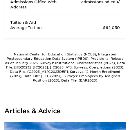
Admissions Office Web
admissions.nd.edu/
Address
Tuition & Aid
Average Tuition
$62,030
National Center for Education Statistics (NCES), Integrated
Postsecondary Education Data System (IPEDS), Provisional Release
as of January 2025. Surveys: Institutional Characteristics (2023), Data
File: [HD2023], [IC2023], [IC2023_AY]; Surveys: Completions (2023),
Data File: [C2023_A],[C2023DEP]; Surveys: 12-Month Enrollment
(2023), Data File: [EFFY2023]; Surveys: Employees by Assigned
Position (2023), Data File: [EAP2023]
Articles & Advice