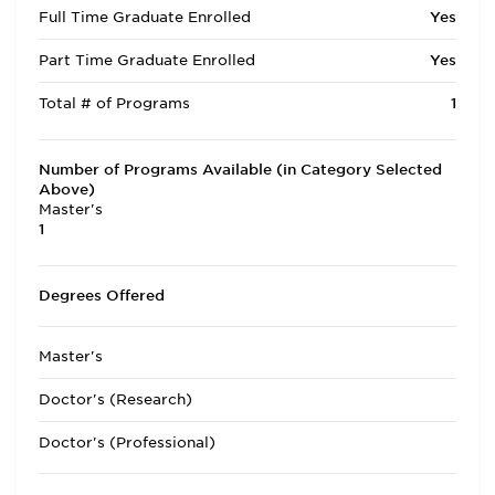
Full Time Graduate Enrolled
Yes
Part Time Graduate Enrolled
Yes
Total # of Programs
1
Number of Programs Available (in Category Selected
Above)
Master's
1
Degrees Offered
Master's
Doctor's (Research)
Doctor's (Professional)