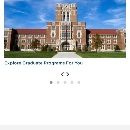
Explore Graduate Programs For You