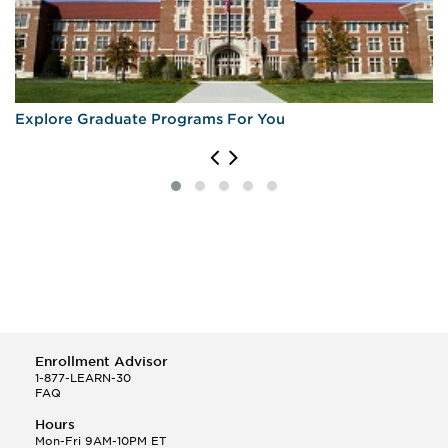
Explore Graduate Programs For You
Enrollment Advisor
1-877-LEARN-30
FAQ
Hours
Mon-Fri 9AM-10PM ET