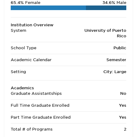
65.4%
Female
34.6%
Male
Institution Overview
System
University of Puerto
Rico
School Type
Public
Academic Calendar
Semester
Setting
City: Large
Academics
Graduate Assistantships
No
Full Time Graduate Enrolled
Yes
Part Time Graduate Enrolled
Yes
Total # of Programs
2