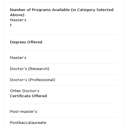
Number of Programs Available (in Category Selected
Above)
Master's
1
Degrees Offered
Master's
Doctor's (Research)
Doctor's (Professional)
Other Doctor's
Certificate Offered
Post-master's
Postbaccalaureate