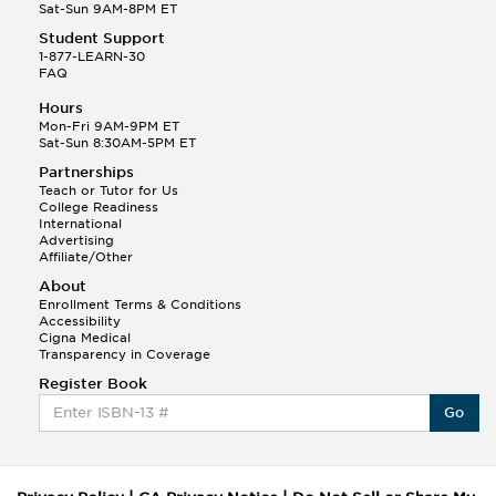
Sat-Sun 9AM-8PM ET
Student Support
1-877-LEARN-30
FAQ
Hours
Mon-Fri 9AM-9PM ET
Sat-Sun 8:30AM-5PM ET
Partnerships
Teach or Tutor for Us
College Readiness
International
Advertising
Affiliate/Other
About
Enrollment Terms & Conditions
Accessibility
Cigna Medical
Transparency in Coverage
Register Book
Go