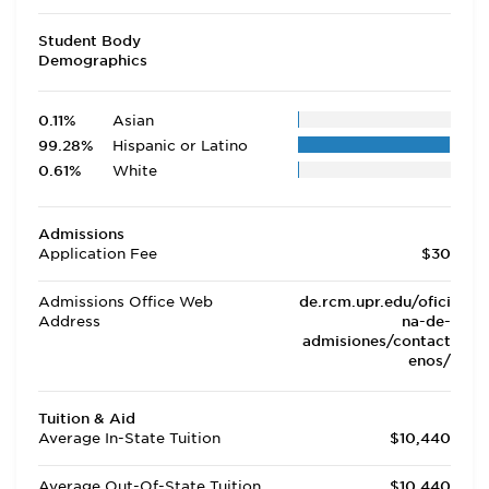
Student Body
Demographics
0.11%
Asian
99.28%
Hispanic or Latino
0.61%
White
Admissions
Application Fee
$30
Admissions Office Web
de.rcm.upr.edu/ofici
Address
na-de-
admisiones/contact
enos/
Tuition & Aid
Average In-State Tuition
$10,440
Average Out-Of-State Tuition
$10,440