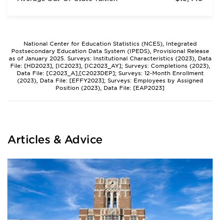
National Center for Education Statistics (NCES), Integrated
Postsecondary Education Data System (IPEDS), Provisional Release
as of January 2025. Surveys: Institutional Characteristics (2023), Data
File: [HD2023], [IC2023], [IC2023_AY]; Surveys: Completions (2023),
Data File: [C2023_A],[C2023DEP]; Surveys: 12-Month Enrollment
(2023), Data File: [EFFY2023]; Surveys: Employees by Assigned
Position (2023), Data File: [EAP2023]
Articles & Advice