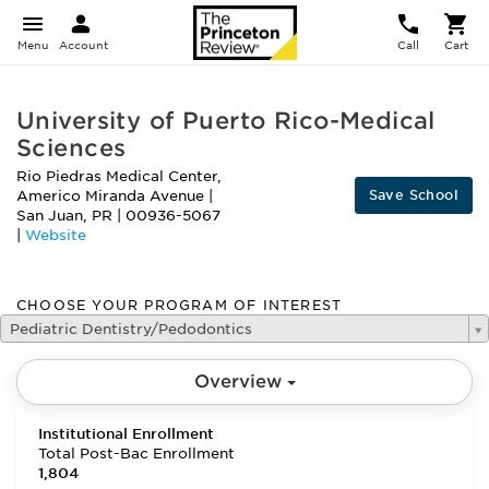
Menu
Account
Call
Cart
University of Puerto Rico-Medical
Sciences
Rio Piedras Medical Center,
Save School
Americo Miranda Avenue
|
San Juan
,
PR
|
00936-5067
|
Website
CHOOSE YOUR PROGRAM OF INTEREST
Pediatric Dentistry/Pedodontics
Overview
Institutional Enrollment
Total Post-Bac Enrollment
1,804