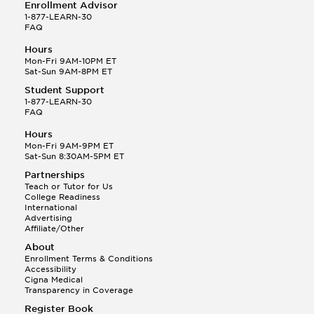
Enrollment Advisor
1-877-LEARN-30
FAQ
Hours
Mon-Fri 9AM-10PM ET
Sat-Sun 9AM-8PM ET
Student Support
1-877-LEARN-30
FAQ
Hours
Mon-Fri 9AM-9PM ET
Sat-Sun 8:30AM-5PM ET
Partnerships
Teach or Tutor for Us
College Readiness
International
Advertising
Affiliate/Other
About
Enrollment Terms & Conditions
Accessibility
Cigna Medical
Transparency in Coverage
Register Book