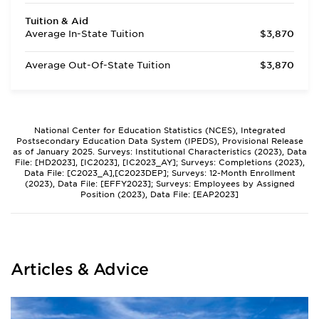
Tuition & Aid
Average In-State Tuition
$3,870
Average Out-Of-State Tuition
$3,870
National Center for Education Statistics (NCES), Integrated
Postsecondary Education Data System (IPEDS), Provisional Release
as of January 2025. Surveys: Institutional Characteristics (2023), Data
File: [HD2023], [IC2023], [IC2023_AY]; Surveys: Completions (2023),
Data File: [C2023_A],[C2023DEP]; Surveys: 12-Month Enrollment
(2023), Data File: [EFFY2023]; Surveys: Employees by Assigned
Position (2023), Data File: [EAP2023]
Articles & Advice