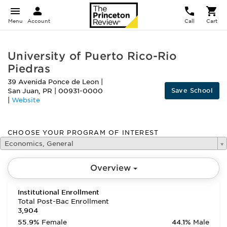
Menu
Account
Call
Cart
University of Puerto Rico-Rio
Piedras
39 Avenida Ponce de Leon
|
Save School
San Juan
,
PR
|
00931-0000
|
Website
CHOOSE YOUR PROGRAM OF INTEREST
Economics, General
Overview
Institutional Enrollment
Total Post-Bac Enrollment
3,904
55.9%
Female
44.1%
Male