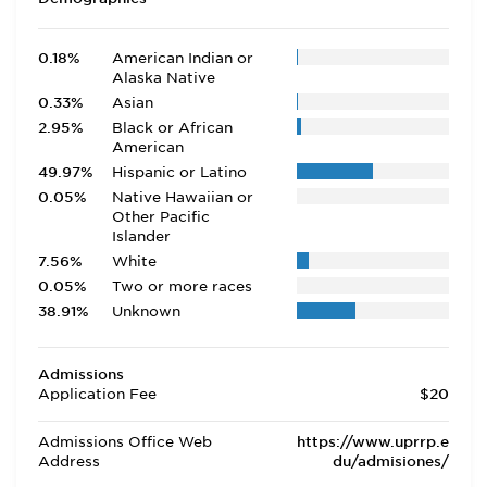
0.18%
American Indian or
Alaska Native
0.33%
Asian
2.95%
Black or African
American
49.97%
Hispanic or Latino
0.05%
Native Hawaiian or
Other Pacific
Islander
7.56%
White
0.05%
Two or more races
38.91%
Unknown
Admissions
Application Fee
$20
Admissions Office Web
https://www.uprrp.e
Address
du/admisiones/