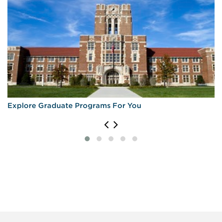
Explore Graduate Programs For You