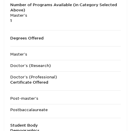
Number of Programs Available (in Category Selected
Above)
Master's
1
Degrees Offered
Master's
Doctor's (Research)
Doctor's (Professional)
Certificate Offered
Post-master's
Postbaccalaureate
Student Body
Demographics