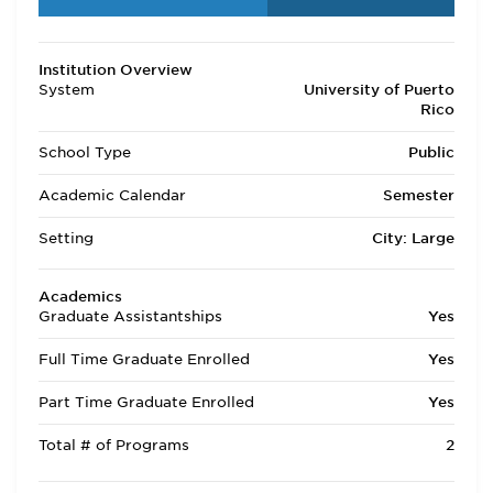
Institution Overview
System
University of Puerto
Rico
School Type
Public
Academic Calendar
Semester
Setting
City: Large
Academics
Graduate Assistantships
Yes
Full Time Graduate Enrolled
Yes
Part Time Graduate Enrolled
Yes
Total # of Programs
2