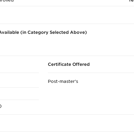
rolled
Ye
vailable (in Category Selected Above)
Certificate Offered
Post-master's
)