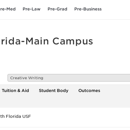
re-Med
Pre-Law
Pre-Grad
Pre-Business
lorida-Main Campus
Creative Writing
Tuition & Aid
Student Body
Outcomes
uth Florida USF