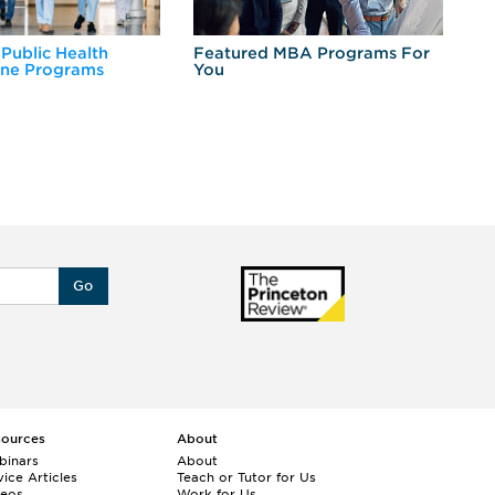
 Public Health
Featured MBA Programs For
Ex
ine Programs
You
Fo
Go
sources
About
binars
About
ice Articles
Teach or Tutor for Us
deos
Work for Us