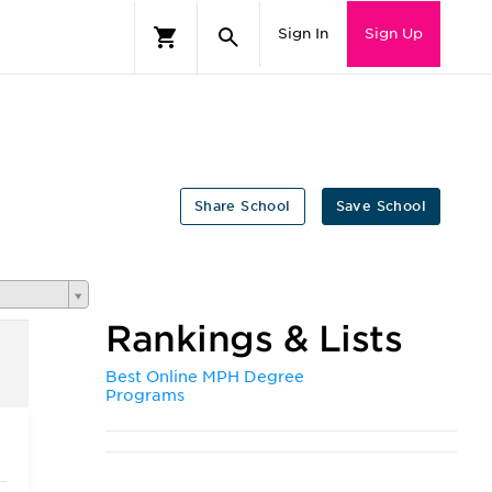
Sign In
Sign Up
Share School
Save School
Rankings & Lists
Best Online MPH Degree
Programs