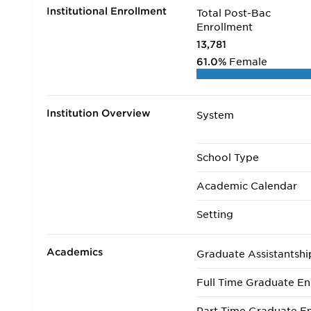
Institutional Enrollment
Total Post-Bac
Enrollment
13,781
61.0%
Female
Institution Overview
System
School Type
Academic Calendar
Setting
Academics
Graduate Assistantshi
Full Time Graduate En