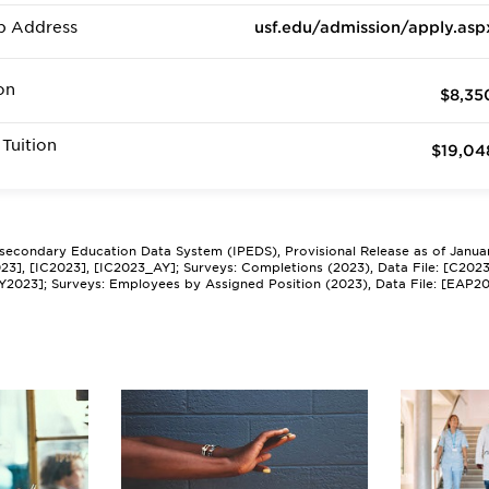
b Address
usf.edu/admission/apply.asp
on
$8,35
Tuition
$19,04
tsecondary Education Data System (IPEDS), Provisional Release as of Janua
2023], [IC2023], [IC2023_AY]; Surveys: Completions (2023), Data File: [C202
Y2023]; Surveys: Employees by Assigned Position (2023), Data File: [EAP2