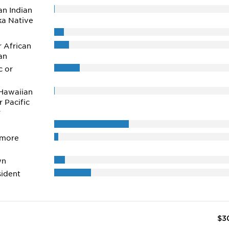
n Indian
ka Native
r African
an
c or
Hawaiian
r Pacific
r
 more
wn
ident
$3