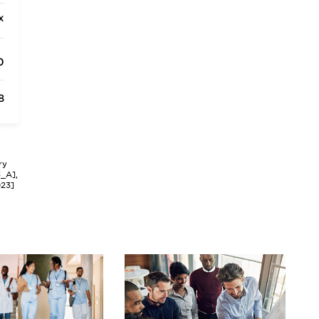
x
0
8
ry
3_A],
023]