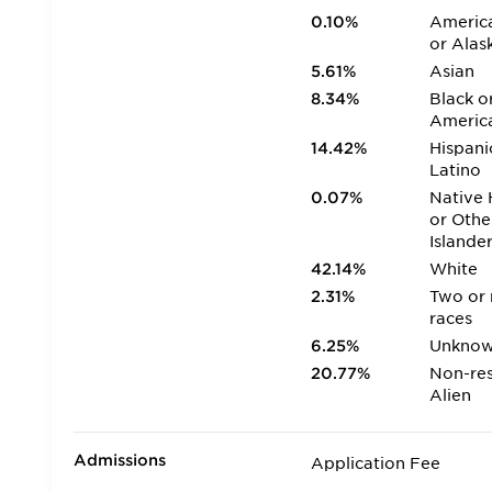
0.10%
America
or Alas
5.61%
Asian
8.34%
Black o
Americ
14.42%
Hispani
Latino
0.07%
Native 
or Othe
Islande
42.14%
White
2.31%
Two or
races
6.25%
Unkno
20.77%
Non-res
Alien
Admissions
Application Fee