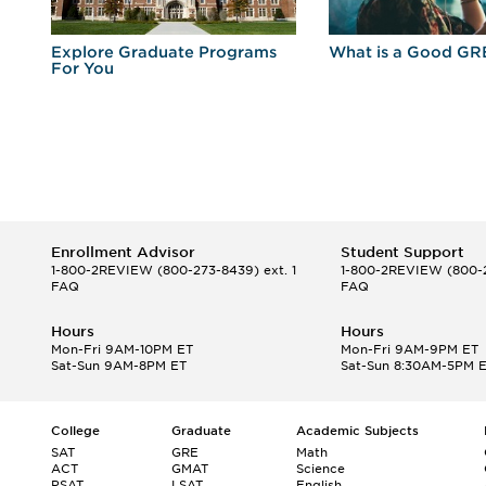
r
Explore Graduate Programs
What is a Good GR
For You
Enrollment Advisor
Student Support
1-800-2REVIEW
(800-273-8439) ext. 1
1-800-2REVIEW
(800-2
FAQ
FAQ
Hours
Hours
Mon-Fri 9AM-10PM ET
Mon-Fri 9AM-9PM ET
Sat-Sun 9AM-8PM ET
Sat-Sun 8:30AM-5PM 
College
Graduate
Academic Subjects
SAT
GRE
Math
ACT
GMAT
Science
PSAT
LSAT
English