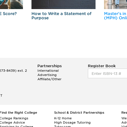
E Score?
How to Write a Statement of
Master's in
Purpose
(MPH) Onl
Partnerships
Register Book
73-8439) ext. 2
International
Advertising
Affiliate/Other
ET
Find the Right College
School & District Partnerships
Re
College Rankings
K-12 Home
We
College Advice
High Dosage Tutoring
Adv
Applying to College
Tutor.com
Vi