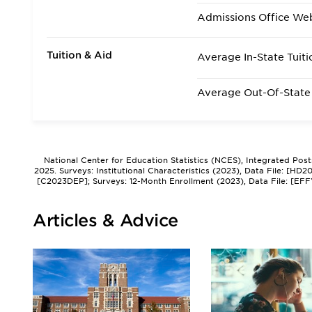
Admissions Office We
Tuition & Aid
Average In-State Tuiti
Average Out-Of-State 
National Center for Education Statistics (NCES), Integrated Pos
2025. Surveys: Institutional Characteristics (2023), Data File: [HD
[C2023DEP]; Surveys: 12-Month Enrollment (2023), Data File: [EFF
Articles & Advice