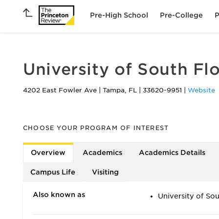
Pre-High School
Pre-College
P
University of South F
4202 East Fowler Ave
|
Tampa
,
FL
|
33620-9951
|
Website
CHOOSE YOUR PROGRAM OF INTEREST
Overview
Academics
Academics Details
Campus Life
Visiting
Also known as
University of So