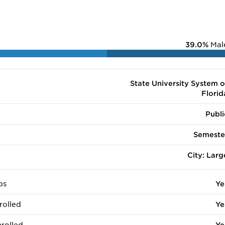
39.0%
Mal
State University System o
Florid
Publi
Semeste
City: Larg
ps
Ye
rolled
Ye