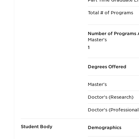
Part Time Graduate En
Total # of Programs
Number of Programs A
Master's
1
Degrees Offered
Master's
Doctor's (Research)
Doctor's (Professional
Student Body
Demographics