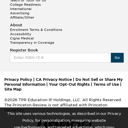
Teach or Tutor for Us
College Readiness
International
Advertising
Affiliate/Other
About
Enrollment Terms & Conditions
Accessibility
Cigna Medical
Transparency in Coverage
Register Book
Go
Privacy Policy
|
CA Privacy Notice
|
Do Not Sell or Share My
Personal Information
|
Your Opt-Out Rights
|
Terms of Use
|
Site Map
©2026 TPR Education IP Holdings, LLC. All Rights Reserved.
The Princeton Review is not affiliated with Princeton
University
This site uses various technologies, as described in our Privacy
Policy, for personalization, measuring website
use/performance, and targeted advertising, which may