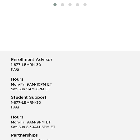
Enrollment Advisor
1-877-LEARN-30
FAQ
Hours
Mon-Fri 9AM-10PM ET
Sat-Sun 9AM-8PM ET
Student Support
1-877-LEARN-30
FAQ
Hours
Mon-Fri 9AM-9PM ET
Sat-Sun 8:30AM-5PM ET
Partnerships