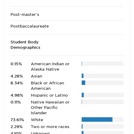
Post-master's
Postbaccalaureate
Student Body
Demographics
0.15%
American Indian or
Alaska Native
4.28%
Asian
8.34%
Black or African
American
4.98%
Hispanic or Latino
0.11%
Native Hawaiian or
Other Pacific
Islander
73.61%
White
2.29%
Two or more races
4.10%
Unknown