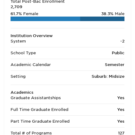
Total Post-Bac Enrollment
2,709
61.7%
Female
38.3%
Male
Institution Overview
System
-2
School Type
Public
Academic Calendar
Semester
Setting
Suburb: Midsize
Academics
Graduate Assistantships
Yes
Full Time Graduate Enrolled
Yes
Part Time Graduate Enrolled
Yes
Total # of Programs
127