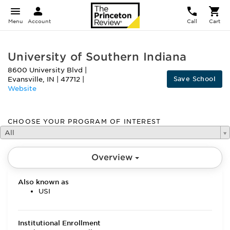
Menu
Account
Call
Cart
University of Southern Indiana
8600 University Blvd
|
Save School
Evansville
,
IN
|
47712
|
Website
CHOOSE YOUR PROGRAM OF INTEREST
All
Overview
Also known as
USI
Institutional Enrollment