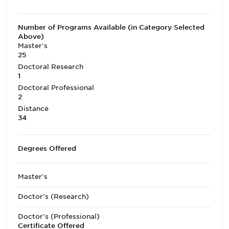
Number of Programs Available (in Category Selected
Above)
Master's
25
Doctoral Research
1
Doctoral Professional
2
Distance
34
Degrees Offered
Master's
Doctor's (Research)
Doctor's (Professional)
Certificate Offered