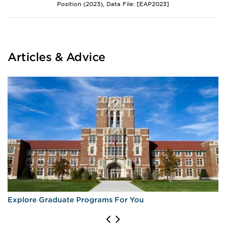
Position (2023), Data File: [EAP2023]
Articles & Advice
Explore Graduate Programs For You