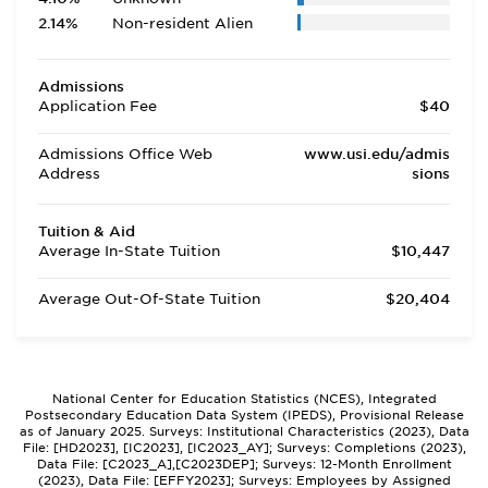
2.14%
Non-resident Alien
Admissions
Application Fee
$40
Admissions Office Web
www.usi.edu/admis
Address
sions
Tuition & Aid
Average In-State Tuition
$10,447
Average Out-Of-State Tuition
$20,404
National Center for Education Statistics (NCES), Integrated
Postsecondary Education Data System (IPEDS), Provisional Release
as of January 2025. Surveys: Institutional Characteristics (2023), Data
File: [HD2023], [IC2023], [IC2023_AY]; Surveys: Completions (2023),
Data File: [C2023_A],[C2023DEP]; Surveys: 12-Month Enrollment
(2023), Data File: [EFFY2023]; Surveys: Employees by Assigned