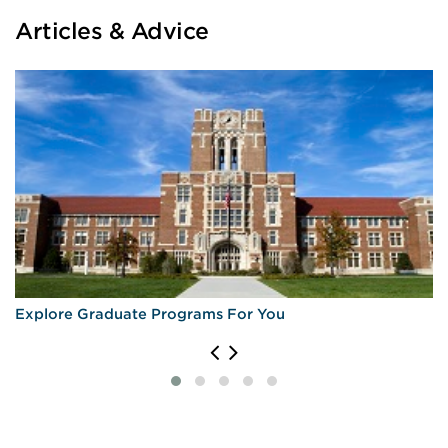
Articles & Advice
Explore Graduate Programs For You