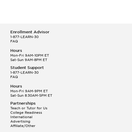
Enrollment Advisor
1-877-LEARN-30
FAQ
Hours
Mon-Fri 9AM-10PM ET
Sat-Sun 9AM-8PM ET
Student Support
1-877-LEARN-30
FAQ
Hours
Mon-Fri 9AM-9PM ET
Sat-Sun 8:30AM-5PM ET
Partnerships
Teach or Tutor for Us
College Readiness
International
Advertising
Affiliate/Other