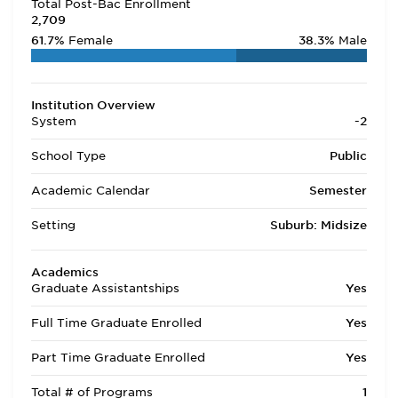
Total Post-Bac Enrollment
2,709
61.7%
Female
38.3%
Male
Institution Overview
System
-2
School Type
Public
Academic Calendar
Semester
Setting
Suburb: Midsize
Academics
Graduate Assistantships
Yes
Full Time Graduate Enrolled
Yes
Part Time Graduate Enrolled
Yes
Total # of Programs
1