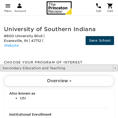
Menu
Account
Call
Cart
University of Southern Indiana
8600 University Blvd
|
Save School
Evansville
,
IN
|
47712
|
Website
CHOOSE YOUR PROGRAM OF INTEREST
Secondary Education and Teaching
Overview
Also known as
USI
Institutional Enrollment