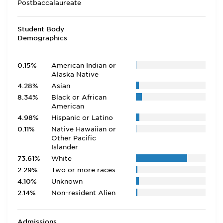
Postbaccalaureate
Student Body
Demographics
0.15%
American Indian or
Alaska Native
4.28%
Asian
8.34%
Black or African
American
4.98%
Hispanic or Latino
0.11%
Native Hawaiian or
Other Pacific
Islander
73.61%
White
2.29%
Two or more races
4.10%
Unknown
2.14%
Non-resident Alien
Admissions