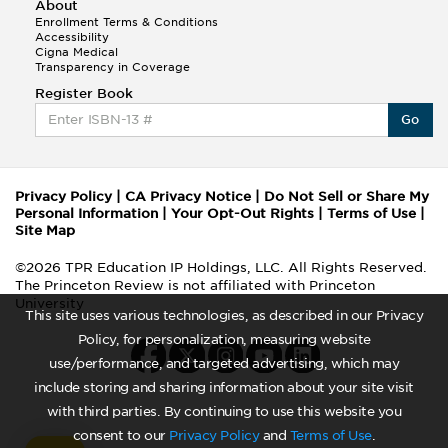
About
Enrollment Terms & Conditions
Accessibility
Cigna Medical
Transparency in Coverage
Register Book
Go
Privacy Policy
|
CA Privacy Notice
|
Do Not Sell or Share My
Personal Information
|
Your Opt-Out Rights
|
Terms of Use
|
Site Map
©2026 TPR Education IP Holdings, LLC. All Rights Reserved.
The Princeton Review is not affiliated with Princeton
University
This site uses various technologies, as described in our Privacy
Policy, for personalization, measuring website
use/performance, and targeted advertising, which may
include storing and sharing information about your site visit
with third parties. By continuing to use this website you
consent to our
Privacy Policy
and
Terms of Use
.