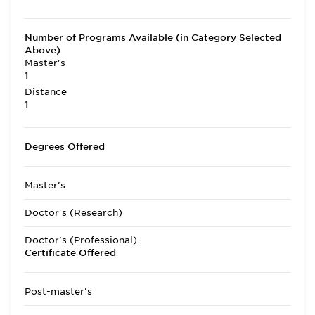
Number of Programs Available (in Category Selected
Above)
Master's
1
Distance
1
Degrees Offered
Master's
Doctor's (Research)
Doctor's (Professional)
Certificate Offered
Post-master's