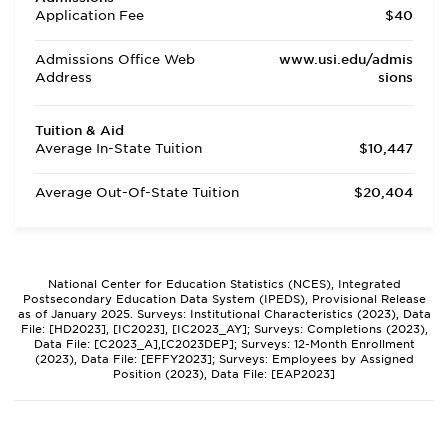
Application Fee
$40
Admissions Office Web
www.usi.edu/admis
Address
sions
Tuition & Aid
Average In-State Tuition
$10,447
Average Out-Of-State Tuition
$20,404
National Center for Education Statistics (NCES), Integrated
Postsecondary Education Data System (IPEDS), Provisional Release
as of January 2025. Surveys: Institutional Characteristics (2023), Data
File: [HD2023], [IC2023], [IC2023_AY]; Surveys: Completions (2023),
Data File: [C2023_A],[C2023DEP]; Surveys: 12-Month Enrollment
(2023), Data File: [EFFY2023]; Surveys: Employees by Assigned
Position (2023), Data File: [EAP2023]