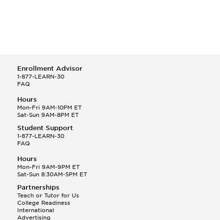
Enrollment Advisor
1-877-LEARN-30
FAQ
Hours
Mon-Fri 9AM-10PM ET
Sat-Sun 9AM-8PM ET
Student Support
1-877-LEARN-30
FAQ
Hours
Mon-Fri 9AM-9PM ET
Sat-Sun 8:30AM-5PM ET
Partnerships
Teach or Tutor for Us
College Readiness
International
Advertising