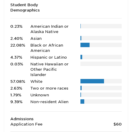
Student Body
Demographics
0.23%
American Indian or
Alaska Native
2.40%
Asian
22.08%
Black or African
American
4.37%
Hispanic or Latino
0.03%
Native Hawaiian or
Other Pacific
Islander
57.08%
White
2.63%
Two or more races
1.79%
Unknown
9.39%
Non-resident Alien
Admissions
Application Fee
$60