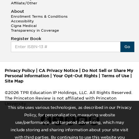
Affiliate/Other
About
Enrollment Terms & Conditions
Accessibility
Cigna Medical
Transparency in Coverage
Register Book
Go
Privacy Policy
|
CA Privacy Notice
|
Do Not Sell or Share My
Personal Information
|
Your Opt-Out Rights
|
Terms of Use
|
Site Map
©2026 TPR Education IP Holdings, LLC. All Rights Reserved.
The Princeton Review is not affiliated with Princeton
University
This site uses various technologies, as described in our Privacy
Policy, for personalization, measuring website
use/performance, and targeted advertising, which may
include storing and sharing information about your site visit
with third parties. By continuing to use this website you