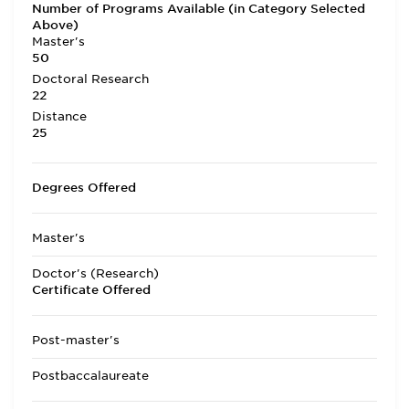
Number of Programs Available (in Category Selected
Above)
Master's
50
Doctoral Research
22
Distance
25
Degrees Offered
Master's
Doctor's (Research)
Certificate Offered
Post-master's
Postbaccalaureate