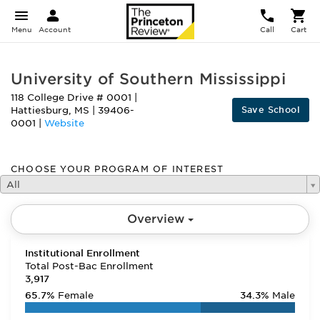
Menu
Account
Call
Cart
University of Southern Mississippi
118 College Drive # 0001
|
Save School
Hattiesburg
,
MS
|
39406-
0001
|
Website
CHOOSE YOUR PROGRAM OF INTEREST
All
Overview
Institutional Enrollment
Total Post-Bac Enrollment
3,917
65.7%
Female
34.3%
Male