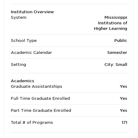
Institution Overview
System
Mississippi
Institutions of
Higher Learning
School Type
Public
Academic Calendar
Semester
Setting
City: Small
Academics
Graduate Assistantships
Yes
Full Time Graduate Enrolled
Yes
Part Time Graduate Enrolled
Yes
Total # of Programs
171