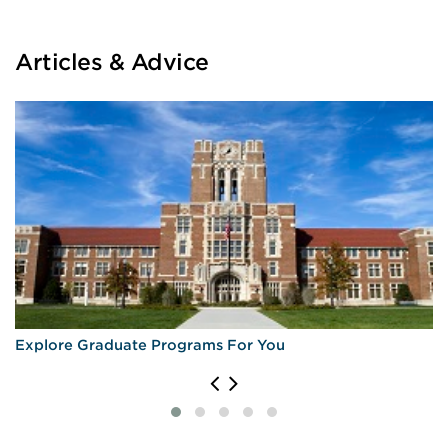
Articles & Advice
Explore Graduate Programs For You