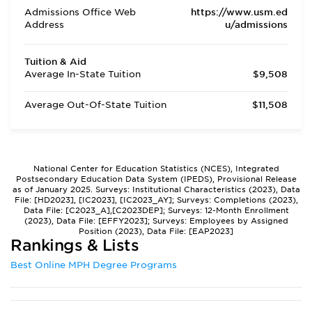
Admissions Office Web
https://www.usm.ed
Address
u/admissions
Tuition & Aid
Average In-State Tuition
$9,508
Average Out-Of-State Tuition
$11,508
National Center for Education Statistics (NCES), Integrated
Postsecondary Education Data System (IPEDS), Provisional Release
as of January 2025. Surveys: Institutional Characteristics (2023), Data
File: [HD2023], [IC2023], [IC2023_AY]; Surveys: Completions (2023),
Data File: [C2023_A],[C2023DEP]; Surveys: 12-Month Enrollment
(2023), Data File: [EFFY2023]; Surveys: Employees by Assigned
Position (2023), Data File: [EAP2023]
Rankings & Lists
Best Online MPH Degree Programs