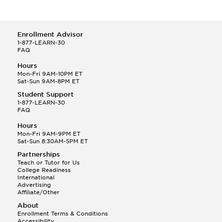
Enrollment Advisor
1-877-LEARN-30
FAQ
Hours
Mon-Fri 9AM-10PM ET
Sat-Sun 9AM-8PM ET
Student Support
1-877-LEARN-30
FAQ
Hours
Mon-Fri 9AM-9PM ET
Sat-Sun 8:30AM-5PM ET
Partnerships
Teach or Tutor for Us
College Readiness
International
Advertising
Affiliate/Other
About
Enrollment Terms & Conditions
Accessibility