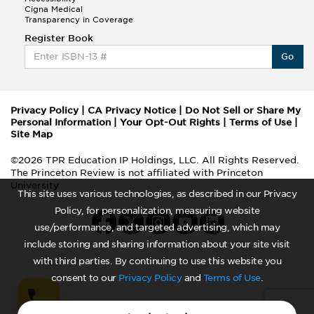
Cigna Medical
Transparency in Coverage
Register Book
Go
Privacy Policy
|
CA Privacy Notice
|
Do Not Sell or Share My
Personal Information
|
Your Opt-Out Rights
|
Terms of Use
|
Site Map
©2026 TPR Education IP Holdings, LLC. All Rights Reserved.
The Princeton Review is not affiliated with Princeton
University
This site uses various technologies, as described in our Privacy
Policy, for personalization, measuring website
use/performance, and targeted advertising, which may
include storing and sharing information about your site visit
with third parties. By continuing to use this website you
consent to our
Privacy Policy
and
Terms of Use
.