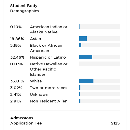
Student Body
Demographics
0.10%
American Indian or
Alaska Native
18.86%
Asian
5.19%
Black or African
American
32.46%
Hispanic or Latino
0.03%
Native Hawaiian or
Other Pacific
Islander
35.01%
White
3.02%
Two or more races
2.41%
Unknown
2.91%
Non-resident Alien
Admissions
Application Fee
$125