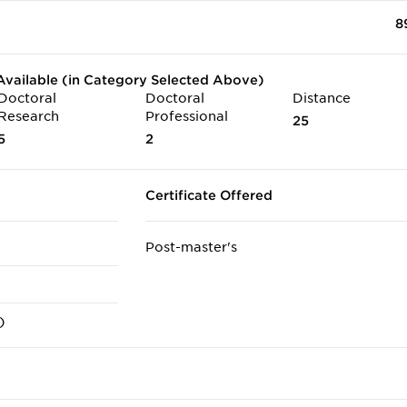
8
vailable (in Category Selected Above)
Doctoral
Doctoral
Distance
Research
Professional
25
5
2
Certificate Offered
Post-master's
)