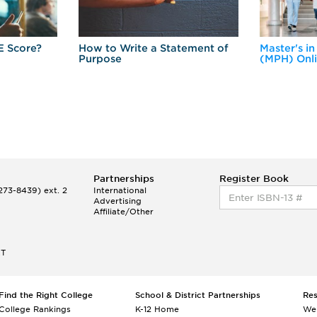
E Score?
How to Write a Statement of
Master's in
Purpose
(MPH) Onl
Partnerships
Register Book
73-8439) ext. 2
International
Advertising
Affiliate/Other
ET
Find the Right College
School & District Partnerships
Re
College Rankings
K-12 Home
We