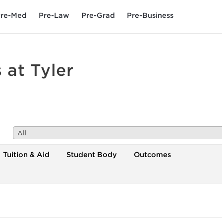
re-Med
Pre-Law
Pre-Grad
Pre-Business
 at Tyler
All
Tuition & Aid
Student Body
Outcomes