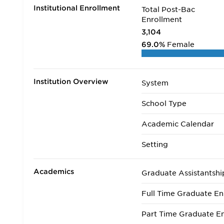
Institutional Enrollment
Total Post-Bac
Enrollment
3,104
69.0%
Female
Institution Overview
System
School Type
Academic Calendar
Setting
Academics
Graduate Assistantshi
Full Time Graduate En
Part Time Graduate En