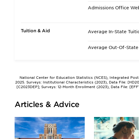
Admissions Office We
Tuition & Aid
Average In-State Tuiti
Average Out-Of-State 
National Center for Education Statistics (NCES), Integrated Pos
2025. Surveys: Institutional Characteristics (2023), Data File: [HD
[C2023DEP]; Surveys: 12-Month Enrollment (2023), Data File: [EFF
Articles & Advice