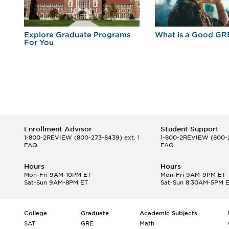
r
Explore Graduate Programs
What is a Good GR
For You
Enrollment Advisor
Student Support
1-800-2REVIEW
(800-273-8439) ext. 1
1-800-2REVIEW
(800-2
FAQ
FAQ
Hours
Hours
Mon-Fri 9AM-10PM ET
Mon-Fri 9AM-9PM ET
Sat-Sun 9AM-8PM ET
Sat-Sun 8:30AM-5PM 
College
Graduate
Academic Subjects
SAT
GRE
Math