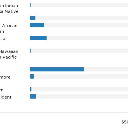
n Indian
ka Native
r African
an
c or
Hawaiian
r Pacific
r
 more
wn
ident
$5