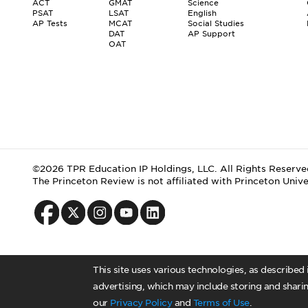
ACT
GMAT
Science
PSAT
LSAT
English
AP Tests
MCAT
Social Studies
DAT
AP Support
OAT
©2026 TPR Education IP Holdings, LLC. All Rights Reserve
The Princeton Review is not affiliated with Princeton Unive
This site uses various technologies, as described
advertising, which may include storing and sharin
our
Privacy Policy
and
Terms of Use
.