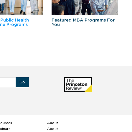
 Public Health
Featured MBA Programs For
Ex
ine Programs
You
Fo
Go
sources
About
binars
About