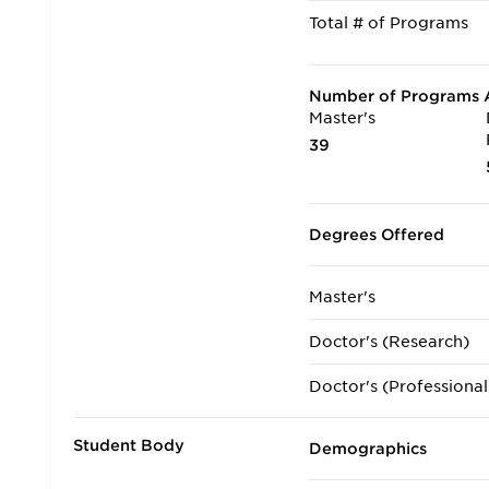
Total # of Programs
Number of Programs A
Master's
39
Degrees Offered
Master's
Doctor's (Research)
Doctor's (Professional
Student Body
Demographics