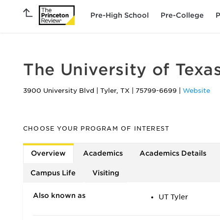
Pre-High School
Pre-College
P
The University of Texas
3900 University Blvd
|
Tyler
,
TX
|
75799-6699
|
Website
CHOOSE YOUR PROGRAM OF INTEREST
Overview
Academics
Academics Details
Campus Life
Visiting
Also known as
UT Tyler