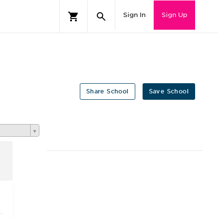
Sign In
Sign Up
Share School
Save School