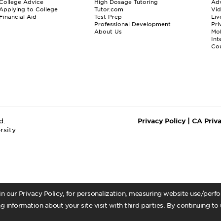
College Advice
High Dosage Tutoring
Adv
Applying to College
Tutor.com
Vi
Financial Aid
Test Prep
Liv
Professional Development
Pri
About Us
Mo
Int
Cou
d.
Privacy Policy
|
CA Priv
rsity
 in our Privacy Policy, for personalization, measuring website use/per
g information about your site visit with third parties. By continuing to