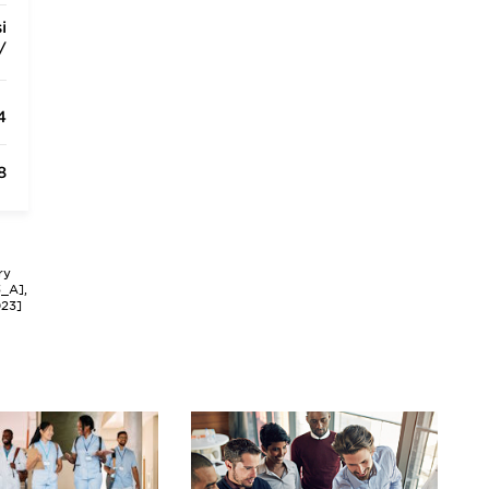
i
/
4
8
ry
3_A],
023]