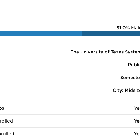
31.0%
Mal
The University of Texas Syste
Publi
Semeste
City: Midsiz
ps
Ye
rolled
Ye
rolled
Ye