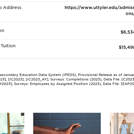
b Address
https://www.uttyler.edu/admiss
ons
on
$6,53
Tuition
$15,49
tsecondary Education Data System (IPEDS), Provisional Release as of Janua
2023], [IC2023], [IC2023_AY]; Surveys: Completions (2023), Data File: [C202
Y2023]; Surveys: Employees by Assigned Position (2023), Data File: [EAP2