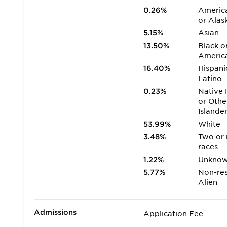
0.26%
America
or Alas
5.15%
Asian
13.50%
Black o
Americ
16.40%
Hispani
Latino
0.23%
Native 
or Othe
Islande
53.99%
White
3.48%
Two or
races
1.22%
Unkno
5.77%
Non-res
Alien
Admissions
Application Fee