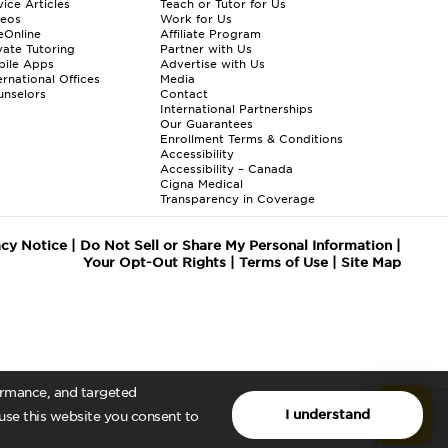
ice Articles
Teach or Tutor for Us
deos
Work for Us
eOnline
Affiliate Program
vate Tutoring
Partner with Us
bile Apps
Advertise with Us
ernational Offices
Media
nselors
Contact
International Partnerships
Our Guarantees
Enrollment
Terms & Conditions
Accessibility
Accessibility – Canada
Cigna Medical
Transparency in Coverage
acy Notice
|
Do Not Sell or Share My Personal Information
|
Your Opt-Out Rights
|
Terms of Use
|
Site Map
formance, and targeted
I understand
 use this website you consent to