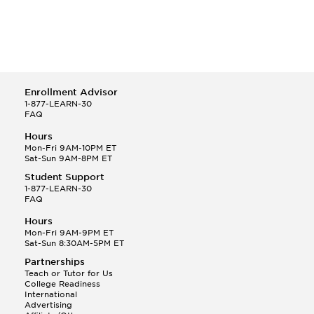
Enrollment Advisor
1-877-LEARN-30
FAQ
Hours
Mon-Fri 9AM-10PM ET
Sat-Sun 9AM-8PM ET
Student Support
1-877-LEARN-30
FAQ
Hours
Mon-Fri 9AM-9PM ET
Sat-Sun 8:30AM-5PM ET
Partnerships
Teach or Tutor for Us
College Readiness
International
Advertising