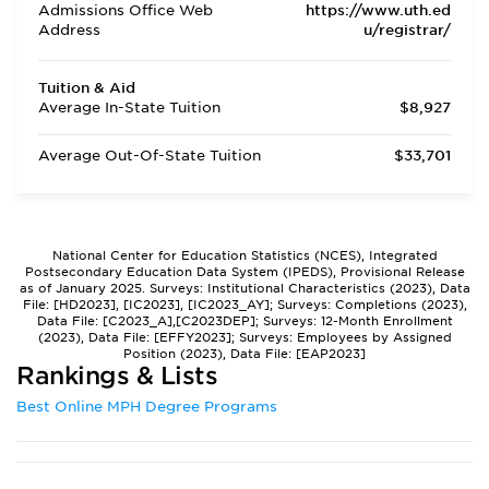
Admissions Office Web
https://www.uth.ed
Address
u/registrar/
Tuition & Aid
Average In-State Tuition
$8,927
Average Out-Of-State Tuition
$33,701
National Center for Education Statistics (NCES), Integrated
Postsecondary Education Data System (IPEDS), Provisional Release
as of January 2025. Surveys: Institutional Characteristics (2023), Data
File: [HD2023], [IC2023], [IC2023_AY]; Surveys: Completions (2023),
Data File: [C2023_A],[C2023DEP]; Surveys: 12-Month Enrollment
(2023), Data File: [EFFY2023]; Surveys: Employees by Assigned
Position (2023), Data File: [EAP2023]
Rankings & Lists
Best Online MPH Degree Programs