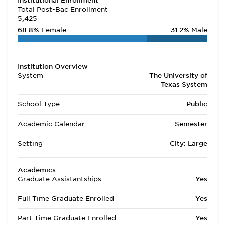
Institutional Enrollment
Total Post-Bac Enrollment
5,425
68.8%
Female
31.2%
Male
Institution Overview
System
The University of
Texas System
School Type
Public
Academic Calendar
Semester
Setting
City: Large
Academics
Graduate Assistantships
Yes
Full Time Graduate Enrolled
Yes
Part Time Graduate Enrolled
Yes