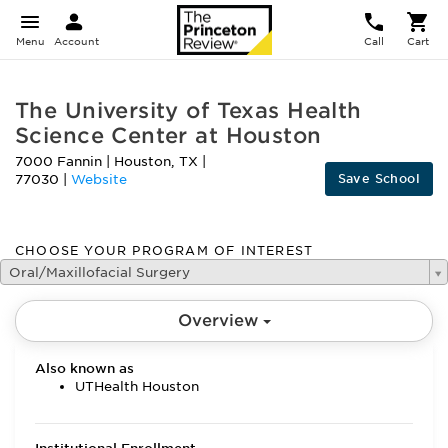
Menu
Account
Call
Cart
The University of Texas Health
Science Center at Houston
7000 Fannin
|
Houston
,
TX
|
Save School
77030
|
Website
CHOOSE YOUR PROGRAM OF INTEREST
Oral/Maxillofacial Surgery
Overview
Also known as
UTHealth Houston