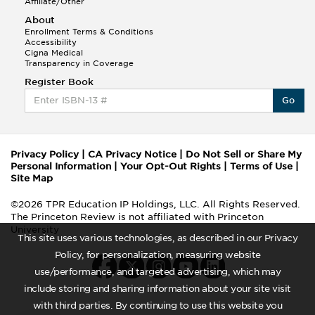
Affiliate/Other
About
Enrollment Terms & Conditions
Accessibility
Cigna Medical
Transparency in Coverage
Register Book
Go
Privacy Policy
|
CA Privacy Notice
|
Do Not Sell or Share My
Personal Information
|
Your Opt-Out Rights
|
Terms of Use
|
Site Map
©2026 TPR Education IP Holdings, LLC. All Rights Reserved.
The Princeton Review is not affiliated with Princeton
University
This site uses various technologies, as described in our Privacy
Policy, for personalization, measuring website
use/performance, and targeted advertising, which may
include storing and sharing information about your site visit
with third parties. By continuing to use this website you