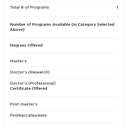
Total # of Programs
1
Number of Programs Available (in Category Selected
Above)
Degrees Offered
Master's
Doctor's (Research)
Doctor's (Professional)
Certificate Offered
Post-master's
Postbaccalaureate