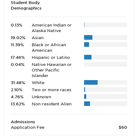
Student Body
Demographics
0.13%
American Indian or
Alaska Native
19.02%
Asian
11.39%
Black or African
American
17.46%
Hispanic or Latino
0.04%
Native Hawaiian or
Other Pacific
Islander
31.48%
White
2.10%
Two or more races
4.76%
Unknown
13.62%
Non-resident Alien
Admissions
Application Fee
$60