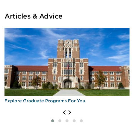
Articles & Advice
Explore Graduate Programs For You