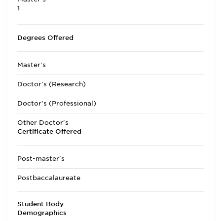
1
Degrees Offered
Master's
Doctor's (Research)
Doctor's (Professional)
Other Doctor's
Certificate Offered
Post-master's
Postbaccalaureate
Student Body
Demographics