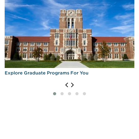
Explore Graduate Programs For You