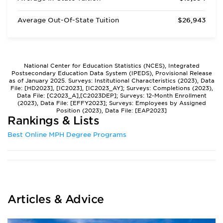
Average Out-Of-State Tuition
$26,943
National Center for Education Statistics (NCES), Integrated
Postsecondary Education Data System (IPEDS), Provisional Release
as of January 2025. Surveys: Institutional Characteristics (2023), Data
File: [HD2023], [IC2023], [IC2023_AY]; Surveys: Completions (2023),
Data File: [C2023_A],[C2023DEP]; Surveys: 12-Month Enrollment
(2023), Data File: [EFFY2023]; Surveys: Employees by Assigned
Position (2023), Data File: [EAP2023]
Rankings & Lists
Best Online MPH Degree Programs
Articles & Advice