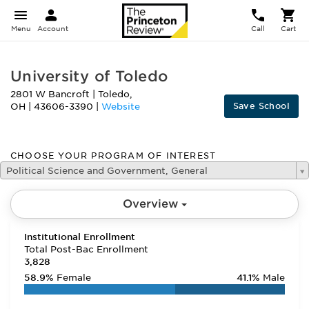
Menu
Account
Call
Cart
University of Toledo
2801 W Bancroft
|
Toledo
,
Save School
OH
|
43606-3390
|
Website
CHOOSE YOUR PROGRAM OF INTEREST
Political Science and Government, General
Overview
Institutional Enrollment
Total Post-Bac Enrollment
3,828
58.9%
Female
41.1%
Male