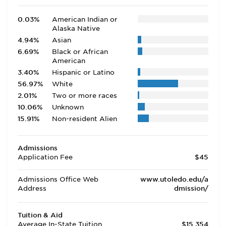
0.03%
American Indian or
Alaska Native
4.94%
Asian
6.69%
Black or African
American
3.40%
Hispanic or Latino
56.97%
White
2.01%
Two or more races
10.06%
Unknown
15.91%
Non-resident Alien
Admissions
Application Fee
$45
Admissions Office Web
www.utoledo.edu/a
Address
dmission/
Tuition & Aid
Average In-State Tuition
$15,354