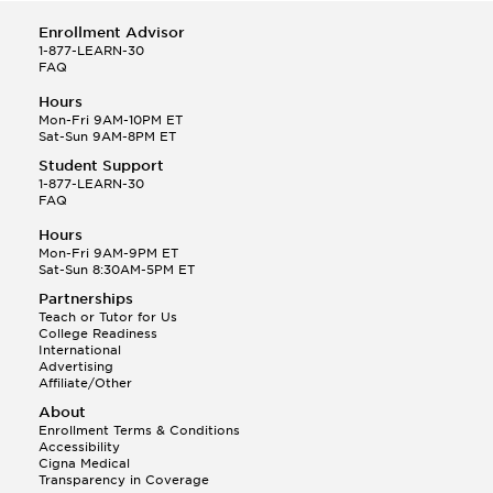
Enrollment Advisor
1-877-LEARN-30
FAQ
Hours
Mon-Fri 9AM-10PM ET
Sat-Sun 9AM-8PM ET
Student Support
1-877-LEARN-30
FAQ
Hours
Mon-Fri 9AM-9PM ET
Sat-Sun 8:30AM-5PM ET
Partnerships
Teach or Tutor for Us
College Readiness
International
Advertising
Affiliate/Other
About
Enrollment Terms & Conditions
Accessibility
Cigna Medical
Transparency in Coverage