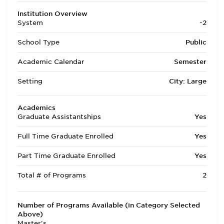
Institution Overview
System
-2
School Type
Public
Academic Calendar
Semester
Setting
City: Large
Academics
Graduate Assistantships
Yes
Full Time Graduate Enrolled
Yes
Part Time Graduate Enrolled
Yes
Total # of Programs
2
Number of Programs Available (in Category Selected
Above)
Master's