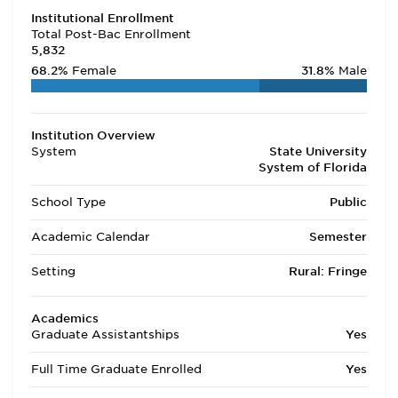
Institutional Enrollment
Total Post-Bac Enrollment
5,832
68.2%
Female
31.8%
Male
Institution Overview
System
State University
System of Florida
School Type
Public
Academic Calendar
Semester
Setting
Rural: Fringe
Academics
Graduate Assistantships
Yes
Full Time Graduate Enrolled
Yes