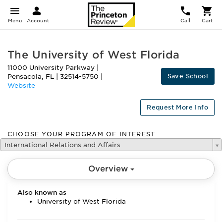
Menu
Account
Call
Cart
The University of West Florida
11000 University Parkway
|
Save School
Pensacola
,
FL
|
32514-5750
|
Website
Request More Info
CHOOSE YOUR PROGRAM OF INTEREST
International Relations and Affairs
Overview
Also known as
University of West Florida