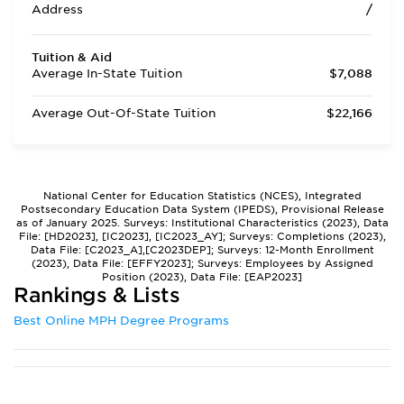
Address
/
Tuition & Aid
Average In-State Tuition
$7,088
Average Out-Of-State Tuition
$22,166
National Center for Education Statistics (NCES), Integrated
Postsecondary Education Data System (IPEDS), Provisional Release
as of January 2025. Surveys: Institutional Characteristics (2023), Data
File: [HD2023], [IC2023], [IC2023_AY]; Surveys: Completions (2023),
Data File: [C2023_A],[C2023DEP]; Surveys: 12-Month Enrollment
(2023), Data File: [EFFY2023]; Surveys: Employees by Assigned
Position (2023), Data File: [EAP2023]
Rankings & Lists
Best Online MPH Degree Programs