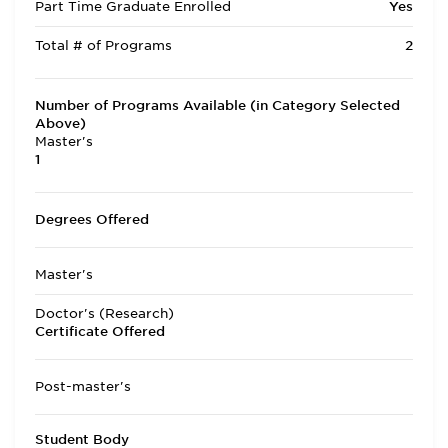
Part Time Graduate Enrolled
Yes
Total # of Programs
2
Number of Programs Available (in Category Selected
Above)
Master's
1
Degrees Offered
Master's
Doctor's (Research)
Certificate Offered
Post-master's
Student Body