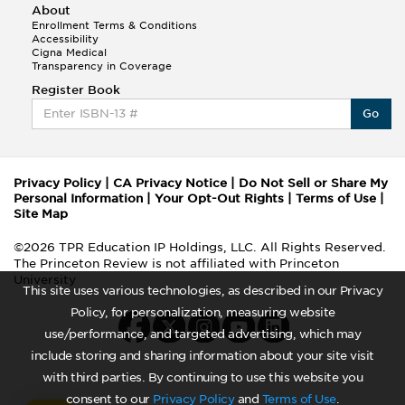
About
Enrollment Terms & Conditions
Accessibility
Cigna Medical
Transparency in Coverage
Register Book
Go
Privacy Policy
|
CA Privacy Notice
|
Do Not Sell or Share My
Personal Information
|
Your Opt-Out Rights
|
Terms of Use
|
Site Map
©2026 TPR Education IP Holdings, LLC. All Rights Reserved.
The Princeton Review is not affiliated with Princeton
University
This site uses various technologies, as described in our Privacy
Policy, for personalization, measuring website
use/performance, and targeted advertising, which may
include storing and sharing information about your site visit
with third parties. By continuing to use this website you
consent to our
Privacy Policy
and
Terms of Use
.