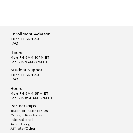
Enrollment Advisor
1-877-LEARN-30
FAQ
Hours
Mon-Fri 9AM-10PM ET
Sat-Sun 9AM-8PM ET
Student Support
1-877-LEARN-30
FAQ
Hours
Mon-Fri 9AM-9PM ET
Sat-Sun 8:30AM-5PM ET
Partnerships
Teach or Tutor for Us
College Readiness
International
Advertising
Affiliate/Other