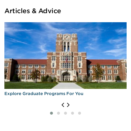
Articles & Advice
Explore Graduate Programs For You