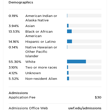
Demographics
0.19%
American Indian or
Alaska Native
3.94%
Asian
13.53%
Black or African
American
14.16%
Hispanic or Latino
0.14%
Native Hawaiian or
Other Pacific
Islander
55.30%
White
3.10%
Two or more races
4.12%
Unknown
5.52%
Non-resident Alien
Admissions
Application Fee
$30
Admissions Office Web
uwf.edu/admissions