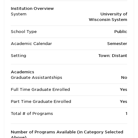
Institution Overview
System
University of
Wisconsin System
School Type
Public
Academic Calendar
Semester
Setting
Town: Distant
Academics
Graduate Assistantships
No
Full Time Graduate Enrolled
Yes
Part Time Graduate Enrolled
Yes
Total # of Programs
1
Number of Programs Available (in Category Selected
Above)