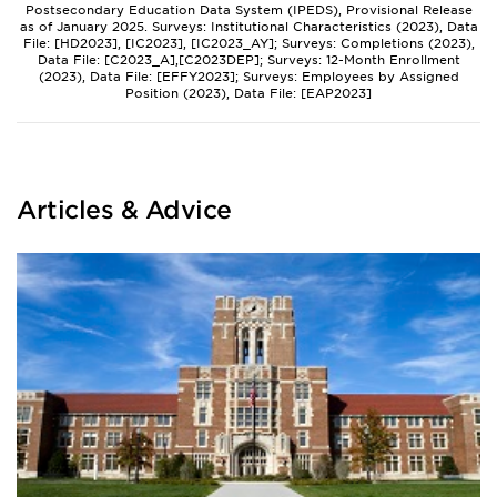
Postsecondary Education Data System (IPEDS), Provisional Release
as of January 2025. Surveys: Institutional Characteristics (2023), Data
File: [HD2023], [IC2023], [IC2023_AY]; Surveys: Completions (2023),
Data File: [C2023_A],[C2023DEP]; Surveys: 12-Month Enrollment
(2023), Data File: [EFFY2023]; Surveys: Employees by Assigned
Position (2023), Data File: [EAP2023]
Articles & Advice