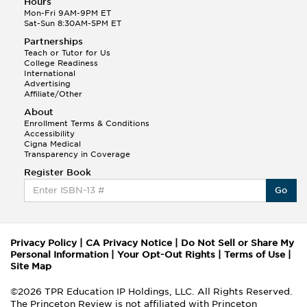
Hours
Mon-Fri 9AM-9PM ET
Sat-Sun 8:30AM-5PM ET
Partnerships
Teach or Tutor for Us
College Readiness
International
Advertising
Affiliate/Other
About
Enrollment Terms & Conditions
Accessibility
Cigna Medical
Transparency in Coverage
Register Book
Go
Privacy Policy
|
CA Privacy Notice
|
Do Not Sell or Share My
Personal Information
|
Your Opt-Out Rights
|
Terms of Use
|
Site Map
©2026 TPR Education IP Holdings, LLC. All Rights Reserved.
The Princeton Review is not affiliated with Princeton