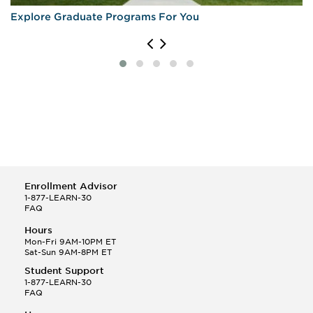
Explore Graduate Programs For You
Enrollment Advisor
1-877-LEARN-30
FAQ
Hours
Mon-Fri 9AM-10PM ET
Sat-Sun 9AM-8PM ET
Student Support
1-877-LEARN-30
FAQ