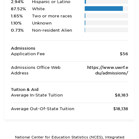
2.94%
Hispanic or Latino
87.52%
White
1.65%
Two or more races
1.10%
Unknown
0.73%
Non-resident Alien
Admissions
Application Fee
$56
Admissions Office Web
https://www.uwrf.e
Address
du/admissions/
Tuition & Aid
Average In-State Tuition
$8,183
Average Out-Of-State Tuition
$18,138
National Center for Education Statistics (NCES), Integrated