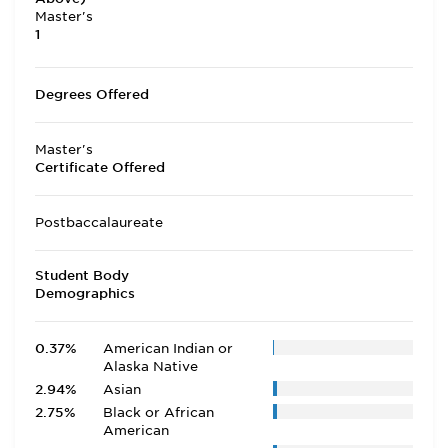
Master's
1
Degrees Offered
Master's
Certificate Offered
Postbaccalaureate
Student Body
Demographics
0.37%
American Indian or
Alaska Native
2.94%
Asian
2.75%
Black or African
American