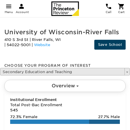
Menu
Account
Call
Cart
University of Wisconsin-River Falls
410 S 3rd St
|
River Falls
,
WI
Save School
|
54022-5001
|
Website
CHOOSE YOUR PROGRAM OF INTEREST
Secondary Education and Teaching
Overview
Institutional Enrollment
Total Post-Bac Enrollment
545
72.3%
Female
27.7%
Male