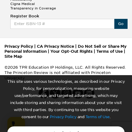
Cigna Medical
Transparency in Coverage
Register Book
Go
Privacy Policy
|
CA Privacy Notice
|
Do Not Sell or Share My
Personal Information
|
Your Opt-Out Rights
|
Terms of Use
|
Site Map
©2026 TPR Education IP Holdings, LLC. All Rights Reserved.
The Princeton Review is not affiliated with Princeton
University
This site uses various technologies, as described in our Privacy
Policy, for personalization, measuring website
use/performance, and targeted advertising, which may
include storing and sharing information about your site visit
with third parties. By continuing to use this website you
consent to our
Privacy Policy
and
Terms of Use
.