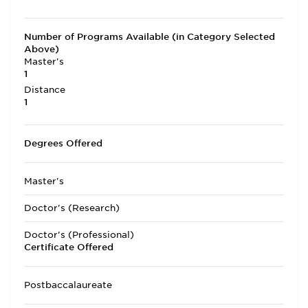
Number of Programs Available (in Category Selected
Above)
Master's
1
Distance
1
Degrees Offered
Master's
Doctor's (Research)
Doctor's (Professional)
Certificate Offered
Postbaccalaureate