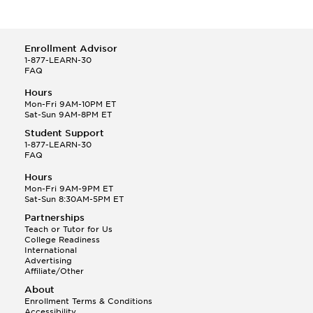
Enrollment Advisor
1-877-LEARN-30
FAQ
Hours
Mon-Fri 9AM-10PM ET
Sat-Sun 9AM-8PM ET
Student Support
1-877-LEARN-30
FAQ
Hours
Mon-Fri 9AM-9PM ET
Sat-Sun 8:30AM-5PM ET
Partnerships
Teach or Tutor for Us
College Readiness
International
Advertising
Affiliate/Other
About
Enrollment Terms & Conditions
Accessibility