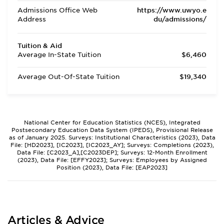
Admissions Office Web
https://www.uwyo.e
Address
du/admissions/
Tuition & Aid
Average In-State Tuition
$6,460
Average Out-Of-State Tuition
$19,340
National Center for Education Statistics (NCES), Integrated
Postsecondary Education Data System (IPEDS), Provisional Release
as of January 2025. Surveys: Institutional Characteristics (2023), Data
File: [HD2023], [IC2023], [IC2023_AY]; Surveys: Completions (2023),
Data File: [C2023_A],[C2023DEP]; Surveys: 12-Month Enrollment
(2023), Data File: [EFFY2023]; Surveys: Employees by Assigned
Position (2023), Data File: [EAP2023]
Articles & Advice