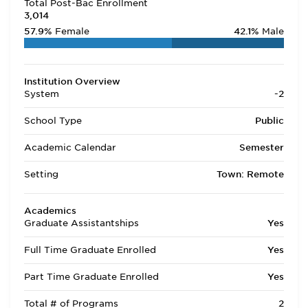
Total Post-Bac Enrollment
3,014
57.9%
Female
42.1%
Male
Institution Overview
System
-2
School Type
Public
Academic Calendar
Semester
Setting
Town: Remote
Academics
Graduate Assistantships
Yes
Full Time Graduate Enrolled
Yes
Part Time Graduate Enrolled
Yes
Total # of Programs
2