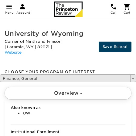
Menu
Account
Call
Cart
University of Wyoming
Corner of Ninth and Ivinson
Save School
|
Laramie
,
WY
|
82071
|
Website
CHOOSE YOUR PROGRAM OF INTEREST
Finance, General
Overview
Also known as
UW
Institutional Enrollment