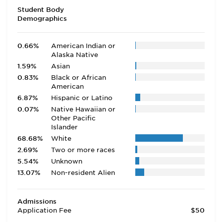
Student Body
Demographics
0.66%
American Indian or
Alaska Native
1.59%
Asian
0.83%
Black or African
American
6.87%
Hispanic or Latino
0.07%
Native Hawaiian or
Other Pacific
Islander
68.68%
White
2.69%
Two or more races
5.54%
Unknown
13.07%
Non-resident Alien
Admissions
Application Fee
$50