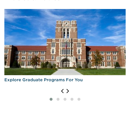
Explore Graduate Programs For You