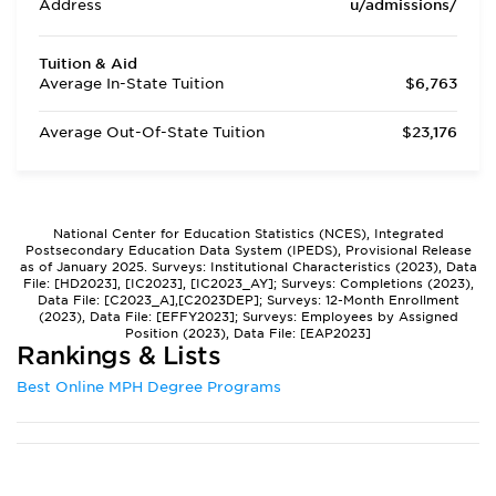
Address
u/admissions/
Tuition & Aid
Average In-State Tuition
$6,763
Average Out-Of-State Tuition
$23,176
National Center for Education Statistics (NCES), Integrated
Postsecondary Education Data System (IPEDS), Provisional Release
as of January 2025. Surveys: Institutional Characteristics (2023), Data
File: [HD2023], [IC2023], [IC2023_AY]; Surveys: Completions (2023),
Data File: [C2023_A],[C2023DEP]; Surveys: 12-Month Enrollment
(2023), Data File: [EFFY2023]; Surveys: Employees by Assigned
Position (2023), Data File: [EAP2023]
Rankings & Lists
Best Online MPH Degree Programs