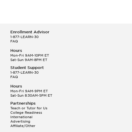
Enrollment Advisor
1-877-LEARN-30
FAQ
Hours
Mon-Fri 9AM-10PM ET
Sat-Sun 9AM-8PM ET
Student Support
1-877-LEARN-30
FAQ
Hours
Mon-Fri 9AM-9PM ET
Sat-Sun 8:30AM-5PM ET
Partnerships
Teach or Tutor for Us
College Readiness
International
Advertising
Affiliate/Other