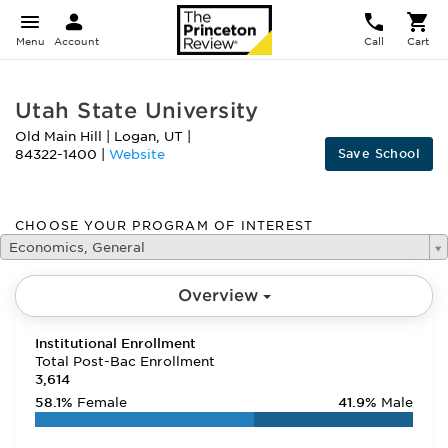
Menu
Account
Call
Cart
Utah State University
Old Main Hill
|
Logan
,
UT
|
Save School
84322-1400
|
Website
CHOOSE YOUR PROGRAM OF INTEREST
Economics, General
Overview
Institutional Enrollment
Total Post-Bac Enrollment
3,614
58.1%
Female
41.9%
Male