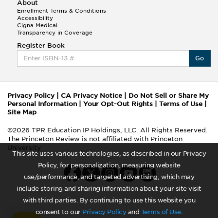
About
Enrollment Terms & Conditions
Accessibility
Cigna Medical
Transparency in Coverage
Register Book
Go
Privacy Policy
|
CA Privacy Notice
|
Do Not Sell or Share My
Personal Information
|
Your Opt-Out Rights
|
Terms of Use
|
Site Map
©2026 TPR Education IP Holdings, LLC. All Rights Reserved.
The Princeton Review is not affiliated with Princeton
University
This site uses various technologies, as described in our Privacy
Policy, for personalization, measuring website
use/performance, and targeted advertising, which may
include storing and sharing information about your site visit
with third parties. By continuing to use this website you
consent to our
Privacy Policy
and
Terms of Use
.