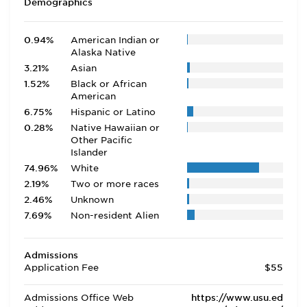
Demographics
0.94%
American Indian or
Alaska Native
3.21%
Asian
1.52%
Black or African
American
6.75%
Hispanic or Latino
0.28%
Native Hawaiian or
Other Pacific
Islander
74.96%
White
2.19%
Two or more races
2.46%
Unknown
7.69%
Non-resident Alien
Admissions
Application Fee
$55
Admissions Office Web
https://www.usu.ed