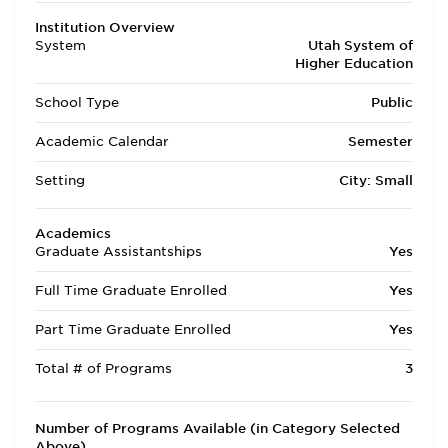
Institution Overview
System
Utah System of
Higher Education
School Type
Public
Academic Calendar
Semester
Setting
City: Small
Academics
Graduate Assistantships
Yes
Full Time Graduate Enrolled
Yes
Part Time Graduate Enrolled
Yes
Total # of Programs
3
Number of Programs Available (in Category Selected
Above)