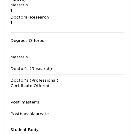
Master's
1
Doctoral Research
1
Degrees Offered
Master's
Doctor's (Research)
Doctor's (Professional)
Certificate Offered
Post-master's
Postbaccalaureate
Student Body