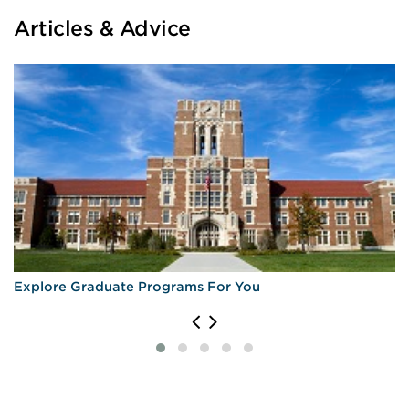
Articles & Advice
Explore Graduate Programs For You