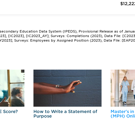
$12,22
tsecondary Education Data System (IPEDS), Provisional Release as of Janua
2023], [IC2023], [IC2023_AY]; Surveys: Completions (2023), Data File: [C202
Y2023]; Surveys: Employees by Assigned Position (2023), Data File: [EAP2
E Score?
How to Write a Statement of
Master's in
Purpose
(MPH) Onl