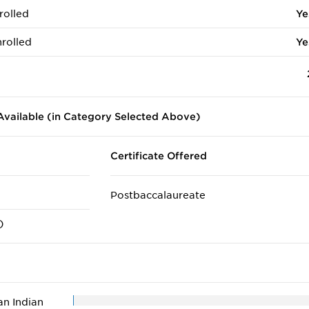
rolled
Ye
rolled
Ye
vailable (in Category Selected Above)
Certificate Offered
Postbaccalaureate
)
n Indian