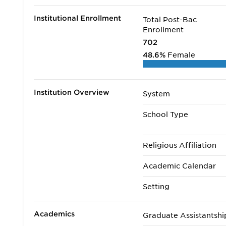
Institutional Enrollment
Total Post-Bac
Enrollment
702
48.6%
Female
Institution Overview
System
School Type
Religious Affiliation
Academic Calendar
Setting
Academics
Graduate Assistantshi