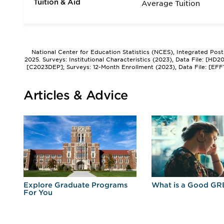
Tuition & Aid
Average Tuition
National Center for Education Statistics (NCES), Integrated Pos
2025. Surveys: Institutional Characteristics (2023), Data File: [HD
[C2023DEP]; Surveys: 12-Month Enrollment (2023), Data File: [EFF
Articles & Advice
r
Explore Graduate Programs
What is a Good GR
For You