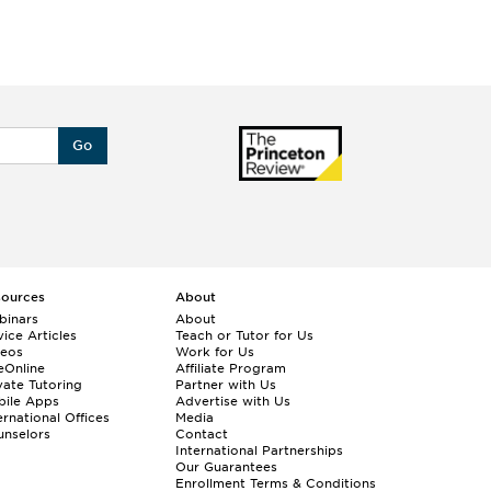
Go
sources
About
binars
About
ice Articles
Teach or Tutor for Us
deos
Work for Us
eOnline
Affiliate Program
vate Tutoring
Partner with Us
bile Apps
Advertise with Us
ernational Offices
Media
nselors
Contact
International Partnerships
Our Guarantees
Enrollment
Terms & Conditions