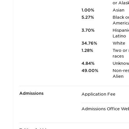
or Alas
1.00%
Asian
5.27%
Black o
Americ
3.70%
Hispani
Latino
34.76%
White
1.28%
Two or
races
4.84%
Unkno
49.00%
Non-res
Alien
Admissions
Application Fee
Admissions Office We