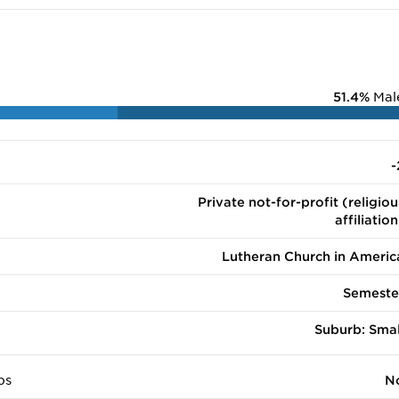
51.4%
Mal
-
Private not-for-profit (religiou
affiliation
Lutheran Church in Americ
Semeste
Suburb: Smal
ps
N