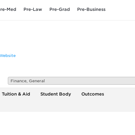
re-Med
Pre-Law
Pre-Grad
Pre-Business
Website
Finance, General
Tuition & Aid
Student Body
Outcomes