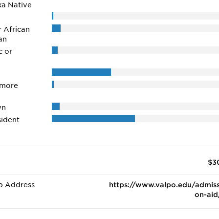
ka Native
r African
an
c or
 more
wn
ident
$3
b Address
https://www.valpo.edu/admiss
on-aid