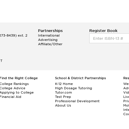
Partnerships
Register Book
73-8439) ext. 2
International
Advertising
Affiliate/Other
ET
Find the Right College
School & District Partnerships
Re
College Rankings
K-12 Home
We
College Advice
High Dosage Tutoring
Adv
Applying to College
Tutor.com
Vi
Financial Aid
Test Prep
Liv
Professional Development
Pri
About Us
Mo
Int
Cou