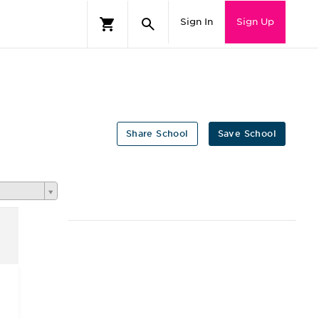
Sign In
Sign Up
Share School
Save School