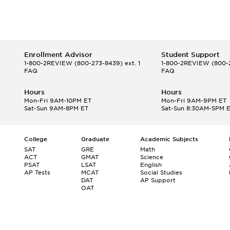
Enrollment Advisor
Student Support
1-800-2REVIEW
(800-273-8439) ext. 1
1-800-2REVIEW
(800-2
FAQ
FAQ
Hours
Hours
Mon-Fri 9AM-10PM ET
Mon-Fri 9AM-9PM ET
Sat-Sun 9AM-8PM ET
Sat-Sun 8:30AM-5PM 
College
Graduate
Academic Subjects
SAT
GRE
Math
ACT
GMAT
Science
PSAT
LSAT
English
AP Tests
MCAT
Social Studies
DAT
AP Support
OAT