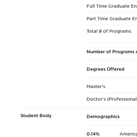
Full Time Graduate En
Part Time Graduate En
Total # of Programs
Number of Programs A
Degrees Offered
Master's
Doctor's (Professional
Student Body
Demographics
0.14%
America