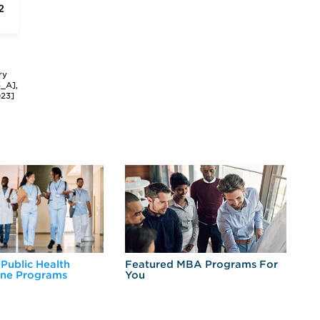
2
ry
3_A],
023]
 Public Health
Featured MBA Programs For
Ex
ine Programs
You
Fo