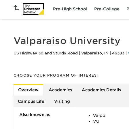
Pre-High School
Pre-College
P
Valparaiso University
US Highway 30 and Sturdy Road
|
Valparaiso
,
IN
|
46383
|
CHOOSE YOUR PROGRAM OF INTEREST
Overview
Academics
Academics Details
Campus Life
Visiting
Also known as
Valpo
VU