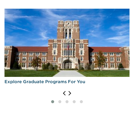
Explore Graduate Programs For You