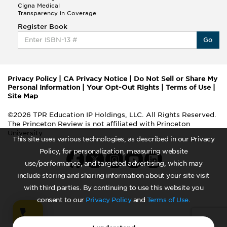
Cigna Medical
Transparency in Coverage
Register Book
Go
Privacy Policy
|
CA Privacy Notice
|
Do Not Sell or Share My
Personal Information
|
Your Opt-Out Rights
|
Terms of Use
|
Site Map
©2026 TPR Education IP Holdings, LLC. All Rights Reserved.
The Princeton Review is not affiliated with Princeton
University
This site uses various technologies, as described in our Privacy
Policy, for personalization, measuring website
use/performance, and targeted advertising, which may
include storing and sharing information about your site visit
with third parties. By continuing to use this website you
consent to our
Privacy Policy
and
Terms of Use
.