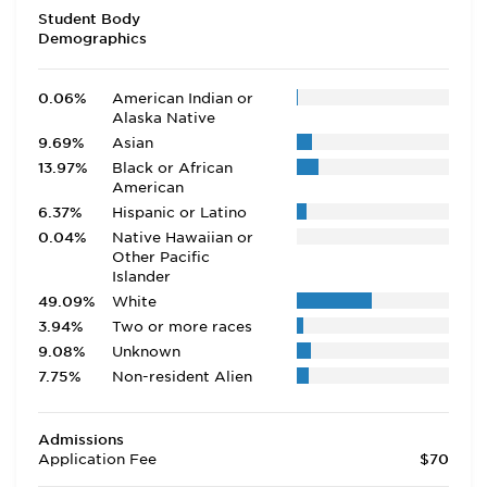
Student Body
Demographics
0.06%
American Indian or
Alaska Native
9.69%
Asian
13.97%
Black or African
American
6.37%
Hispanic or Latino
0.04%
Native Hawaiian or
Other Pacific
Islander
49.09%
White
3.94%
Two or more races
9.08%
Unknown
7.75%
Non-resident Alien
Admissions
Application Fee
$70