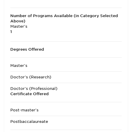
Number of Programs Available (in Category Selected
Above)
Master's
1
Degrees Offered
Master's
Doctor's (Research)
Doctor's (Professional)
Certificate Offered
Post-master's
Postbaccalaureate