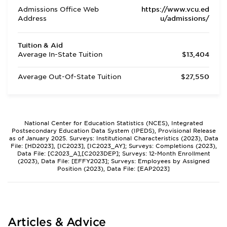
Admissions Office Web
https://www.vcu.ed
Address
u/admissions/
Tuition & Aid
Average In-State Tuition
$13,404
Average Out-Of-State Tuition
$27,550
National Center for Education Statistics (NCES), Integrated
Postsecondary Education Data System (IPEDS), Provisional Release
as of January 2025. Surveys: Institutional Characteristics (2023), Data
File: [HD2023], [IC2023], [IC2023_AY]; Surveys: Completions (2023),
Data File: [C2023_A],[C2023DEP]; Surveys: 12-Month Enrollment
(2023), Data File: [EFFY2023]; Surveys: Employees by Assigned
Position (2023), Data File: [EAP2023]
Articles & Advice