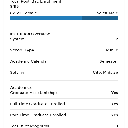
Total Post-Bac Enrollment
8,113
67.3%
Female
32.7%
Male
Institution Overview
System
-2
School Type
Public
Academic Calendar
Semester
Setting
City: Midsize
Academics
Graduate Assistantships
Yes
Full Time Graduate Enrolled
Yes
Part Time Graduate Enrolled
Yes
Total # of Programs
1