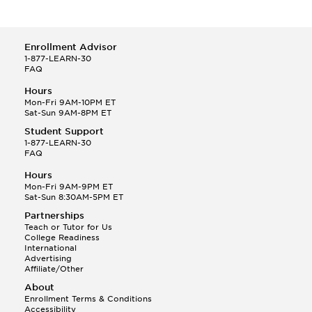
Enrollment Advisor
1-877-LEARN-30
FAQ
Hours
Mon-Fri 9AM-10PM ET
Sat-Sun 9AM-8PM ET
Student Support
1-877-LEARN-30
FAQ
Hours
Mon-Fri 9AM-9PM ET
Sat-Sun 8:30AM-5PM ET
Partnerships
Teach or Tutor for Us
College Readiness
International
Advertising
Affiliate/Other
About
Enrollment Terms & Conditions
Accessibility