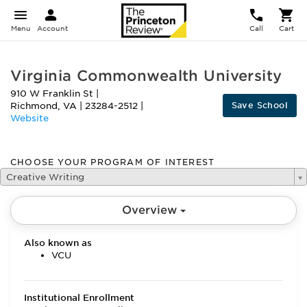
Menu
Account
Call
Cart
Virginia Commonwealth University
910 W Franklin St
|
Save School
Richmond
,
VA
|
23284-2512
|
Website
CHOOSE YOUR PROGRAM OF INTEREST
Creative Writing
Overview
Also known as
VCU
Institutional Enrollment