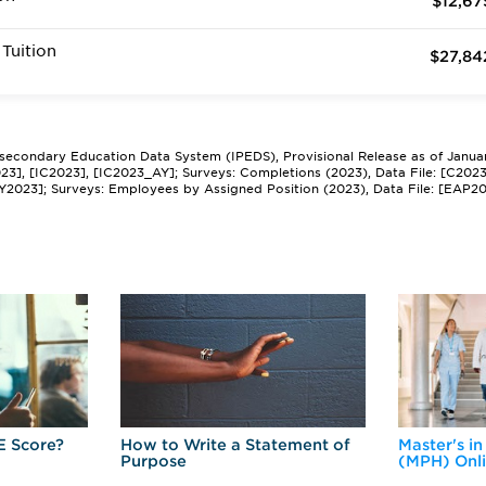
$12,67
Tuition
$27,84
tsecondary Education Data System (IPEDS), Provisional Release as of Janua
2023], [IC2023], [IC2023_AY]; Surveys: Completions (2023), Data File: [C202
Y2023]; Surveys: Employees by Assigned Position (2023), Data File: [EAP2
E Score?
How to Write a Statement of
Master's in
Purpose
(MPH) Onl