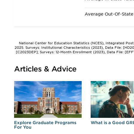
Average Out-Of-State 
National Center for Education Statistics (NCES), Integrated Pos
2025. Surveys: Institutional Characteristics (2023), Data File: [HD
[C2023DEP]; Surveys: 12-Month Enrollment (2023), Data File: [EFF
Articles & Advice
r
Explore Graduate Programs
What is a Good GR
For You