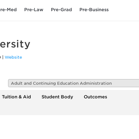
re-Med
Pre-Law
Pre-Grad
Pre-Business
ersity
0
|
Website
Adult and Continuing Education Administration
Tuition & Aid
Student Body
Outcomes