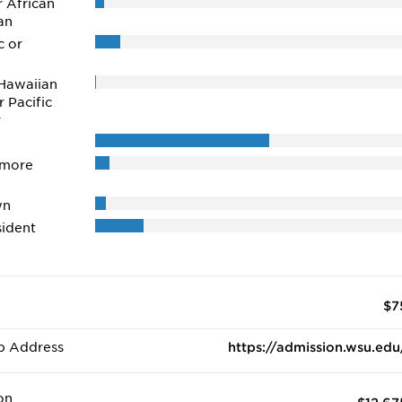
r African
an
c or
Hawaiian
r Pacific
r
 more
wn
ident
$7
b Address
https://admission.wsu.edu
on