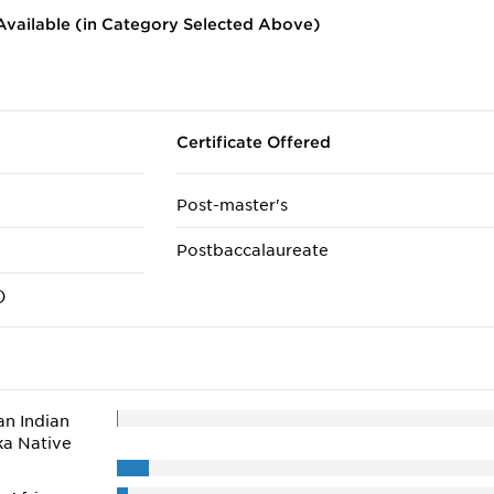
vailable (in Category Selected Above)
Certificate Offered
Post-master's
Postbaccalaureate
)
n Indian
ka Native