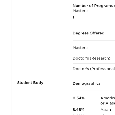
Number of Programs A
Master's
1
Degrees Offered
Master's
Doctor's (Research)
Doctor's (Professional
Student Body
Demographics
0.54%
America
or Alas
8.46%
Asian