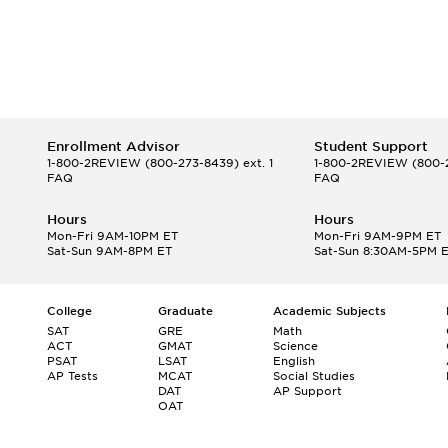
Enrollment Advisor
Student Support
1-800-2REVIEW
(800-273-8439) ext. 1
1-800-2REVIEW
(800-2
FAQ
FAQ
Hours
Hours
Mon-Fri 9AM-10PM ET
Mon-Fri 9AM-9PM ET
Sat-Sun 9AM-8PM ET
Sat-Sun 8:30AM-5PM 
College
Graduate
Academic Subjects
SAT
GRE
Math
ACT
GMAT
Science
PSAT
LSAT
English
AP Tests
MCAT
Social Studies
DAT
AP Support
OAT