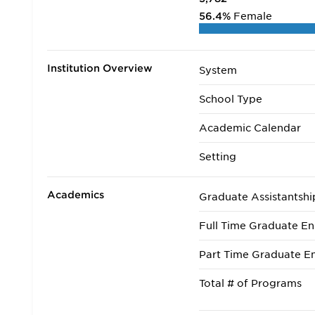
56.4%
Female
Institution Overview
System
School Type
Academic Calendar
Setting
Academics
Graduate Assistantshi
Full Time Graduate En
Part Time Graduate En
Total # of Programs