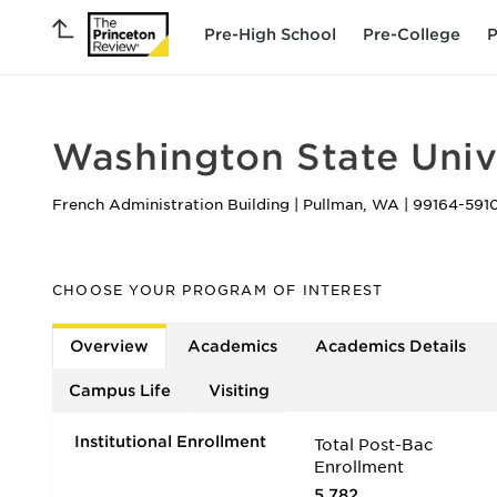
Pre-High School
Pre-College
P
Washington State Univ
French Administration Building
|
Pullman
,
WA
|
99164-591
CHOOSE YOUR PROGRAM OF INTEREST
Overview
Academics
Academics Details
Campus Life
Visiting
Institutional Enrollment
Total Post-Bac
Enrollment
5,782