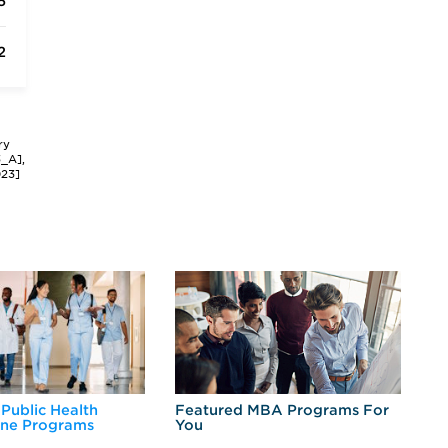
5
2
ry
3_A],
023]
 Public Health
Featured MBA Programs For
Ex
ine Programs
You
Fo