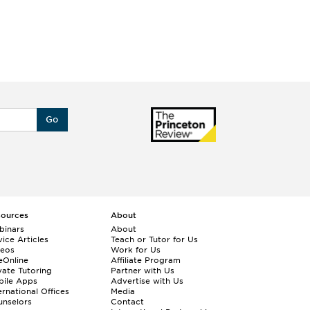
Go
sources
About
binars
About
ice Articles
Teach or Tutor for Us
deos
Work for Us
eOnline
Affiliate Program
vate Tutoring
Partner with Us
bile Apps
Advertise with Us
ernational Offices
Media
nselors
Contact