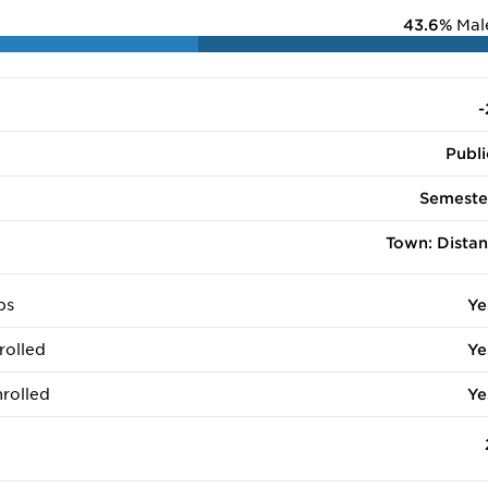
43.6%
Mal
-
Publi
Semeste
Town: Distan
ps
Ye
rolled
Ye
rolled
Ye