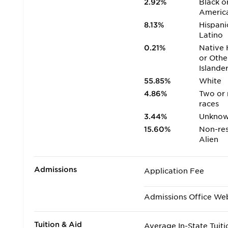
2.92%
Black o
Americ
8.13%
Hispani
Latino
0.21%
Native 
or Othe
Islande
55.85%
White
4.86%
Two or
races
3.44%
Unkno
15.60%
Non-res
Alien
Admissions
Application Fee
Admissions Office We
Tuition & Aid
Average In-State Tuiti