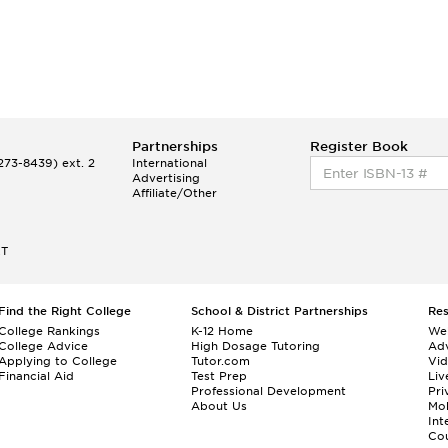
Partnerships
Register Book
73-8439) ext. 2
International
Advertising
Affiliate/Other
ET
Find the Right College
School & District Partnerships
Re
College Rankings
K-12 Home
We
College Advice
High Dosage Tutoring
Adv
Applying to College
Tutor.com
Vi
Financial Aid
Test Prep
Liv
Professional Development
Pri
About Us
Mo
Int
Cou