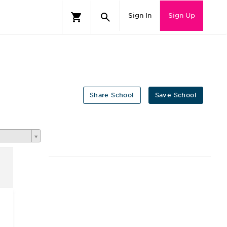
Sign In
Sign Up
Share School
Save School