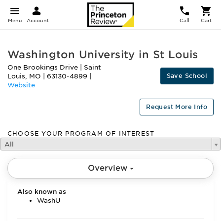
Menu
Account
Call
Cart
Washington University in St Louis
One Brookings Drive
|
Saint
Save School
Louis
,
MO
|
63130-4899
|
Website
Request More Info
CHOOSE YOUR PROGRAM OF INTEREST
All
Overview
Also known as
WashU