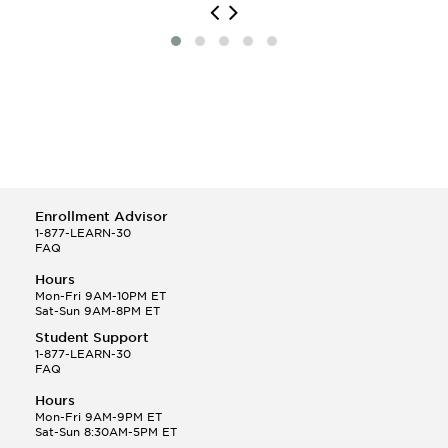
Enrollment Advisor
1-877-LEARN-30
FAQ
Hours
Mon-Fri 9AM-10PM ET
Sat-Sun 9AM-8PM ET
Student Support
1-877-LEARN-30
FAQ
Hours
Mon-Fri 9AM-9PM ET
Sat-Sun 8:30AM-5PM ET