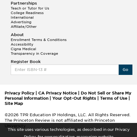
Partnerships
Teach or Tutor for Us
College Readiness
International
Advertising
Affiliate/Other
About
Enrollment Terms & Conditions
Accessibility
Cigna Medical
Transparency in Coverage
Register Book
Go
Privacy Policy
|
CA Privacy Notice
|
Do Not Sell or Share My
Personal Information
|
Your Opt-Out Rights
|
Terms of Use
|
Site Map
©2026 TPR Education IP Holdings, LLC. All Rights Reserved.
The Princeton Review is not affiliated with Princeton
University
This site uses various technologies, as described in our Privacy
Policy, for personalization, measuring website