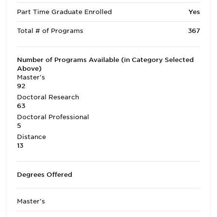
Part Time Graduate Enrolled
Yes
Total # of Programs
367
Number of Programs Available (in Category Selected
Above)
Master's
92
Doctoral Research
63
Doctoral Professional
5
Distance
13
Degrees Offered
Master's