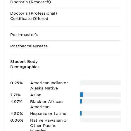
Doctor's (Research)
Doctor's (Professional)
Certificate Offered
Post-master's
Postbaccalaureate
Student Body
Demographics
0.25%
American Indian or
Alaska Native
7.71%
Asian
4.97%
Black or African
American
4.50%
Hispanic or Latino
0.06%
Native Hawaiian or
Other Pacific
Islander