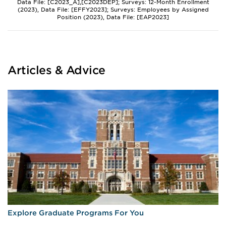
Data File: [C2023_A],[C2023DEP]; Surveys: 12-Month Enrollment
(2023), Data File: [EFFY2023]; Surveys: Employees by Assigned
Position (2023), Data File: [EAP2023]
Articles & Advice
Explore Graduate Programs For You