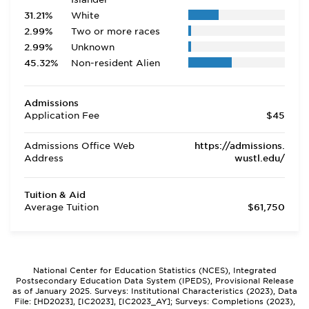
31.21%
White
2.99%
Two or more races
2.99%
Unknown
45.32%
Non-resident Alien
Admissions
Application Fee
$45
Admissions Office Web
https://admissions.
Address
wustl.edu/
Tuition & Aid
Average Tuition
$61,750
National Center for Education Statistics (NCES), Integrated
Postsecondary Education Data System (IPEDS), Provisional Release
as of January 2025. Surveys: Institutional Characteristics (2023), Data
File: [HD2023], [IC2023], [IC2023_AY]; Surveys: Completions (2023),