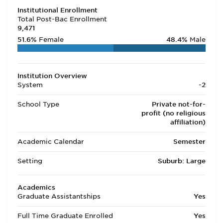
Institutional Enrollment
Total Post-Bac Enrollment
9,471
51.6%
Female
48.4%
Male
Institution Overview
System
-2
School Type
Private not-for-
profit (no religious
affiliation)
Academic Calendar
Semester
Setting
Suburb: Large
Academics
Graduate Assistantships
Yes
Full Time Graduate Enrolled
Yes