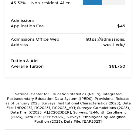
45.32%
Non-resident Alien
Admissions
Application Fee
$45
Admissions Office Web
https://admissions.
Address
wustl.edu/
Tuition & Aid
Average Tuition
$61,750
National Center for Education Statistics (NCES), Integrated
Postsecondary Education Data System (IPEDS), Provisional Release
as of January 2025. Surveys: Institutional Characteristics (2023), Data
File: [HD2023], [IC2023], [IC2023_AY]; Surveys: Completions (2023),
Data File: [C2023_A],[C2023DEP]; Surveys: 12-Month Enrollment
(2023), Data File: [EFFY2023]; Surveys: Employees by Assigned
Position (2023), Data File: [EAP2023]