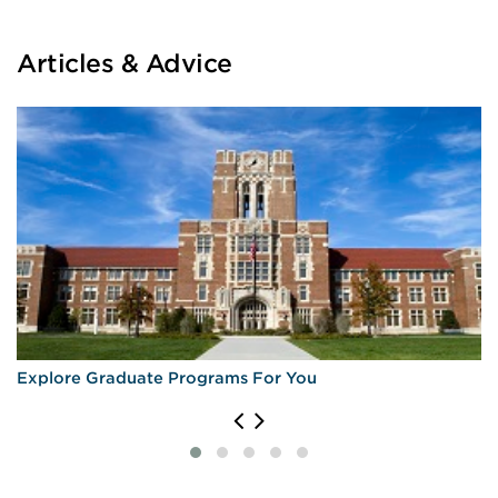
Articles & Advice
Explore Graduate Programs For You