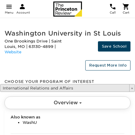
Menu
Account
Call
Cart
Washington University in St Louis
One Brookings Drive
|
Saint
Save School
Louis
,
MO
|
63130-4899
|
Website
Request More Info
CHOOSE YOUR PROGRAM OF INTEREST
International Relations and Affairs
Overview
Also known as
WashU