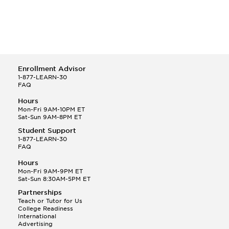
Enrollment Advisor
1-877-LEARN-30
FAQ
Hours
Mon-Fri 9AM-10PM ET
Sat-Sun 9AM-8PM ET
Student Support
1-877-LEARN-30
FAQ
Hours
Mon-Fri 9AM-9PM ET
Sat-Sun 8:30AM-5PM ET
Partnerships
Teach or Tutor for Us
College Readiness
International
Advertising