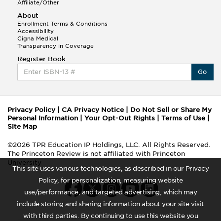
Affiliate/Other
About
Enrollment Terms & Conditions
Accessibility
Cigna Medical
Transparency in Coverage
Register Book
Go
Privacy Policy
|
CA Privacy Notice
|
Do Not Sell or Share My
Personal Information
|
Your Opt-Out Rights
|
Terms of Use
|
Site Map
©2026 TPR Education IP Holdings, LLC. All Rights Reserved.
The Princeton Review is not affiliated with Princeton
University
This site uses various technologies, as described in our Privacy
Policy, for personalization, measuring website
use/performance, and targeted advertising, which may
include storing and sharing information about your site visit
with third parties. By continuing to use this website you