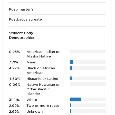
Post-master's
Postbaccalaureate
Student Body
Demographics
0.25%
American Indian or
Alaska Native
7.71%
Asian
4.97%
Black or African
American
4.50%
Hispanic or Latino
0.06%
Native Hawaiian or
Other Pacific
Islander
31.21%
White
2.99%
Two or more races
2.99%
Unknown