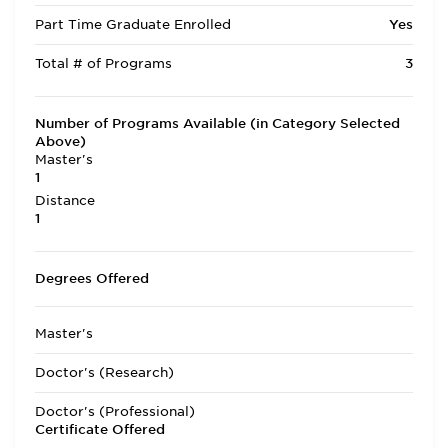
Part Time Graduate Enrolled
Yes
Total # of Programs
3
Number of Programs Available (in Category Selected
Above)
Master's
1
Distance
1
Degrees Offered
Master's
Doctor's (Research)
Doctor's (Professional)
Certificate Offered