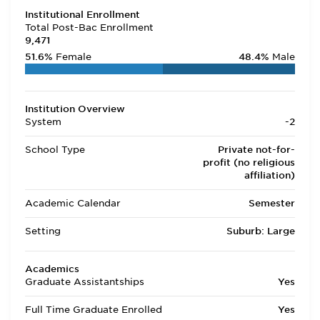
Institutional Enrollment
Total Post-Bac Enrollment
9,471
51.6%
Female
48.4%
Male
Institution Overview
System
-2
School Type
Private not-for-
profit (no religious
affiliation)
Academic Calendar
Semester
Setting
Suburb: Large
Academics
Graduate Assistantships
Yes
Full Time Graduate Enrolled
Yes