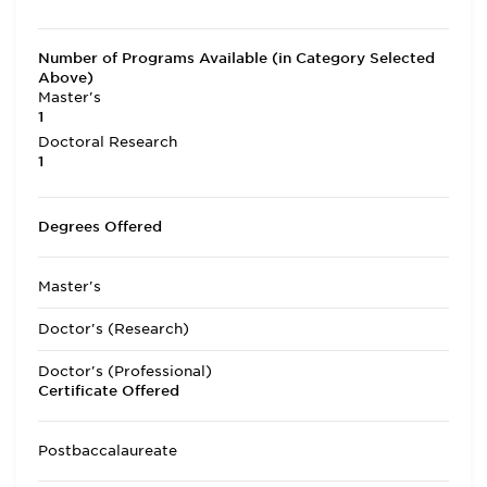
Number of Programs Available (in Category Selected
Above)
Master's
1
Doctoral Research
1
Degrees Offered
Master's
Doctor's (Research)
Doctor's (Professional)
Certificate Offered
Postbaccalaureate