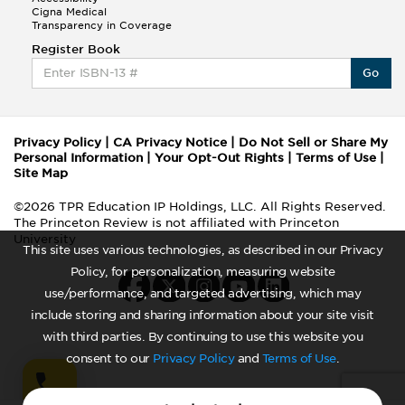
Cigna Medical
Transparency in Coverage
Register Book
Go
Privacy Policy
|
CA Privacy Notice
|
Do Not Sell or Share My
Personal Information
|
Your Opt-Out Rights
|
Terms of Use
|
Site Map
©2026 TPR Education IP Holdings, LLC. All Rights Reserved.
The Princeton Review is not affiliated with Princeton
University
This site uses various technologies, as described in our Privacy
Policy, for personalization, measuring website
use/performance, and targeted advertising, which may
include storing and sharing information about your site visit
with third parties. By continuing to use this website you
consent to our
Privacy Policy
and
Terms of Use
.