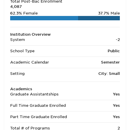
Total Post-Bac Enrollment
4,087
62.3%
Female
37.7%
Male
Institution Overview
System
-2
School Type
Public
Academic Calendar
Semester
Setting
City: Small
Academics
Graduate Assistantships
Yes
Full Time Graduate Enrolled
Yes
Part Time Graduate Enrolled
Yes
Total # of Programs
2