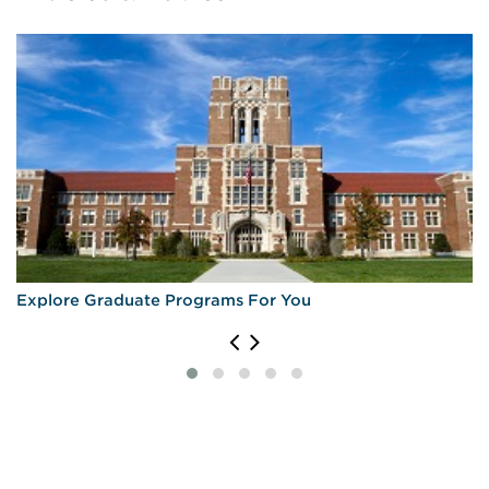
Explore Graduate Programs For You