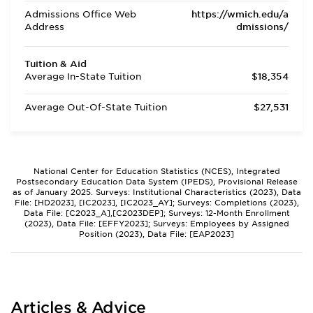
Admissions Office Web
https://wmich.edu/a
Address
dmissions/
Tuition & Aid
Average In-State Tuition
$18,354
Average Out-Of-State Tuition
$27,531
National Center for Education Statistics (NCES), Integrated
Postsecondary Education Data System (IPEDS), Provisional Release
as of January 2025. Surveys: Institutional Characteristics (2023), Data
File: [HD2023], [IC2023], [IC2023_AY]; Surveys: Completions (2023),
Data File: [C2023_A],[C2023DEP]; Surveys: 12-Month Enrollment
(2023), Data File: [EFFY2023]; Surveys: Employees by Assigned
Position (2023), Data File: [EAP2023]
Articles & Advice