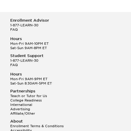
Enrollment Advisor
1-877-LEARN-30
FAQ
Hours
Mon-Fri 9AM-10PM ET
Sat-Sun 9AM-8PM ET
Student Support
1-877-LEARN-30
FAQ
Hours
Mon-Fri 9AM-9PM ET
Sat-Sun 8:30AM-5PM ET
Partnerships
Teach or Tutor for Us
College Readiness
International
Advertising
Affiliate/Other
About
Enrollment Terms & Conditions
Accessibility