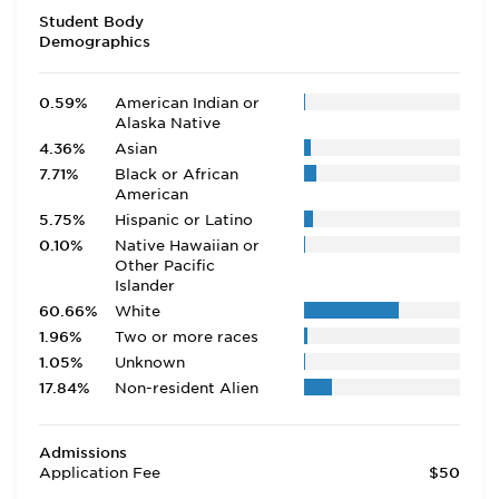
Student Body
Demographics
0.59%
American Indian or
Alaska Native
4.36%
Asian
7.71%
Black or African
American
5.75%
Hispanic or Latino
0.10%
Native Hawaiian or
Other Pacific
Islander
60.66%
White
1.96%
Two or more races
1.05%
Unknown
17.84%
Non-resident Alien
Admissions
Application Fee
$50