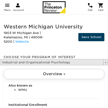
Menu
Account
Call
Cart
Western Michigan University
1903 W Michigan Ave
|
Save School
Kalamazoo
,
MI
|
49008-
5200
|
Website
CHOOSE YOUR PROGRAM OF INTEREST
Industrial and Organizational Psychology
Overview
Also known as
WMU
Institutional Enrollment