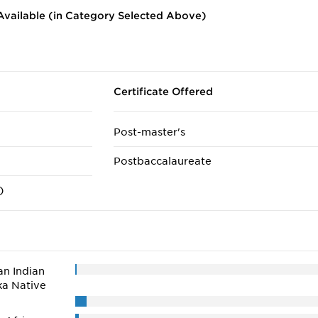
vailable (in Category Selected Above)
Certificate Offered
Post-master's
Postbaccalaureate
)
n Indian
ka Native