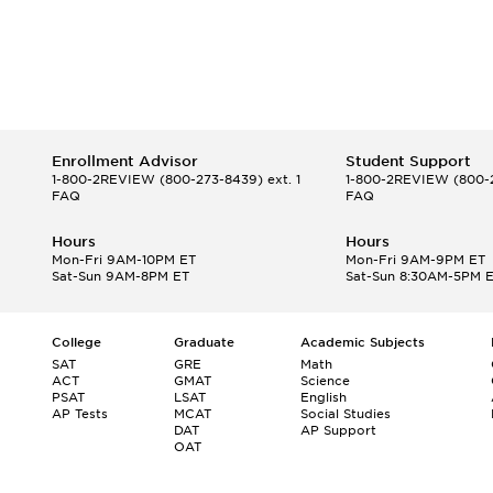
Enrollment Advisor
Student Support
1-800-2REVIEW
(800-273-8439) ext. 1
1-800-2REVIEW
(800-2
FAQ
FAQ
Hours
Hours
Mon-Fri 9AM-10PM ET
Mon-Fri 9AM-9PM ET
Sat-Sun 9AM-8PM ET
Sat-Sun 8:30AM-5PM 
College
Graduate
Academic Subjects
SAT
GRE
Math
ACT
GMAT
Science
PSAT
LSAT
English
AP Tests
MCAT
Social Studies
DAT
AP Support
OAT