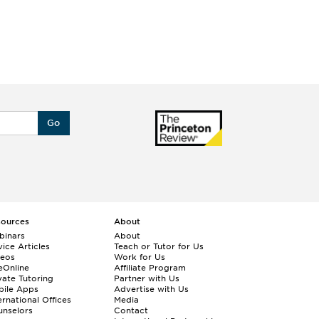
Go
sources
About
binars
About
ice Articles
Teach or Tutor for Us
deos
Work for Us
eOnline
Affiliate Program
vate Tutoring
Partner with Us
bile Apps
Advertise with Us
ernational Offices
Media
nselors
Contact