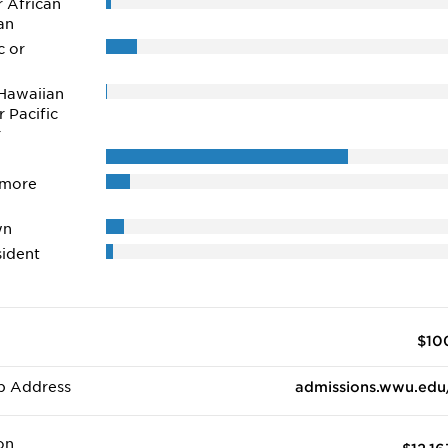
r African
an
c or
Hawaiian
r Pacific
r
 more
wn
ident
$10
b Address
admissions.wwu.edu
on