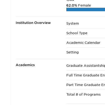
62.0%
Female
Institution Overview
System
School Type
Academic Calendar
Setting
Academics
Graduate Assistantshi
Full Time Graduate En
Part Time Graduate En
Total # of Programs