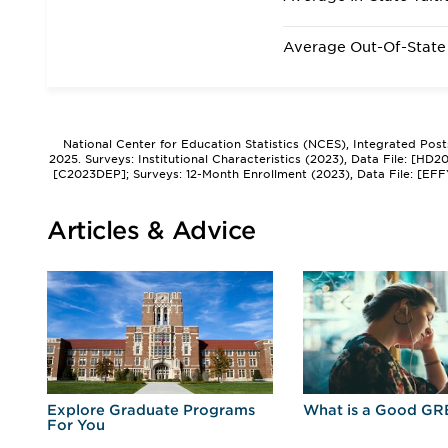
Average Out-Of-State 
National Center for Education Statistics (NCES), Integrated Pos
2025. Surveys: Institutional Characteristics (2023), Data File: [HD
[C2023DEP]; Surveys: 12-Month Enrollment (2023), Data File: [EFF
Articles & Advice
r
Explore Graduate Programs
What is a Good GR
For You