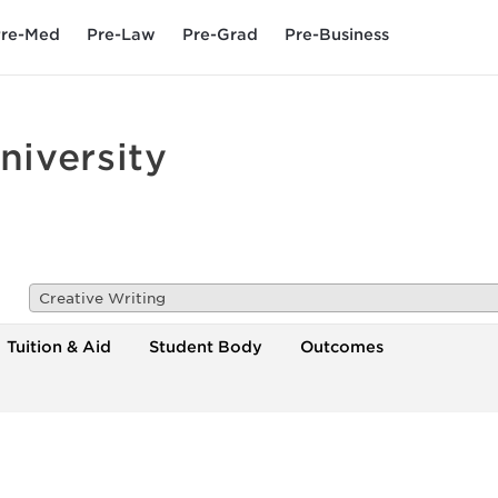
re-Med
Pre-Law
Pre-Grad
Pre-Business
iversity
Creative Writing
Tuition & Aid
Student Body
Outcomes