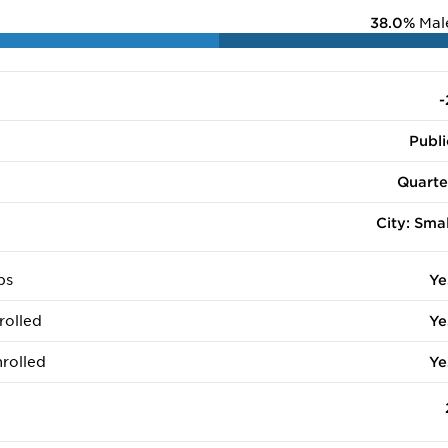
38.0%
Mal
-
Publi
Quarte
City: Smal
ps
Ye
rolled
Ye
rolled
Ye