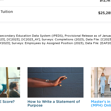
$12,16
Tuition
$25,28
tsecondary Education Data System (IPEDS), Provisional Release as of Janua
2023], [IC2023], [IC2023_AY]; Surveys: Completions (2023), Data File: [C202
Y2023]; Surveys: Employees by Assigned Position (2023), Data File: [EAP2
E Score?
How to Write a Statement of
Master's in
Purpose
(MPH) Onl