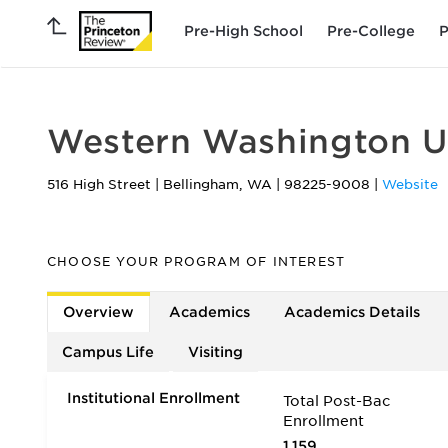
Pre-High School
Pre-College
P
Western Washington Un
516 High Street
|
Bellingham
,
WA
|
98225-9008
|
Website
CHOOSE YOUR PROGRAM OF INTEREST
Overview
Academics
Academics Details
Campus Life
Visiting
Institutional Enrollment
Total Post-Bac
Enrollment
1,159