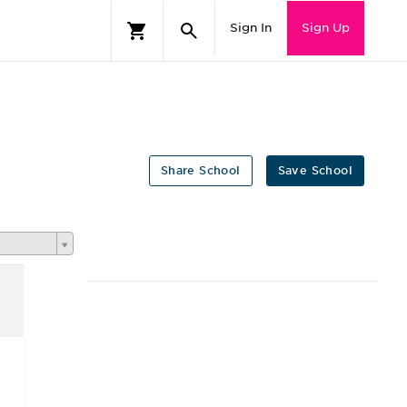
Sign In
Sign Up
Share School
Save School