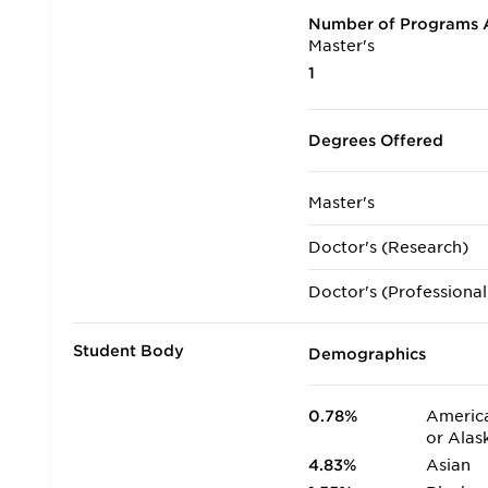
Number of Programs A
Master's
1
Degrees Offered
Master's
Doctor's (Research)
Doctor's (Professional
Student Body
Demographics
0.78%
America
or Alas
4.83%
Asian