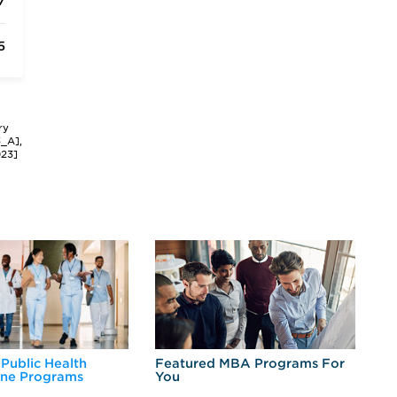
7
5
ry
3_A],
023]
 Public Health
Featured MBA Programs For
Ex
ine Programs
You
Fo