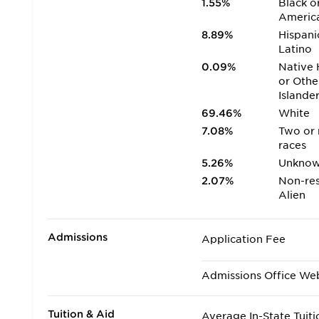
1.55%
Black o
Americ
8.89%
Hispani
Latino
0.09%
Native 
or Othe
Islande
69.46%
White
7.08%
Two or
races
5.26%
Unkno
2.07%
Non-res
Alien
Admissions
Application Fee
Admissions Office We
Tuition & Aid
Average In-State Tuiti