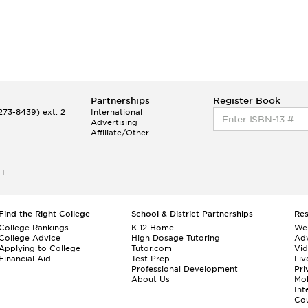
Partnerships
Register Book
73-8439) ext. 2
International
Advertising
Affiliate/Other
ET
Find the Right College
School & District Partnerships
Re
College Rankings
K-12 Home
We
College Advice
High Dosage Tutoring
Adv
Applying to College
Tutor.com
Vi
Financial Aid
Test Prep
Liv
Professional Development
Pri
About Us
Mo
Int
Cou