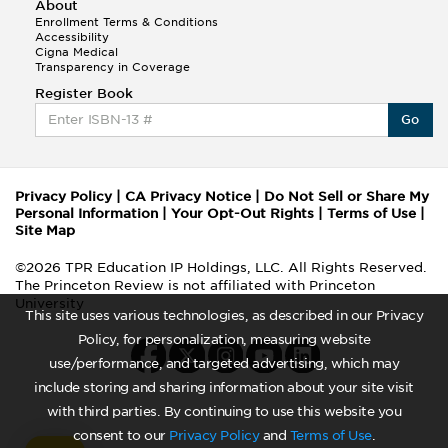
About
Enrollment Terms & Conditions
Accessibility
Cigna Medical
Transparency in Coverage
Register Book
Go
Privacy Policy
|
CA Privacy Notice
|
Do Not Sell or Share My
Personal Information
|
Your Opt-Out Rights
|
Terms of Use
|
Site Map
©2026 TPR Education IP Holdings, LLC. All Rights Reserved.
The Princeton Review is not affiliated with Princeton
University
This site uses various technologies, as described in our Privacy
Policy, for personalization, measuring website
use/performance, and targeted advertising, which may
include storing and sharing information about your site visit
with third parties. By continuing to use this website you
consent to our
Privacy Policy
and
Terms of Use
.