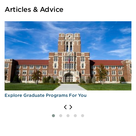
Articles & Advice
Explore Graduate Programs For You