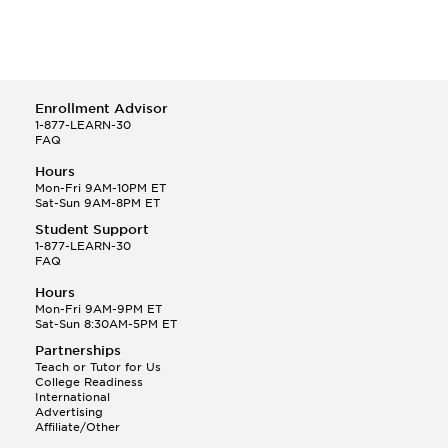
Enrollment Advisor
1-877-LEARN-30
FAQ
Hours
Mon-Fri 9AM-10PM ET
Sat-Sun 9AM-8PM ET
Student Support
1-877-LEARN-30
FAQ
Hours
Mon-Fri 9AM-9PM ET
Sat-Sun 8:30AM-5PM ET
Partnerships
Teach or Tutor for Us
College Readiness
International
Advertising
Affiliate/Other