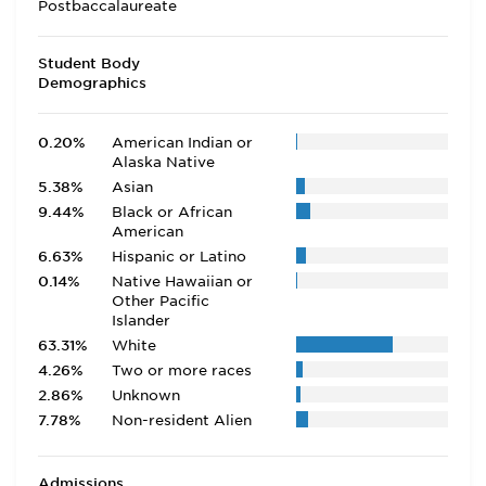
Postbaccalaureate
Student Body
Demographics
0.20%
American Indian or
Alaska Native
5.38%
Asian
9.44%
Black or African
American
6.63%
Hispanic or Latino
0.14%
Native Hawaiian or
Other Pacific
Islander
63.31%
White
4.26%
Two or more races
2.86%
Unknown
7.78%
Non-resident Alien
Admissions