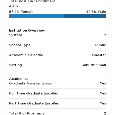
Total Post-Bac Enrollment
3,497
57.4%
Female
42.6%
Male
Institution Overview
System
-2
School Type
Public
Academic Calendar
Semester
Setting
Suburb: Small
Academics
Graduate Assistantships
Yes
Full Time Graduate Enrolled
Yes
Part Time Graduate Enrolled
Yes
Total # of Programs
2