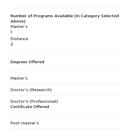
Number of Programs Available (in Category Selected
Above)
Master's
1
Distance
2
Degrees Offered
Master's
Doctor's (Research)
Doctor's (Professional)
Certificate Offered
Post-master's