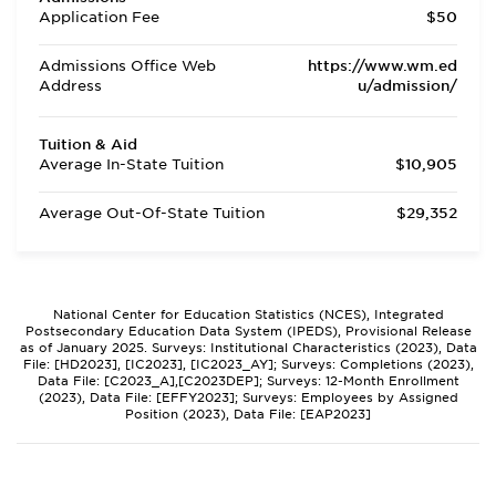
Application Fee
$50
Admissions Office Web
https://www.wm.ed
Address
u/admission/
Tuition & Aid
Average In-State Tuition
$10,905
Average Out-Of-State Tuition
$29,352
National Center for Education Statistics (NCES), Integrated
Postsecondary Education Data System (IPEDS), Provisional Release
as of January 2025. Surveys: Institutional Characteristics (2023), Data
File: [HD2023], [IC2023], [IC2023_AY]; Surveys: Completions (2023),
Data File: [C2023_A],[C2023DEP]; Surveys: 12-Month Enrollment
(2023), Data File: [EFFY2023]; Surveys: Employees by Assigned
Position (2023), Data File: [EAP2023]