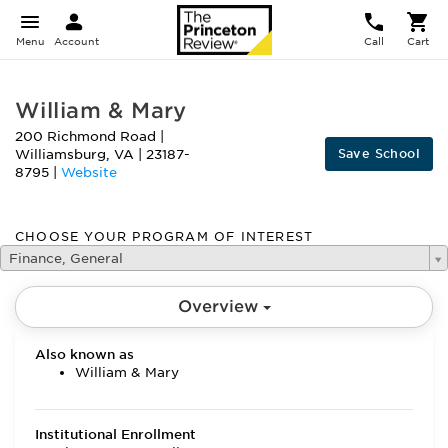
Menu
Account
Call
Cart
William & Mary
200 Richmond Road
|
Save School
Williamsburg
,
VA
|
23187-
8795
|
Website
CHOOSE YOUR PROGRAM OF INTEREST
Finance, General
Overview
Also known as
William & Mary
Institutional Enrollment