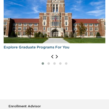
Explore Graduate Programs For You
Enrollment Advisor