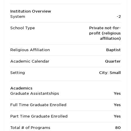
Institution Overview
System
-2
School Type
Private not-for-
profit (religious
affiliation)
Religious Affiliation
Baptist
Academic Calendar
Quarter
Setting
City: Small
Academics
Graduate Assistantships
Yes
Full Time Graduate Enrolled
Yes
Part Time Graduate Enrolled
Yes
Total # of Programs
80