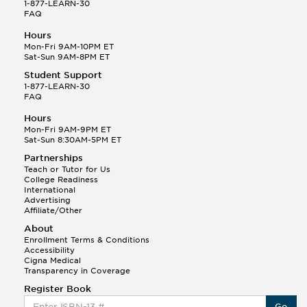
1-877-LEARN-30
FAQ
Hours
Mon-Fri 9AM-10PM ET
Sat-Sun 9AM-8PM ET
Student Support
1-877-LEARN-30
FAQ
Hours
Mon-Fri 9AM-9PM ET
Sat-Sun 8:30AM-5PM ET
Partnerships
Teach or Tutor for Us
College Readiness
International
Advertising
Affiliate/Other
About
Enrollment Terms & Conditions
Accessibility
Cigna Medical
Transparency in Coverage
Register Book
Go