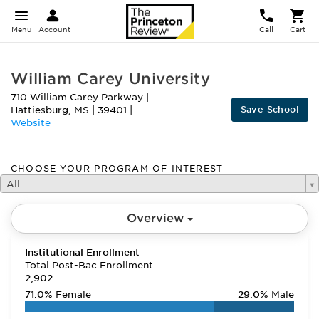
Menu
Account
Call
Cart
William Carey University
710 William Carey Parkway
|
Save School
Hattiesburg
,
MS
|
39401
|
Website
CHOOSE YOUR PROGRAM OF INTEREST
All
Overview
Institutional Enrollment
Total Post-Bac Enrollment
2,902
71.0%
Female
29.0%
Male