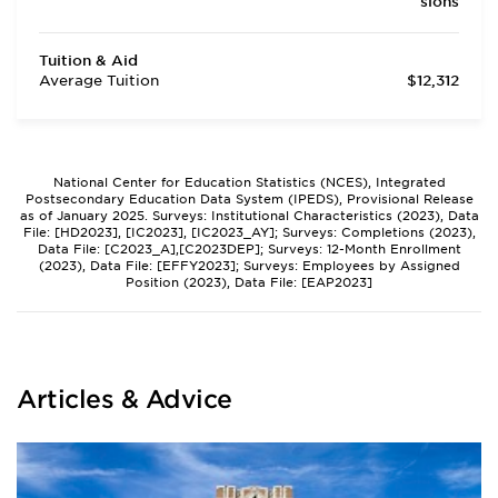
sions
Tuition & Aid
Average Tuition
$12,312
National Center for Education Statistics (NCES), Integrated
Postsecondary Education Data System (IPEDS), Provisional Release
as of January 2025. Surveys: Institutional Characteristics (2023), Data
File: [HD2023], [IC2023], [IC2023_AY]; Surveys: Completions (2023),
Data File: [C2023_A],[C2023DEP]; Surveys: 12-Month Enrollment
(2023), Data File: [EFFY2023]; Surveys: Employees by Assigned
Position (2023), Data File: [EAP2023]
Articles & Advice