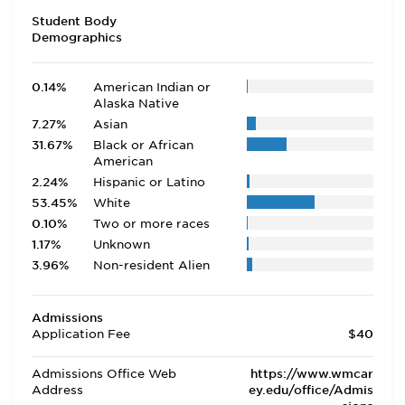
Student Body
Demographics
0.14%
American Indian or
Alaska Native
7.27%
Asian
31.67%
Black or African
American
2.24%
Hispanic or Latino
53.45%
White
0.10%
Two or more races
1.17%
Unknown
3.96%
Non-resident Alien
Admissions
Application Fee
$40
Admissions Office Web
https://www.wmcar
Address
ey.edu/office/Admis