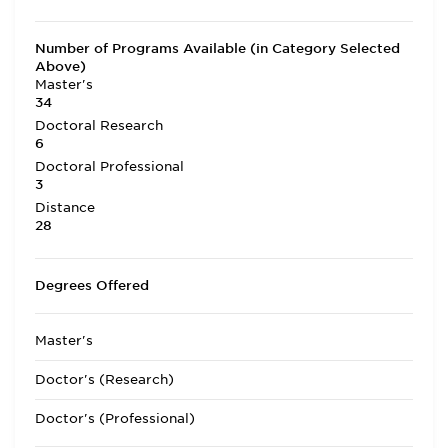
Number of Programs Available (in Category Selected
Above)
Master's
34
Doctoral Research
6
Doctoral Professional
3
Distance
28
Degrees Offered
Master's
Doctor's (Research)
Doctor's (Professional)