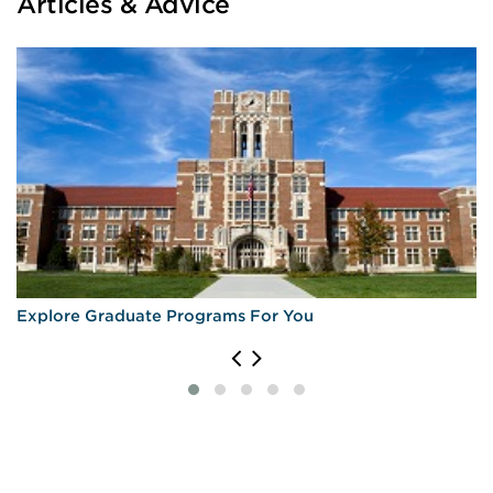
Articles & Advice
Explore Graduate Programs For You