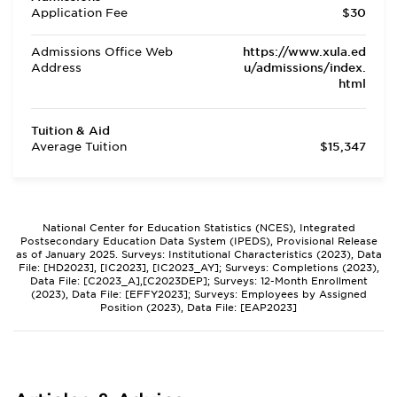
Application Fee
$30
Admissions Office Web
https://www.xula.ed
Address
u/admissions/index.
html
Tuition & Aid
Average Tuition
$15,347
National Center for Education Statistics (NCES), Integrated
Postsecondary Education Data System (IPEDS), Provisional Release
as of January 2025. Surveys: Institutional Characteristics (2023), Data
File: [HD2023], [IC2023], [IC2023_AY]; Surveys: Completions (2023),
Data File: [C2023_A],[C2023DEP]; Surveys: 12-Month Enrollment
(2023), Data File: [EFFY2023]; Surveys: Employees by Assigned
Position (2023), Data File: [EAP2023]