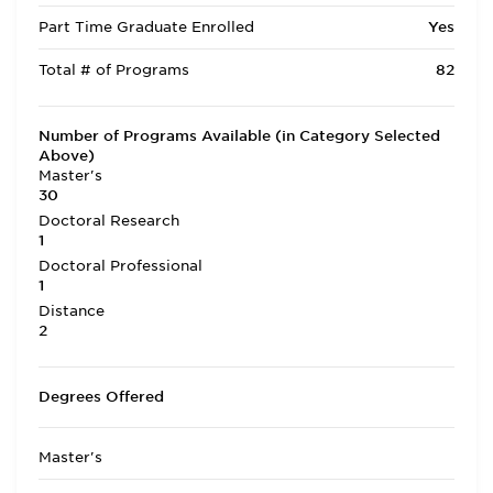
Part Time Graduate Enrolled
Yes
Total # of Programs
82
Number of Programs Available (in Category Selected
Above)
Master's
30
Doctoral Research
1
Doctoral Professional
1
Distance
2
Degrees Offered
Master's