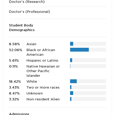
Doctor's (Research)
Doctor's (Professional)
Student Body
Demographics
8.58%
Asian
52.06%
Black or African
American
5.61%
Hispanic or Latino
0.11%
Native Hawaiian or
Other Pacific
Islander
18.42%
White
3.43%
Two or more races
8.47%
Unknown
3.32%
Non-resident Alien
Admissions