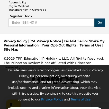
Accessibility
Cigna Medical
Transparency in Coverage
Register Book
Go
Privacy Policy
|
CA Privacy Notice
|
Do Not Sell or Share My
Personal Information
|
Your Opt-Out Rights
|
Terms of Use
|
Site Map
©2026 TPR Education IP Holdings, LLC. All Rights Reserved.
The Princeton Review is not affiliated with Princeton
University
This site uses various technologies, as described in our Privacy
Policy, for personalization, measuring website
use/performance, and targeted advertising, which may
include storing and sharing information about your site visit
with third parties. By continuing to use this website you
consent to our
Privacy Policy
and
Terms of Use
.