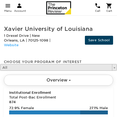
Menu
Account
Call
Cart
Xavier University of Louisiana
1 Drexel Drive
|
New
Save School
Orleans
,
LA
|
70125-1098
|
Website
CHOOSE YOUR PROGRAM OF INTEREST
All
Overview
Institutional Enrollment
Total Post-Bac Enrollment
874
72.9%
Female
27.1%
Male