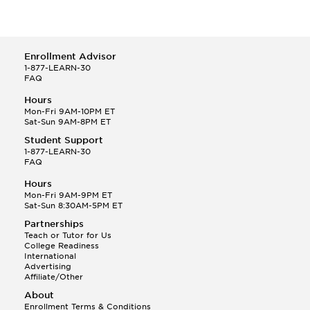
Enrollment Advisor
1-877-LEARN-30
FAQ
Hours
Mon-Fri 9AM-10PM ET
Sat-Sun 9AM-8PM ET
Student Support
1-877-LEARN-30
FAQ
Hours
Mon-Fri 9AM-9PM ET
Sat-Sun 8:30AM-5PM ET
Partnerships
Teach or Tutor for Us
College Readiness
International
Advertising
Affiliate/Other
About
Enrollment Terms & Conditions