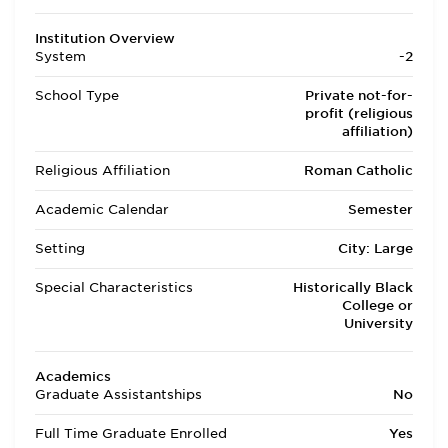
Institution Overview
System
-2
School Type
Private not-for-
profit (religious
affiliation)
Religious Affiliation
Roman Catholic
Academic Calendar
Semester
Setting
City: Large
Special Characteristics
Historically Black
College or
University
Academics
Graduate Assistantships
No
Full Time Graduate Enrolled
Yes