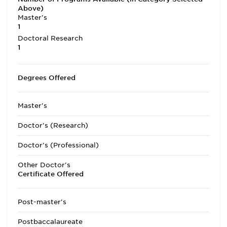
Above)
Master's
1
Doctoral Research
1
Degrees Offered
Master's
Doctor's (Research)
Doctor's (Professional)
Other Doctor's
Certificate Offered
Post-master's
Postbaccalaureate