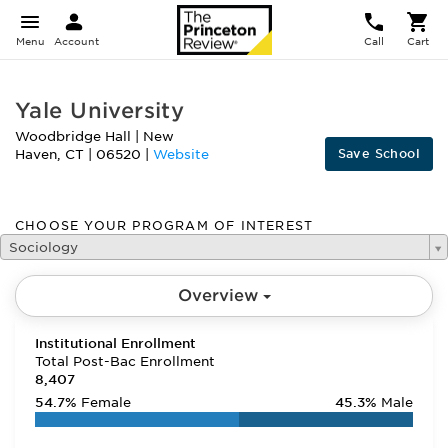
Menu
Account
Call
Cart
Yale University
Woodbridge Hall
|
New
Save School
Haven
,
CT
|
06520
|
Website
CHOOSE YOUR PROGRAM OF INTEREST
Sociology
Overview
Institutional Enrollment
Total Post-Bac Enrollment
8,407
54.7%
Female
45.3%
Male