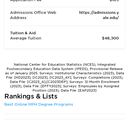
Admissions Office Web
https://admissions.y
Address
ale.edu/
Tuition & Aid
Average Tuition
$48,300
National Center for Education Statistics (NCES), Integrated
Postsecondary Education Data System (IPEDS), Provisional Release
as of January 2025. Surveys: Institutional Characteristics (2023), Data
File: [HD2023], [IC2023], [IC2023_AY]; Surveys: Completions (2023),
Data File: [C2023_A],[C2023DEP]; Surveys: 12-Month Enrollment
(2023), Data File: [EFFY2023]; Surveys: Employees by Assigned
Position (2023), Data File: [EAP2023]
Rankings & Lists
Best Online MPH Degree Programs