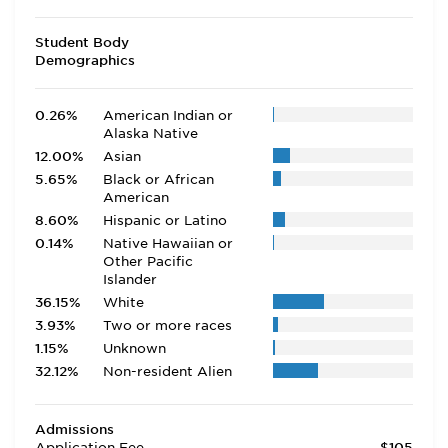
Student Body
Demographics
0.26%
American Indian or
Alaska Native
12.00%
Asian
5.65%
Black or African
American
8.60%
Hispanic or Latino
0.14%
Native Hawaiian or
Other Pacific
Islander
36.15%
White
3.93%
Two or more races
1.15%
Unknown
32.12%
Non-resident Alien
Admissions
Application Fee
$105