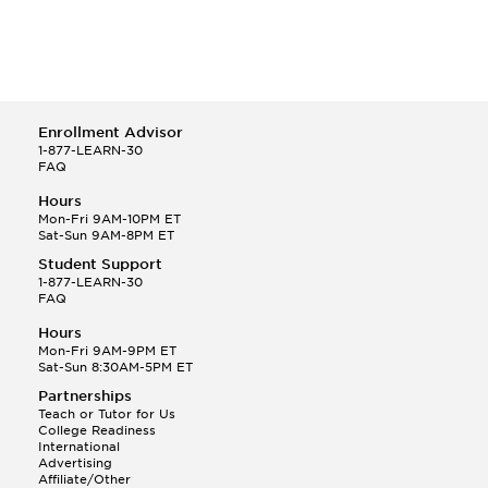
Enrollment Advisor
1-877-LEARN-30
FAQ
Hours
Mon-Fri 9AM-10PM ET
Sat-Sun 9AM-8PM ET
Student Support
1-877-LEARN-30
FAQ
Hours
Mon-Fri 9AM-9PM ET
Sat-Sun 8:30AM-5PM ET
Partnerships
Teach or Tutor for Us
College Readiness
International
Advertising
Affiliate/Other