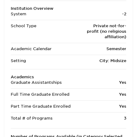
Institution Overview
System
-2
School Type
Private not-for-
profit (no religious
affiliation)
Academic Calendar
Semester
Setting
City: Midsize
Academics
Graduate Assistantships
Yes
Full Time Graduate Enrolled
Yes
Part Time Graduate Enrolled
Yes
Total # of Programs
3
Number of Programs Available (in Category Selected