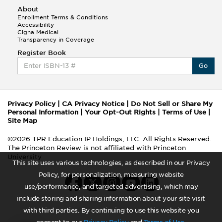
About
Enrollment Terms & Conditions
Accessibility
Cigna Medical
Transparency in Coverage
Register Book
Go
Privacy Policy
|
CA Privacy Notice
|
Do Not Sell or Share My
Personal Information
|
Your Opt-Out Rights
|
Terms of Use
|
Site Map
©2026 TPR Education IP Holdings, LLC. All Rights Reserved.
The Princeton Review is not affiliated with Princeton
University
This site uses various technologies, as described in our Privacy
Policy, for personalization, measuring website
use/performance, and targeted advertising, which may
include storing and sharing information about your site visit
with third parties. By continuing to use this website you