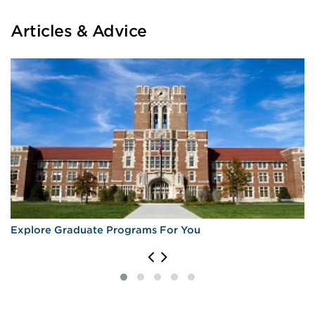
Articles & Advice
Explore Graduate Programs For You