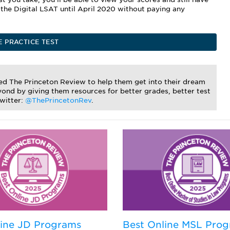
e the Digital LSAT until April 2020 without paying any
E PRACTICE TEST
ted The Princeton Review to help them get into their dream
ond by giving them resources for better grades, better test
Twitter:
@ThePrincetonRev
.
line JD Programs
Best Online MSL Pro