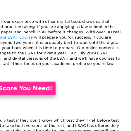
al, our experience with other digital tests shows us that
f practice taking. If you are applying to law school in the
paper-and-pencil LSAT before it changes. With over 80 real
mate LSAT course
will prepare you for success. If you are
eyond two years, it is probably best to wait until the digital
 your back when it is time to prepare. Our online content is
anges to the LSAT for over a year. Our July 2019 LSAT
l and digital versions of the LSAT, and we’ll have courses to
. Until then, focus on your academic profile so you’re law
Score You Need!
y test if they don’t know which test they’ll get before test
 to take both versions of the test, and LSAC has offered July
t you take, you’ll be able to view your scores and still have