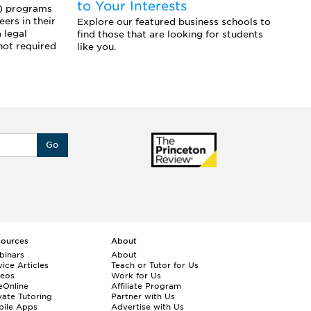
to Your Interests
f
L) programs
ers in their
Explore our featured business schools to
Ex
 legal
find those that are looking for students
pr
not required
like you.
yo
st
Go
sources
About
binars
About
ice Articles
Teach or Tutor for Us
deos
Work for Us
eOnline
Affiliate Program
vate Tutoring
Partner with Us
bile Apps
Advertise with Us