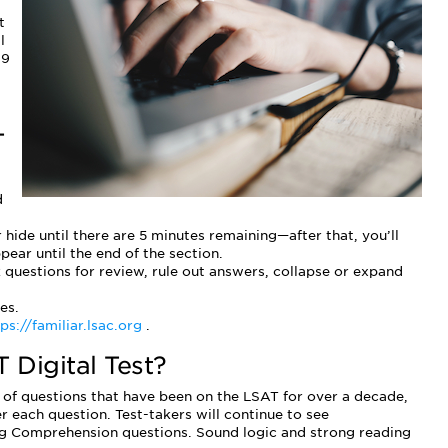
t
l
19
T
d
 hide until there are 5 minutes remaining—after that, you’ll
ear until the end of the section.
k questions for review, rule out answers, collapse or expand
es.
ps://familiar.lsac.org
.
 Digital Test?
of questions that have been on the LSAT for over a decade,
 each question. Test-takers will continue to see
 Comprehension questions. Sound logic and strong reading