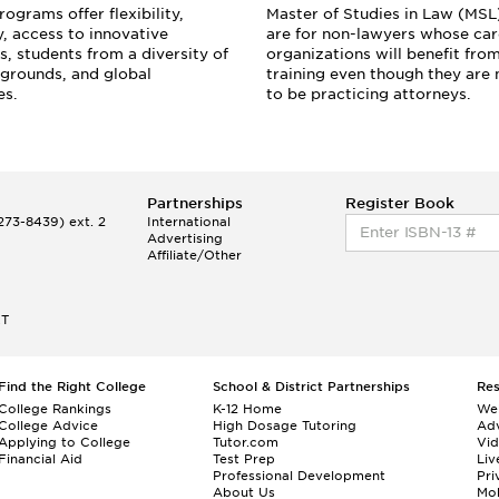
ograms offer flexibility,
Master of Studies in Law (MS
y, access to innovative
are for non-lawyers whose care
s, students from a diversity of
organizations will benefit from
grounds, and global
training even though they are 
es.
to be practicing attorneys.
Partnerships
Register Book
73-8439) ext. 2
International
Advertising
Affiliate/Other
ET
Find the Right College
School & District Partnerships
Re
College Rankings
K-12 Home
We
College Advice
High Dosage Tutoring
Adv
Applying to College
Tutor.com
Vi
Financial Aid
Test Prep
Liv
Professional Development
Pri
About Us
Mo