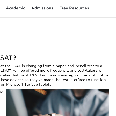
Academic
Admissions
Free Resources
LSAT?
t the LSAT is changing from a paper-and-pencil test to a
l LSAT™ will be offered more frequently, and test-takers will
icates that most LSAT test-takers are regular users of mobile
 these devices so they’ve made the test interface to function
 on Microsoft Surface tablets.
he