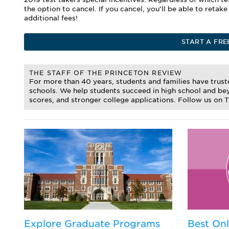
the option to cancel. If you cancel, you’ll be able to retak
additional fees!
START A FRE
THE STAFF OF THE PRINCETON REVIEW
For more than 40 years, students and families have trus
schools. We help students succeed in high school and bey
scores, and stronger college applications. Follow us on 
d
Explore Graduate Programs
Best On