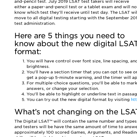
and-pencil test. July 2019 LSAT test takers will receive
either a paper-and-pencil test or a tablet exam and will no
know which test they’ll receive until test day. The LSAT wil
move to all digital testing starting with the September 20
test administration.
Here are 5 things you need to
know about the new digital LSA
format:
You will have control over font size, line spacing, an
brightness.
You’ll have a section timer that you can opt to see or
get a pop-up 5-minute warning, and the timer will app
For multiple-choice questions, you’ll be able to mar
answers, or change your selection.
You’ll be able to highlight or underline text in passag
You can try out the new digital format by visiting
htt
What’s not changing on the LSAT
The Digital LSAT™ will contain the same number and types 
and testers will be have the same amount of time to answer
approximately 100 scored Games, Arguments, and Reading