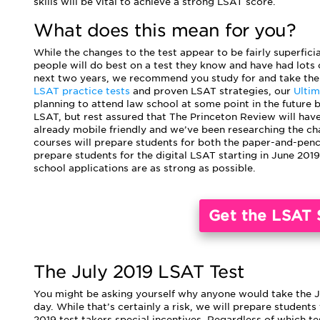
skills will be vital to achieve a strong LSAT score.
What does this mean for you?
While the changes to the test appear to be fairly superfici
people will do best on a test they know and have had lots o
next two years, we recommend you study for and take the 
LSAT practice tests
and proven LSAT strategies, our
Ulti
planning to attend law school at some point in the future b
LSAT, but rest assured that The Princeton Review will have
already mobile friendly and we’ve been researching the ch
courses will prepare students for both the paper-and-penci
prepare students for the digital LSAT starting in June 2019
school applications are as strong as possible.
Get the LSAT 
The July 2019 LSAT Test
You might be asking yourself why anyone would take the Jul
day. While that’s certainly a risk, we will prepare students
2019 test takers special incentives. Regardless of which tes