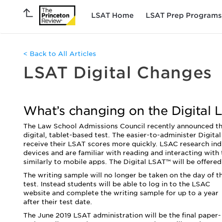
LSAT Home
LSAT Prep Programs
< Back to All Articles
LSAT Digital Changes
What’s changing on the Digital 
The Law School Admissions Council recently announced tha
digital, tablet-based test. The easier-to-administer Digita
receive their LSAT scores more quickly. LSAC research ind
devices and are familiar with reading and interacting with
similarly to mobile apps. The Digital LSAT™ will be offered
The writing sample will no longer be taken on the day of t
test. Instead students will be able to log in to the LSAC
website and complete the writing sample for up to a year
after their test date.
The June 2019 LSAT administration will be the final paper-