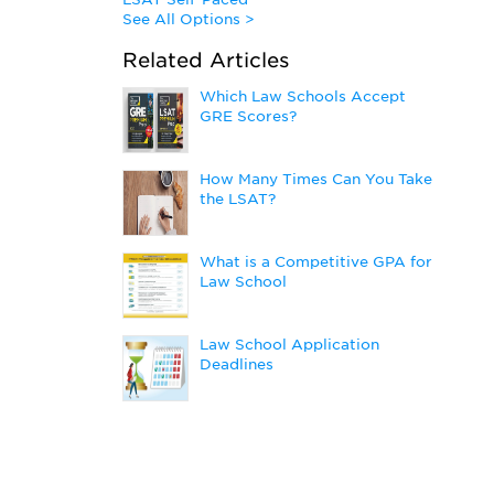
See All Options >
Related Articles
Which Law Schools Accept
GRE Scores?
How Many Times Can You Take
the LSAT?
What is a Competitive GPA for
Law School
Law School Application
Deadlines