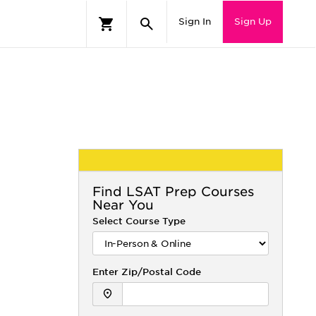
Sign In
Sign Up
Find
LSAT
Prep Courses
Near You
Select Course Type
Enter Zip/Postal Code