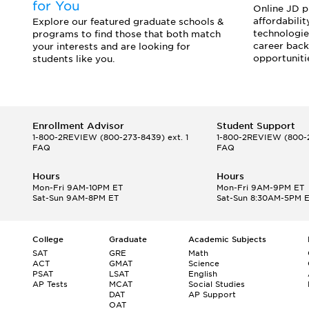
for You
Online JD pr
affordabilit
o
Explore our featured graduate schools &
technologie
programs to find those that both match
career back
your interests and are looking for
opportuniti
students like you.
Enrollment Advisor
Student Support
1-800-2REVIEW
(800-273-8439) ext. 1
1-800-2REVIEW
(800-2
FAQ
FAQ
Hours
Hours
Mon-Fri 9AM-10PM ET
Mon-Fri 9AM-9PM ET
Sat-Sun 9AM-8PM ET
Sat-Sun 8:30AM-5PM 
College
Graduate
Academic Subjects
SAT
GRE
Math
ACT
GMAT
Science
PSAT
LSAT
English
AP Tests
MCAT
Social Studies
DAT
AP Support
OAT