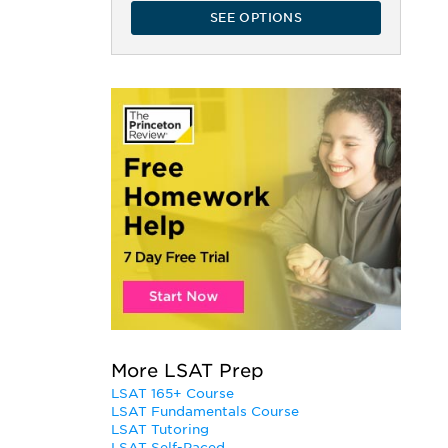
SEE OPTIONS
More LSAT Prep
LSAT 165+ Course
LSAT Fundamentals Course
LSAT Tutoring
LSAT Self-Paced