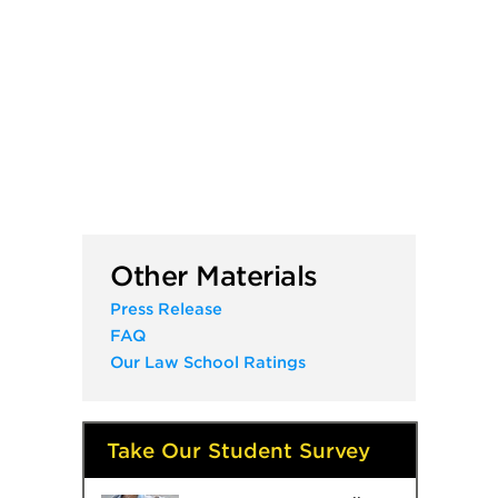
Other Materials
Press Release
FAQ
Our Law School Ratings
Take Our Student Survey