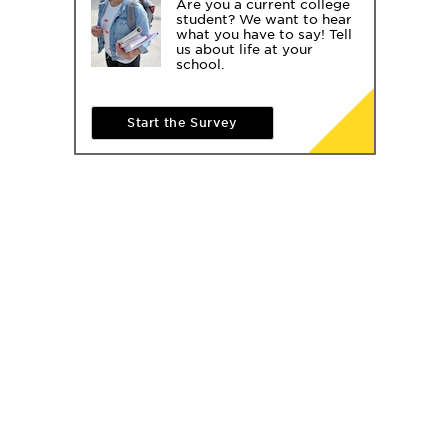
Are you a current college
student? We want to hear
what you have to say! Tell
us about life at your
school.
Start the Survey