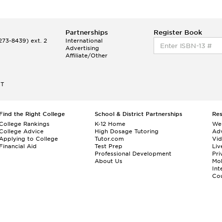
Partnerships
Register Book
73-8439) ext. 2
International
Advertising
Affiliate/Other
ET
Find the Right College
School & District Partnerships
Re
College Rankings
K-12 Home
We
College Advice
High Dosage Tutoring
Adv
Applying to College
Tutor.com
Vi
Financial Aid
Test Prep
Liv
Professional Development
Pri
About Us
Mo
Int
Cou