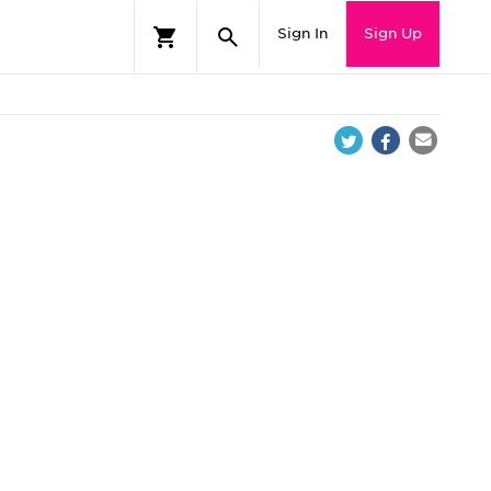
Sign In
Sign Up