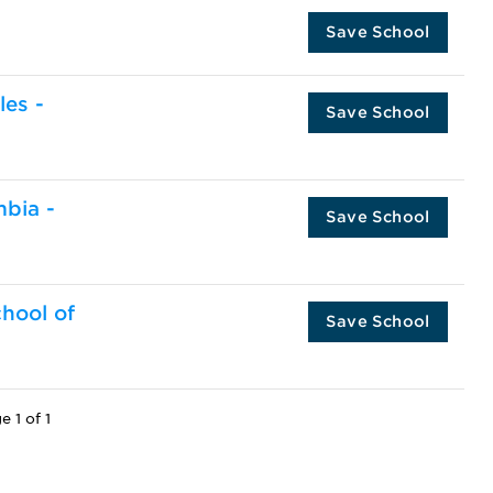
Save School
les -
Save School
mbia -
Save School
chool of
Save School
e 1 of 1