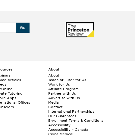
Go
sources
About
binars
About
ice Articles
Teach or Tutor for Us
deos
Work for Us
eOnline
Affiliate Program
vate Tutoring
Partner with Us
bile Apps
Advertise with Us
ernational Offices
Media
nselors
Contact
International Partnerships
Our Guarantees
Enrollment
Terms & Conditions
Accessibility
Accessibility – Canada
Cigna Medical