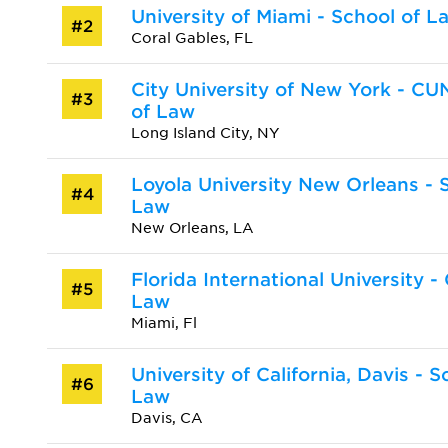
University of Miami - School of L
#2
Coral Gables, FL
City University of New York - C
#3
of Law
Long Island City, NY
Loyola University New Orleans - 
#4
Law
New Orleans, LA
Florida International University -
#5
Law
Miami, Fl
University of California, Davis - S
#6
Law
Davis, CA