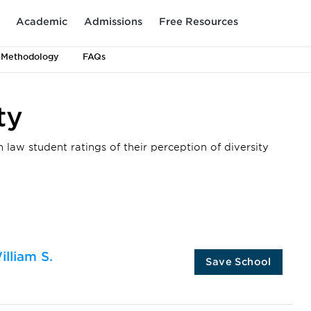
Academic
Admissions
Free Resources
 Methodology
FAQs
ty
 law student ratings of their perception of diversity
illiam S.
Save School