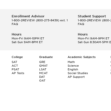
Enrollment Advisor
Student Support
1-800-2REVIEW
(800-273-8439) ext. 1
1-800-2REVIEW
(800-2
FAQ
FAQ
Hours
Hours
Mon-Fri 9AM-10PM ET
Mon-Fri 9AM-9PM ET
Sat-Sun 9AM-8PM ET
Sat-Sun 8:30AM-5PM 
College
Graduate
Academic Subjects
SAT
GRE
Math
ACT
GMAT
Science
PSAT
LSAT
English
AP Tests
MCAT
Social Studies
DAT
AP Support
OAT