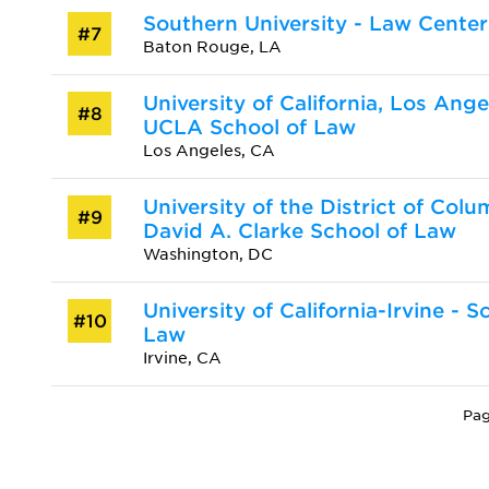
Southern University - Law Center
#7
Baton Rouge, LA
University of California, Los Ange
#8
UCLA School of Law
Los Angeles, CA
University of the District of Colu
#9
David A. Clarke School of Law
Washington, DC
University of California-Irvine - S
#10
Law
Irvine, CA
Pag