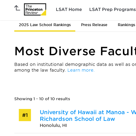
LSAT Home
LSAT Prep Programs
2025 Law School Rankings
Press Release
Rankings
Most Diverse Facul
Based on institutional demographic data as well as on
among the law faculty.
Learn more.
Showing 1 - 10 of 10 results
University of Hawaii at Manoa - W
#1
Richardson School of Law
Honolulu, HI