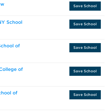
aw
Save School
UNY School
Save School
School of
Save School
 College of
Save School
chool of
Save School