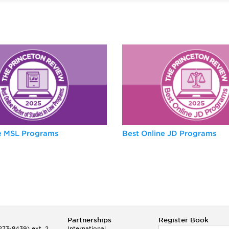
ne MSL Programs
Best Online JD Programs
Partnerships
Register Book
73-8439) ext. 2
International