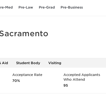
re-Med
Pre-Law
Pre-Grad
Pre-Business
 Sacramento
& Aid
Student Body
Visiting
Acceptance Rate
Accepted Applicants
Who Attend
70%
95