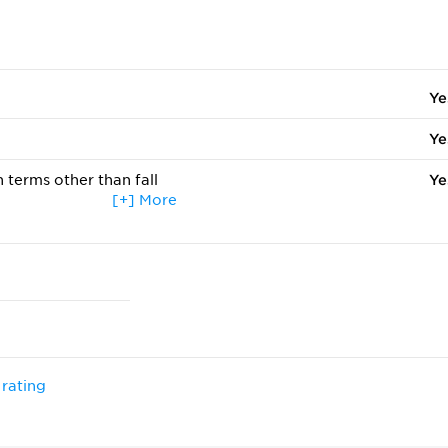
Ye
Ye
 terms other than fall
Ye
[+] More
ccepted
Ye
Ye
 rating