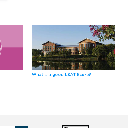
What is a good LSAT Score?
Be