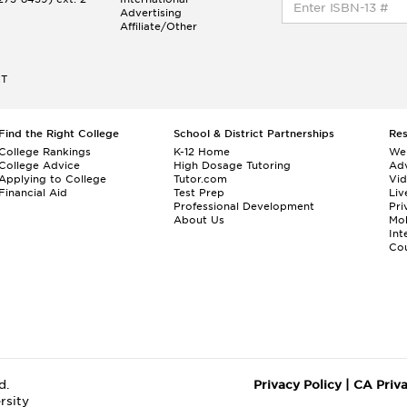
Advertising
Affiliate/Other
ET
Find the Right College
School & District Partnerships
Re
College Rankings
K-12 Home
We
College Advice
High Dosage Tutoring
Adv
Applying to College
Tutor.com
Vi
Financial Aid
Test Prep
Liv
Professional Development
Pri
About Us
Mo
Int
Cou
d.
Privacy Policy
|
CA Priv
rsity