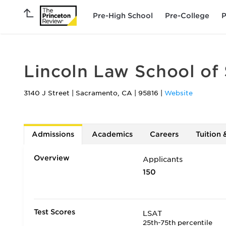
Pre-High School
Pre-College
P
Lincoln Law School of
3140 J Street
|
Sacramento
,
CA
|
95816
|
Website
Admissions
Academics
Careers
Tuition 
Overview
Applicants
150
Test Scores
LSAT
25th-75th percentile