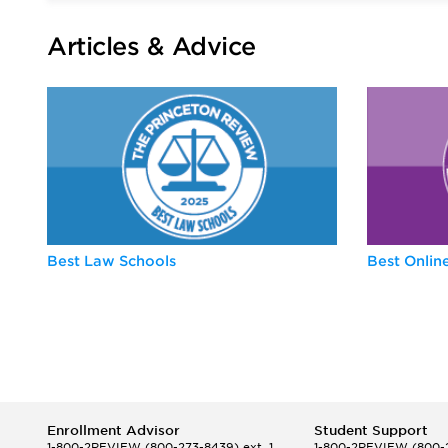
Articles & Advice
Best Law Schools
Best Onli
Enrollment Advisor
Student Support
1-800-2REVIEW
(800-273-8439) ext. 1
1-800-2REVIEW
(800-2