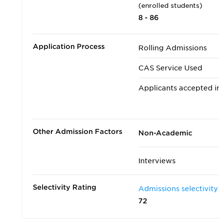
(enrolled students)
8 - 86
Application Process
Rolling Admissions
CAS Service Used
Applicants accepted in
Transfer Applicants A
Deferred Admission
Other Admission Factors
Non-Academic
Interviews
Selectivity Rating
Admissions selectivity
72