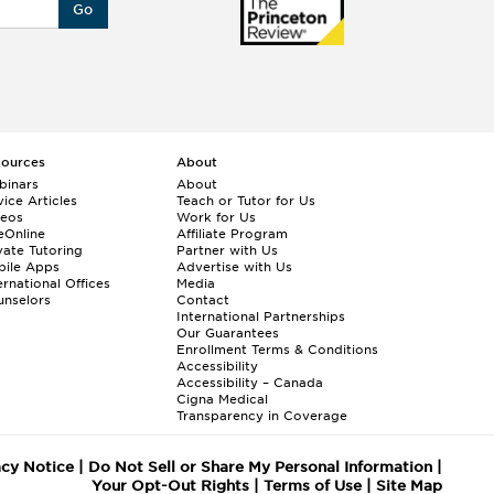
Go
sources
About
binars
About
ice Articles
Teach or Tutor for Us
deos
Work for Us
eOnline
Affiliate Program
vate Tutoring
Partner with Us
bile Apps
Advertise with Us
ernational Offices
Media
nselors
Contact
International Partnerships
Our Guarantees
Enrollment
Terms & Conditions
Accessibility
Accessibility – Canada
Cigna Medical
Transparency in Coverage
acy Notice
|
Do Not Sell or Share My Personal Information
|
Your Opt-Out Rights
|
Terms of Use
|
Site Map