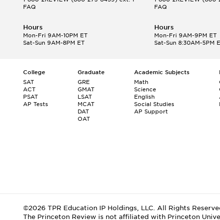
FAQ
FAQ
Hours
Hours
Mon-Fri 9AM-10PM ET
Mon-Fri 9AM-9PM ET
Sat-Sun 9AM-8PM ET
Sat-Sun 8:30AM-5PM 
College
Graduate
Academic Subjects
SAT
GRE
Math
ACT
GMAT
Science
PSAT
LSAT
English
AP Tests
MCAT
Social Studies
DAT
AP Support
OAT
©2026 TPR Education IP Holdings, LLC. All Rights Reserve
The Princeton Review is not affiliated with Princeton Unive