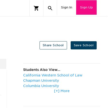
Sign In
Sign Up
Share School
Save School
Students Also View...
California Western School of Law
Chapman University
Columbia University
[+] More
Harvard University
Loyola Marymount University
Northwestern University
Pepperdine University