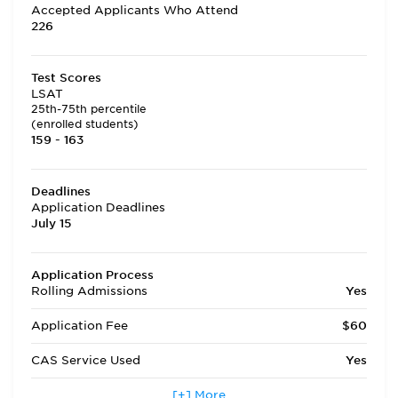
Accepted Applicants Who Attend
226
Test Scores
LSAT
25th-75th percentile
(enrolled students)
159 - 163
Deadlines
Application Deadlines
July 15
Application Process
Rolling Admissions
Yes
Application Fee
$60
CAS Service Used
Yes
Applicants accepted in terms
[+] More
No