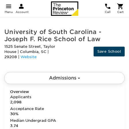
Menu
Account
Call
Cart
University of South Carolina -
Joseph F. Rice School of Law
1525 Senate Street, Taylor
Save School
House
|
Columbia
,
SC
|
29208
|
Website
Admissions
Overview
Applicants
2,098
Acceptance Rate
30%
Median Undergrad GPA
3.74