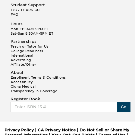
Student Support
1-877-LEARN-30
FAQ
Hours
Mon-Fri 9AM-9PM ET
Sat-Sun 8:30AM-5PM ET
Partnerships
Teach or Tutor for Us
College Readiness
International
Advertising
Affiliate/Other
About
Enrollment Terms & Conditions
Accessibility
Cigna Medical
Transparency in Coverage
Register Book
Go
Privacy Policy
|
CA Privacy Notice
|
Do Not Sell or Share My