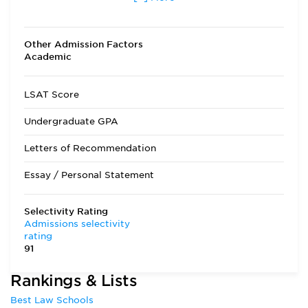
other than fall
Transfer Applicants Accepted
Yes
Other Admission Factors
Academic
Deferred Admission
Yes
LSAT Score
Undergraduate GPA
Letters of Recommendation
Essay / Personal Statement
Selectivity Rating
Admissions selectivity
rating
91
Rankings & Lists
Best Law Schools