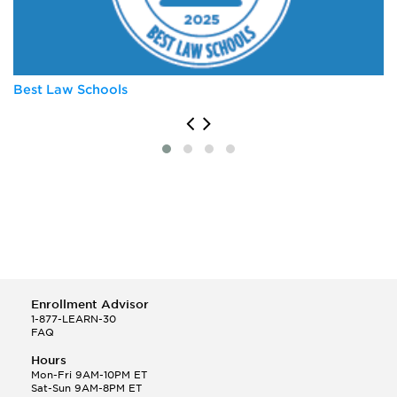
University of Virginia
Vanderbilt University
Wake Forest University
Best Law Schools
Enrollment Advisor
1-877-LEARN-30
FAQ
Hours
Mon-Fri 9AM-10PM ET
Sat-Sun 9AM-8PM ET