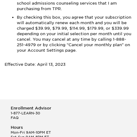
school admissions counseling services that I am
purchasing from TPR.
By checking this box, you agree that your subscription
will automatically renew each month and you
will be
charged
$39.99, $79.99, $114.99, $179.99, or $339.99
depending on your initial selection
per month
until you
cancel. You may cancel at any time by calling 1-888-
251-4979 or by clicking “Cancel your monthly plan” on
your Account Settings page.
Effective Date: April 13, 2023
Enrollment Advisor
1-877-LEARN-30
FAQ
Hours
Mon-Fri 9AM-10PM ET