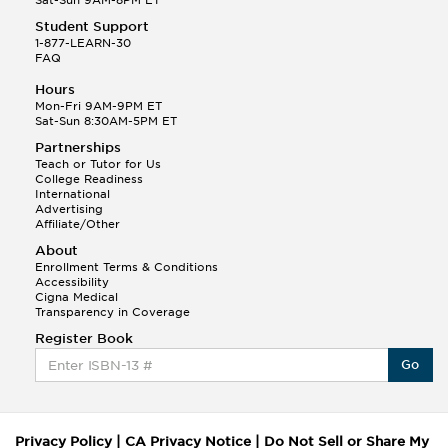
Sat-Sun 9AM-8PM ET
Student Support
1-877-LEARN-30
FAQ
Hours
Mon-Fri 9AM-9PM ET
Sat-Sun 8:30AM-5PM ET
Partnerships
Teach or Tutor for Us
College Readiness
International
Advertising
Affiliate/Other
About
Enrollment Terms & Conditions
Accessibility
Cigna Medical
Transparency in Coverage
Register Book
Go
Privacy Policy
|
CA Privacy Notice
|
Do Not Sell or Share My