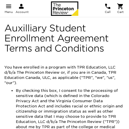
Menu
Account
Call
Cart
Auxilliary Student
Enrollment Agreement
Terms and Conditions
You have enrolled in a program with TPR Education, LLC
d/b/a The Princeton Review or, if you are in Canada, TPR
Education Canada, ULC, as applicable (“TPR”, “we”, “us”,
“our”).
By checking this box, I consent to the processing of
sensitive data (which is defined in the Colorado
Privacy Act and the Virginia Consumer Data
Protection Act and includes racial or ethnic origin and
citizenship or immigration status as well as other
sensitive data that I may choose to provide to TPR
Education, LLC d/b/a The Princeton Review (“TPR”))
about me by TPR as part of the college or medical