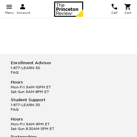
Menu
Account
Call
Cart
Enrollment Advisor
1-877-LEARN-30
FAQ
Hours
Mon-Fri 9AM-10PM ET
Sat-Sun 9AM-8PM ET
Student Support
1-877-LEARN-30
FAQ
Hours
Mon-Fri 9AM-9PM ET
Sat-Sun 8:30AM-5PM ET
Partnerships