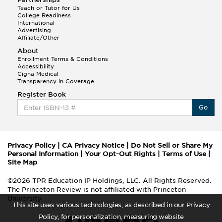
Teach or Tutor for Us
College Readiness
International
Advertising
Affiliate/Other
About
Enrollment Terms & Conditions
Accessibility
Cigna Medical
Transparency in Coverage
Register Book
Go
Privacy Policy
|
CA Privacy Notice
|
Do Not Sell or Share My
Personal Information
|
Your Opt-Out Rights
|
Terms of Use
|
Site Map
©2026 TPR Education IP Holdings, LLC. All Rights Reserved.
The Princeton Review is not affiliated with Princeton
University
This site uses various technologies, as described in our Privacy
Policy, for personalization, measuring website