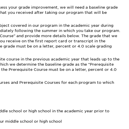
ssess your grade improvement, we will need a baseline grade
hat you received after taking our program that will be
ubject covered in our program in the academic year during
diately following the summer in which you take our program.
l Course” and provide more details below. The grade that we
u receive on the first report card or transcript in the
e grade must be on a letter, percent or 4.0 scale grading
site course in the previous academic year that leads up to the
which we determine the baseline grade as the “Prerequisite
 the Prerequisite Course must be on a letter, percent or 4.0
ourses and Prerequisite Courses for each program to which
dle school or high school in the academic year prior to
ur middle school or high school