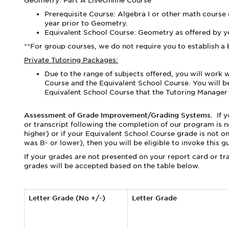
Geometry: Part A LiveOnline Course
Prerequisite Course: Algebra I or other math course
year prior to Geometry.
Equivalent School Course: Geometry as offered by yo
**For group courses, we do not require you to establish a 
Private Tutoring Packages:
Due to the range of subjects offered, you will work 
Course and the Equivalent School Course. You will 
Equivalent School Course that the Tutoring Manager s
Assessment of Grade Improvement/Grading Systems.
If 
or transcript following the completion of our program is n
higher) or if your Equivalent School Course grade is not on
was B- or lower), then you will be eligible to invoke this g
If your grades are not presented on your report card or tr
grades will be accepted based on the table below.
Letter Grade (No +/-)
Letter Grade