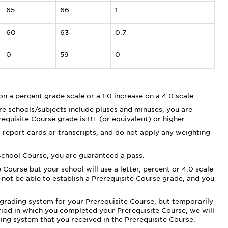
65
66
1
60
63
0.7
0
59
0
 on a percent grade scale or a 1.0 increase on a 4.0 scale.
 schools/subjects include pluses and minuses, you are
erequisite Course grade is B+ (or equivalent) or higher.
 report cards or transcripts, and do not apply any weighting
 School Course, you are guaranteed a pass.
 Course but your school will use a letter, percent or 4.0 scale
not be able to establish a Prerequisite Course grade, and you
le grading system for your Prerequisite Course, but temporarily
riod in which you completed your Prerequisite Course, we will
ding system that you received in the Prerequisite Course.