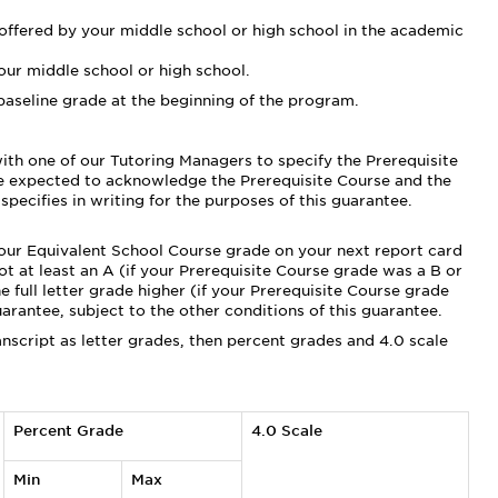
 offered by your middle school or high school in the academic
ur middle school or high school.
baseline grade at the beginning of the program.
with one of our Tutoring Managers to specify the Prerequisite
be expected to acknowledge the Prerequisite Course and the
pecifies in writing for the purposes of this guarantee.
your Equivalent School Course grade on your next report card
ot at least an A (if your Prerequisite Course grade was a B or
e full letter grade higher (if your Prerequisite Course grade
uarantee, subject to the other conditions of this guarantee.
anscript as letter grades, then percent grades and 4.0 scale
Percent Grade
4.0 Scale
Min
Max