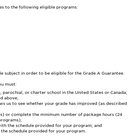
s to the following eligible programs:
le subject in order to be eligible for the Grade A Guarantee.
ou must:
e, parochial, or charter school in the United States or Canada;
ed above;
lows us to see whether your grade has improved (as described
rses) or complete the minimum number of package hours (24
 programs);
with the schedule provided for your program; and
 the schedule provided for your program.