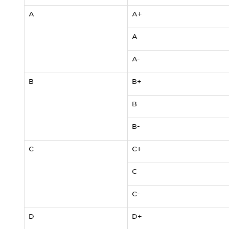
A
A+
A
A-
B
B+
B
B-
C
C+
C
C-
D
D+