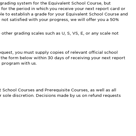
le grading system for the Equivalent School Course, but
 for the period in which you receive your next report card or
le to establish a grade for your Equivalent School Course and
are not satisfied with your progress, we will offer you a 50%
other grading scales such as U, S, VS, E, or any scale not
quest, you must supply copies of relevant official school
 the form below within 30 days of receiving your next report
t program with us.
 School Courses and Prerequisite Courses, as well as all
 sole discretion. Decisions made by us on refund requests