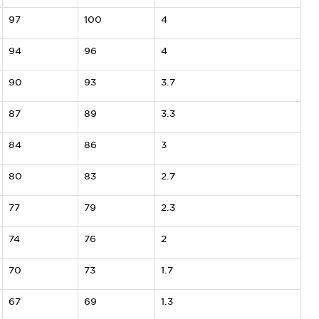
97
100
4
94
96
4
90
93
3.7
87
89
3.3
84
86
3
80
83
2.7
77
79
2.3
74
76
2
70
73
1.7
67
69
1.3