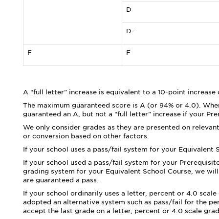
D
D-
F
F
A “full letter” increase is equivalent to a 10-point increase
The maximum guaranteed score is A (or 94% or 4.0). Where
guaranteed an A, but not a “full letter” increase if your Pr
We only consider grades as they are presented on relevant
or conversion based on other factors.
If your school uses a pass/fail system for your Equivalent
If your school used a pass/fail system for your Prerequisite
grading system for your Equivalent School Course, we will 
are guaranteed a pass.
If your school ordinarily uses a letter, percent or 4.0 sca
adopted an alternative system such as pass/fail for the pe
accept the last grade on a letter, percent or 4.0 scale gra