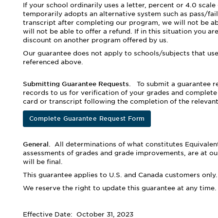
If your school ordinarily uses a letter, percent or 4.0 sca
temporarily adopts an alternative system such as pass/fail
transcript after completing our program, we will not be ab
will not be able to offer a refund. If in this situation you 
discount on another program offered by us.
Our guarantee does not apply to schools/subjects that use 
referenced above.
Submitting Guarantee Requests.
To submit a guarantee re
records to us for verification of your grades and complete
card or transcript following the completion of the relevan
Complete Guarantee Request Form
General.
All determinations of what constitutes Equivalent
assessments of grades and grade improvements, are at our
will be final.
This guarantee applies to U.S. and Canada customers only.
We reserve the right to update this guarantee at any time.
Effective Date: October 31, 2023