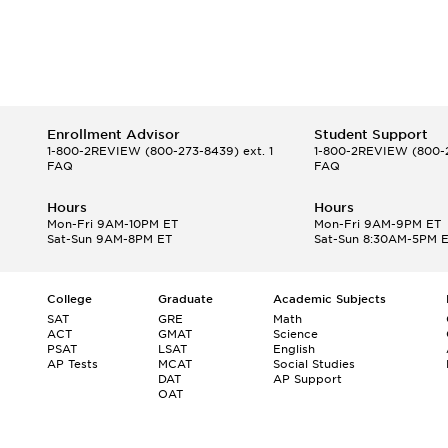
Enrollment Advisor
Student Support
1-800-2REVIEW
(800-273-8439) ext. 1
1-800-2REVIEW
(800-2
FAQ
FAQ
Hours
Hours
Mon-Fri 9AM-10PM ET
Mon-Fri 9AM-9PM ET
Sat-Sun 9AM-8PM ET
Sat-Sun 8:30AM-5PM 
College
Graduate
Academic Subjects
SAT
GRE
Math
ACT
GMAT
Science
PSAT
LSAT
English
AP Tests
MCAT
Social Studies
DAT
AP Support
OAT