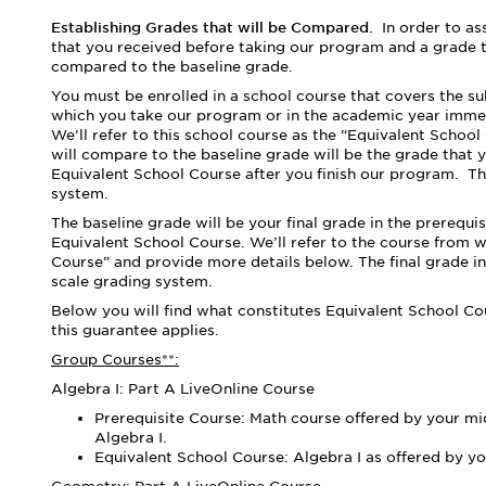
Establishing Grades that will be Compared.
In order to a
that you received before taking our program and a grade t
compared to the baseline grade.
You must be enrolled in a school course that covers the s
which you take our program or in the academic year imme
We’ll refer to this school course as the “Equivalent Schoo
will compare to the baseline grade will be the grade that yo
Equivalent School Course after you finish our program.
Th
system.
The baseline grade will be your final grade
in the prerequi
Equivalent School Course. We’ll refer to the course from 
Course” and provide more details below. The final grade in
scale grading system.
Below you will find what constitutes Equivalent School C
this guarantee applies.
Group Courses**:
Algebra I: Part A LiveOnline Course
Prerequisite Course: Math course offered by your mid
Algebra I.
Equivalent School Course: Algebra I as offered by yo