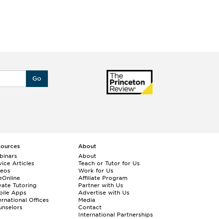
Go
sources
About
binars
About
ice Articles
Teach or Tutor for Us
deos
Work for Us
eOnline
Affiliate Program
vate Tutoring
Partner with Us
bile Apps
Advertise with Us
ernational Offices
Media
nselors
Contact
International Partnerships