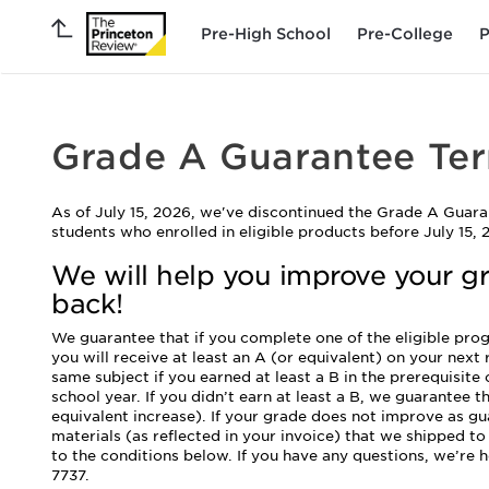
Pre-High School
Pre-College
P
Grade A Guarantee Te
As of July 15, 2026, we've discontinued the Grade A Guara
students who enrolled in eligible products before July 15, 
We will help you improve your g
back!
We guarantee that if you complete one of the eligible pr
you will receive at least an A (or equivalent) on your next
same subject if you earned at least a B in the prerequisite
school year. If you didn’t earn at least a B, we guarantee th
equivalent increase). If your grade does not improve as gua
materials (as reflected in your invoice) that we shipped t
to the conditions below. If you have any questions, we’re h
7737.