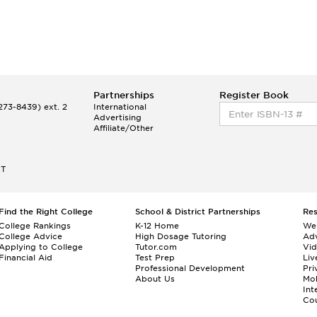
Partnerships
Register Book
73-8439) ext. 2
International
Advertising
Affiliate/Other
ET
Find the Right College
School & District Partnerships
Re
College Rankings
K-12 Home
We
College Advice
High Dosage Tutoring
Adv
Applying to College
Tutor.com
Vi
Financial Aid
Test Prep
Liv
Professional Development
Pri
About Us
Mo
Int
Cou