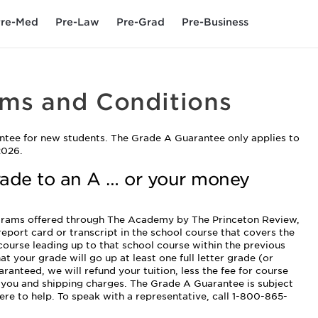
re-Med
Pre-Law
Pre-Grad
Pre-Business
rms and Conditions
ntee for new students. The Grade A Guarantee only applies to
2026.
rade to an A … or your money
ograms offered through The Academy by The Princeton Review,
 report card or transcript in the school course that covers the
 course leading up to that school course within the previous
at your grade will go up at least one full letter grade (or
ranteed, we will refund your tuition, less the fee for course
o you and shipping charges. The Grade A Guarantee is subject
ere to help. To speak with a representative, call 1-800-865-