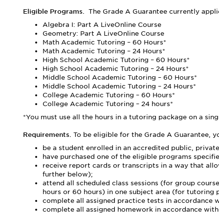
Eligible Programs.
The Grade A Guarantee currently applie
Algebra I: Part A LiveOnline Course
Geometry: Part A LiveOnline Course
Math Academic Tutoring – 60 Hours*
Math Academic Tutoring – 24 Hours*
High School Academic Tutoring – 60 Hours*
High School Academic Tutoring – 24 Hours*
Middle School Academic Tutoring – 60 Hours*
Middle School Academic Tutoring – 24 Hours*
College Academic Tutoring – 60 Hours*
College Academic Tutoring – 24 hours*
*You must use all the hours in a tutoring package on a sing
Requirements.
To be eligible for the Grade A Guarantee, y
be a student enrolled in an accredited public, privat
have purchased one of the eligible programs specifi
receive report cards or transcripts in a way that al
further below);
attend all scheduled class sessions (for group cou
hours or 60 hours) in one subject area (for tutoring
complete all assigned practice tests in accordance 
complete all assigned homework in accordance with