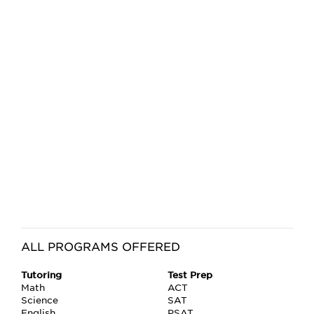
ALL PROGRAMS OFFERED
Tutoring
Test Prep
Math
ACT
Science
SAT
English
PSAT