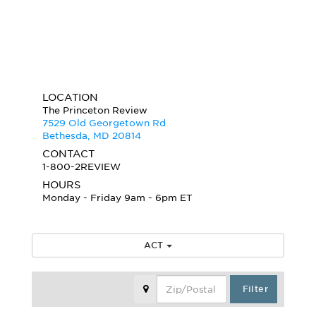
LOCATION
The Princeton Review
7529 Old Georgetown Rd
Bethesda, MD 20814
CONTACT
1-800-2REVIEW
HOURS
Monday - Friday 9am - 6pm ET
ACT
Zip Code
Filter