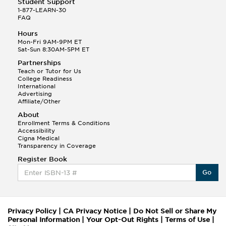
Student Support
1-877-LEARN-30
FAQ
Hours
Mon-Fri 9AM-9PM ET
Sat-Sun 8:30AM-5PM ET
Partnerships
Teach or Tutor for Us
College Readiness
International
Advertising
Affiliate/Other
About
Enrollment Terms & Conditions
Accessibility
Cigna Medical
Transparency in Coverage
Register Book
Go
Privacy Policy
|
CA Privacy Notice
|
Do Not Sell or Share My
Personal Information
|
Your Opt-Out Rights
|
Terms of Use
|