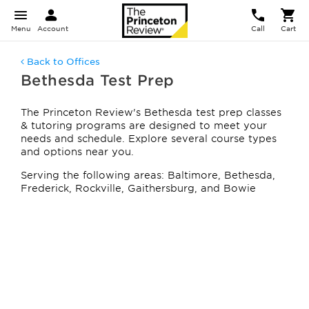
Menu
Account
Call
Cart
Back to Offices
Bethesda Test Prep
The Princeton Review's Bethesda test prep classes
& tutoring programs are designed to meet your
needs and schedule. Explore several course types
and options near you.
Serving the following areas: Baltimore, Bethesda,
Frederick, Rockville, Gaithersburg, and Bowie