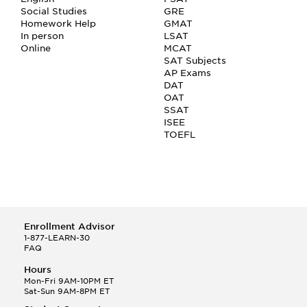
Social Studies
GRE
Homework Help
GMAT
In person
LSAT
Online
MCAT
SAT Subjects
AP Exams
DAT
OAT
SSAT
ISEE
TOEFL
Enrollment Advisor
1-877-LEARN-30
FAQ
Hours
Mon-Fri 9AM-10PM ET
Sat-Sun 9AM-8PM ET