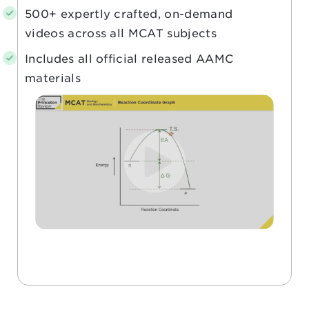
500+ expertly crafted, on-demand
videos across all MCAT subjects
Includes all official released AAMC
materials