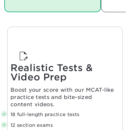
Realistic Tests &
Video Prep
Boost your score with our MCAT-like
practice tests and bite-sized
content videos.
18 full-length practice tests
12 section exams