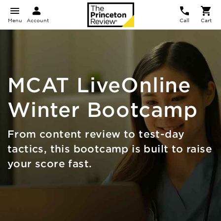
Menu
Account
Call
Cart
MCAT
LiveOnline
Winter Bootcamp
From content review to test-day
tactics, this bootcamp is built to raise
your score fast.