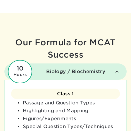
Our Formula for MCAT
Success
10
Biology / Biochemistry
Hours
Class 1
Passage and Question Types
Highlighting and Mapping
Figures/Experiments
Special Question Types/Techniques