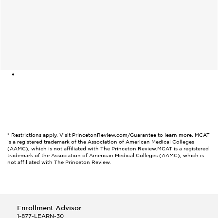
* Restrictions apply. Visit PrincetonReview.com/Guarantee to learn more. MCAT
is a registered trademark of the Association of American Medical Colleges
(AAMC), which is not affiliated with The Princeton Review.
MCAT is a registered
trademark of the Association of American Medical Colleges (AAMC), which is
not affiliated with The Princeton Review.
Enrollment Advisor
1-877-LEARN-30