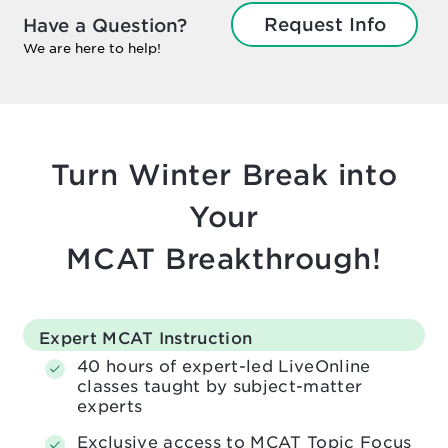
Request Info
Have a Question?
We are here to help!
Turn Winter Break into
Your
MCAT Breakthrough!
Expert MCAT Instruction
40 hours of expert-led LiveOnline
classes taught by subject-matter
experts
Exclusive access to MCAT Topic Focus