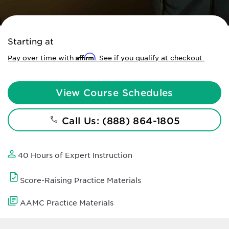
Starting at
Affirm
Pay over time with
. See if you qualify at checkout.
View Course Schedules
Call Us: (888) 864-1805
40 Hours of Expert Instruction
Score-Raising Practice Materials
AAMC Practice Materials