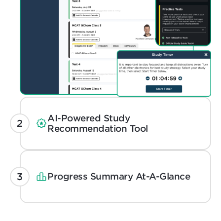
AI-Powered Study
Recommendation Tool
Progress Summary At-A-Glance