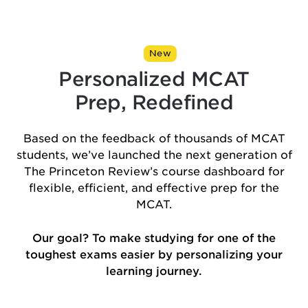
New
Personalized MCAT
Prep, Redefined
Based on the feedback of thousands of MCAT
students, we’ve launched the next generation of
The Princeton Review’s course dashboard for
flexible, efficient, and effective prep for the
MCAT.
Our goal? To make studying for one of the
toughest exams easier by personalizing your
learning journey.