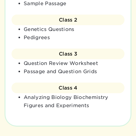
Sample Passage
Class 2
Genetics Questions
Pedigrees
Class 3
Question Review Worksheet
Passage and Question Grids
Class 4
Analyzing Biology Biochemistry
Figures and Experiments