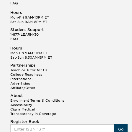
FAQ
Hours
Mon-Fri 9AM-10PM ET
Sat-Sun 9AM-8PM ET
Student Support
1-877-LEARN-30
FAQ
Hours
Mon-Fri 9AM-9PM ET
Sat-Sun 8:30AM-5PM ET
Partnerships
Teach or Tutor for Us
College Readiness
International
Advertising
Affiliate/Other
About
Enrollment Terms & Conditions
Accessibility
Cigna Medical
Transparency in Coverage
Register Book
Go