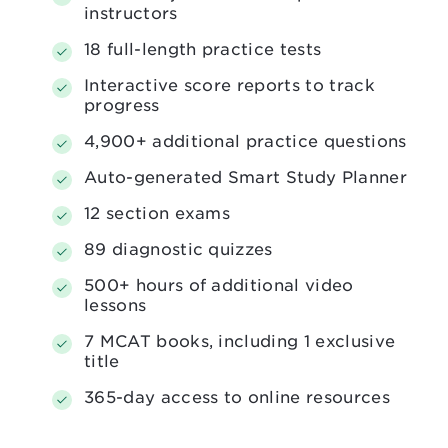
instructors
18 full-length practice tests
Interactive score reports to track
progress
4,900+ additional practice questions
Auto-generated Smart Study Planner
12 section exams
89 diagnostic quizzes
500+ hours of additional video
lessons
7 MCAT books, including 1 exclusive
title
365-day access to online resources