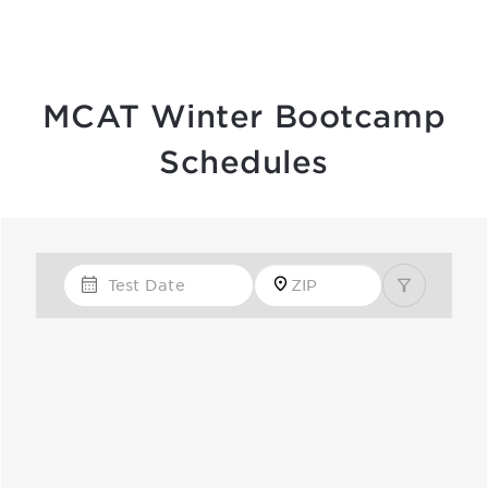
MCAT Winter Bootcamp
Schedules
Test Date
Zip