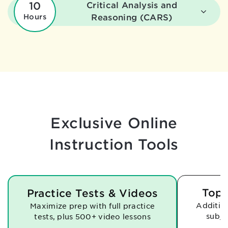
10
Critical Analysis and
Hours
Reasoning (CARS)
Exclusive Online
Instruction Tools
Topi
Practice Tests & Videos
Addition
Maximize prep with full practice
subje
tests,
plus 500+ video lessons