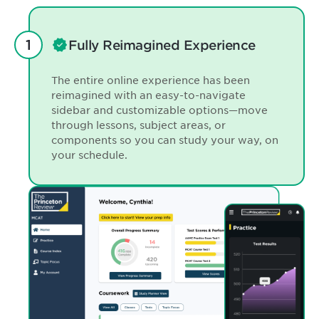
Fully Reimagined Experience
The entire online experience has been
reimagined with an easy-to-navigate
sidebar and customizable options—move
through lessons, subject areas, or
components so you can study your way, on
your schedule.