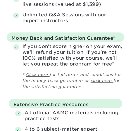
live sessions (valued at $1,399)
Unlimited Q&A Sessions with our
expert instructors
Money Back and Satisfaction
Guarantee*
If you don’t score higher on your exam,
we’ll refund your tuition. If you’re not
100% satisfied with your course, we’ll
let you repeat the program for free*
*
Click here
for full terms and conditions for
the money back guarantee or
click here
for
the satisfaction guarantee.
Extensive Practice Resources
All official AAMC materials including
practice tests
4 to 6 subject-matter expert