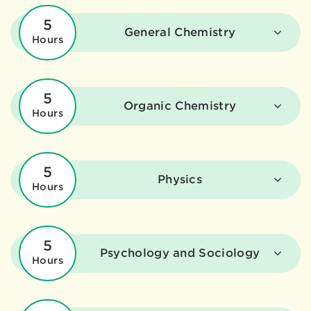
5
General Chemistry
Hours
5
Organic Chemistry
Hours
5
Physics
Hours
5
Psychology and Sociology
Hours