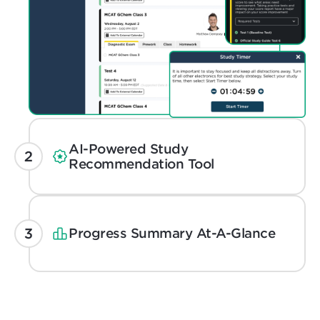
AI-Powered Study
Recommendation Tool
Progress Summary At-A-Glance