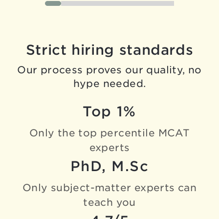
Strict hiring standards
Our process proves our quality, no
hype needed.
Top 1%
Only the top percentile
MCAT
experts
PhD, M.Sc
Only subject-matter experts
can
teach you