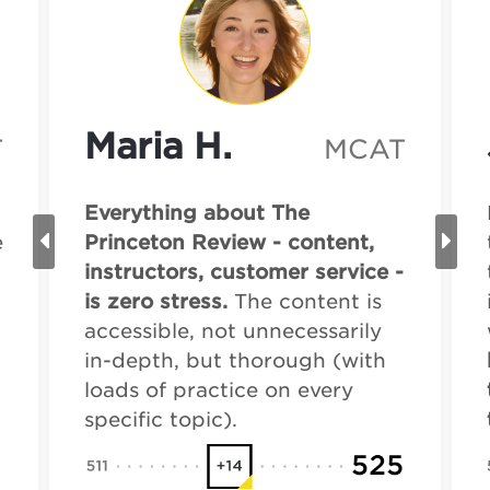
Maria H.
T
MCAT
Everything about The
e
Princeton Review - content,
instructors, customer service -
is zero stress.
The content is
accessible, not unnecessarily
in-depth, but thorough (with
loads of practice on every
specific topic).