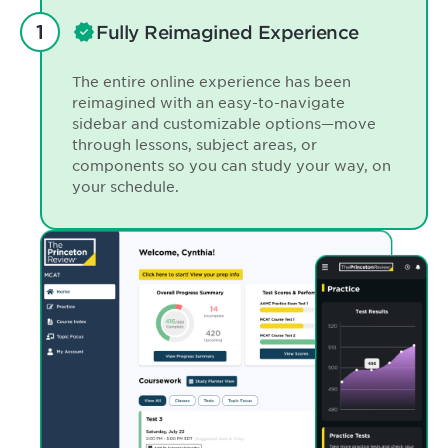
Fully Reimagined Experience
The entire online experience has been
reimagined with an easy-to-navigate
sidebar and customizable options—move
through lessons, subject areas, or
components so you can study your way, on
your schedule.