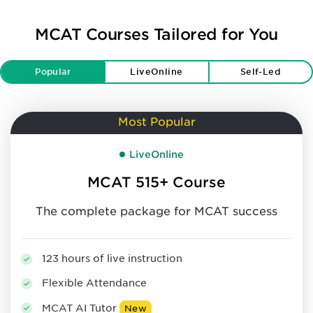
MCAT Courses Tailored for You
Popular
LiveOnline
Self-Led
Most Popular
LiveOnline
MCAT 515+ Course
The complete package for MCAT success
123 hours of live instruction
Flexible Attendance
MCAT AI Tutor
New