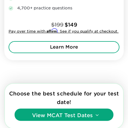
4,700+ practice questions
$199
$149
Affirm
Pay over time with
. See if you qualify at checkout.
Learn More
Choose the best schedule for your test
date!
View
MCAT Test Dates