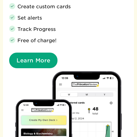
Create custom cards
Set alerts
Track Progress
Free of charge!
Learn More