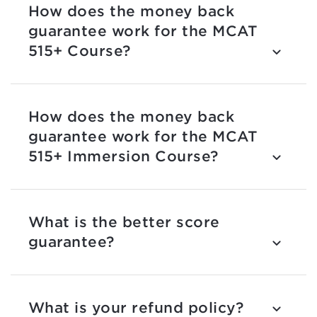
How does the money back
guarantee work for the MCAT
515+ Course?
How does the money back
guarantee work for the MCAT
515+ Immersion Course?
What is the better score
guarantee?
What is your refund policy?