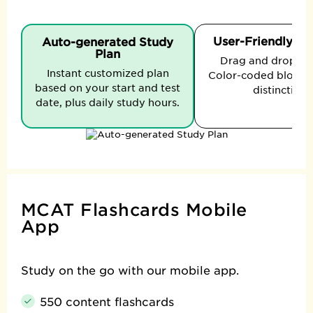
User-Friendly In
Auto-generated Study
Plan
Drag and drop to t
Instant customized plan
Color-coded blocks 
based on your start and test
distinction.
date, plus daily study hours.
MCAT Flashcards Mobile
App
Study on the go with our mobile app.
550 content flashcards