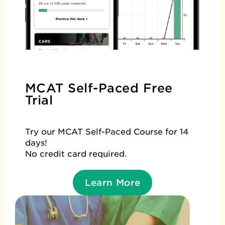
MCAT Self-Paced Free
Trial
Try our MCAT Self-Paced Course for 14
days!
No credit card required.
Learn More