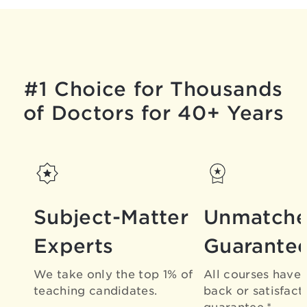
#1 Choice for Thousands
of Doctors for 40+ Years
Subject-Matter
Unmatch
Experts
Guarante
We take only the top 1% of
All courses have
teaching candidates.
back or satisfact