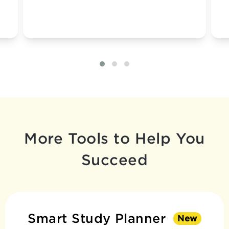
More Tools to Help You
Succeed
Smart Study Planner
New