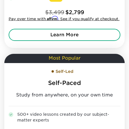
$3,499
$2,799
Affirm
Pay over time with
. See if you qualify at checkout.
Learn More
Most Popular
Self-Led
Self-Paced
Study from anywhere, on your own time
500+ video lessons created by our subject-
matter experts