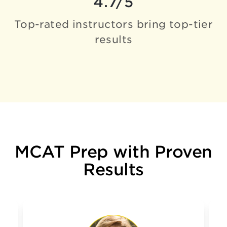
4.7/5
Top-rated instructors bring
top-tier
results
MCAT Prep with Proven
Results