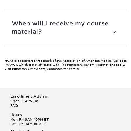
When will I receive my course
material?
MCAT is a registered trademark of the Association of American Medical Colleges
(AAMC), which is not affiliated with The Princeton Review.
*Restrictions apply.
Visit PrincetonReview.com/Guarantee for details.
Enrollment Advisor
1-877-LEARN-30
FAQ
Hours
Mon-Fri 9AM-10PM ET
Sat-Sun 9AM-8PM ET