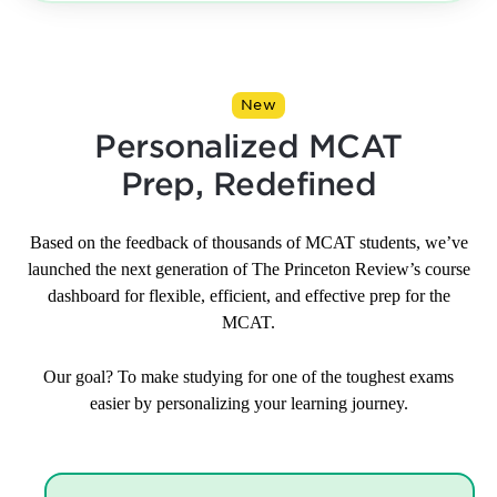
New
Personalized MCAT
Prep, Redefined
Based on the feedback of thousands of MCAT students, we’ve
launched the next generation of The Princeton Review’s course
dashboard for flexible, efficient, and effective prep for the
MCAT.
Our goal? To make studying for one of the toughest exams
easier by personalizing your learning journey.