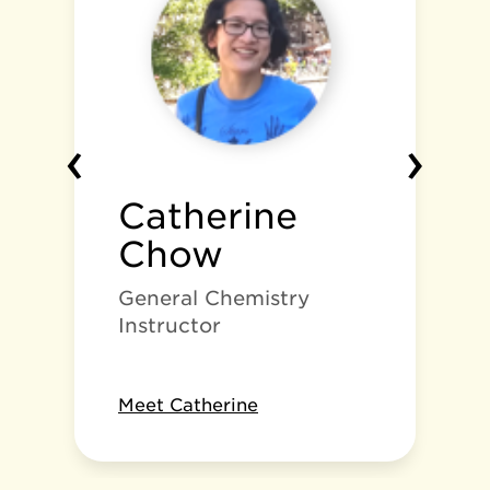
‹
›
Catherine
Chow
General Chemistry
Instructor
Meet Catherine