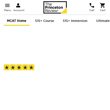
Menu
Account
Call
Cart
MCAT Home
515+ Course
515+ Immersion
Ultimate
MCAT prep, for
everyone
4.8 out of 5 based on 1,687 Google reviews