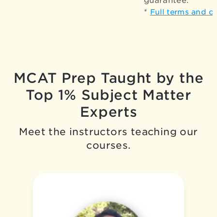
guarantee.*
*
Full terms and c
MCAT Prep Taught by the
Top 1% Subject Matter
Experts
Meet the instructors teaching our
courses.