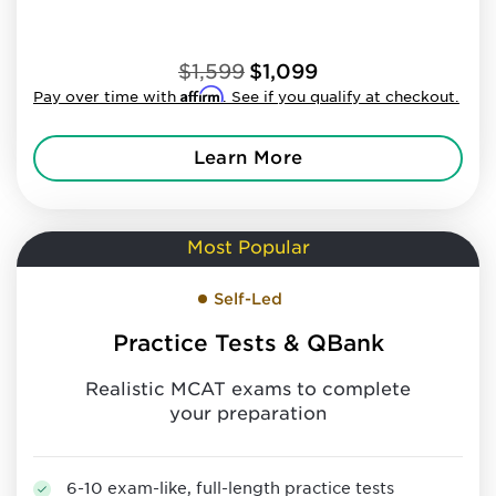
$1,599
$1,099
Affirm
Pay over time with
. See if you qualify at checkout.
Learn More
Most Popular
Self-Led
Practice Tests & QBank
Realistic MCAT exams to complete
your preparation
6-10 exam-like, full-length practice tests