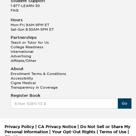
Student Support
1-877-LEARN-30
FAQ
Hours
Mon-Fri 9AM-9PM ET
Sat-Sun 8:30AM-5PM ET
Partnerships
Teach or Tutor for Us
College Readiness
International
Advertising
Affiliate/Other
About
Enrollment Terms & Conditions
Accessibility
Cigna Medical
Transparency in Coverage
Register Book
Go
Privacy Policy
|
CA Privacy Notice
|
Do Not Sell or Share My
Personal Information
|
Your Opt-Out Rights
|
Terms of Use
|