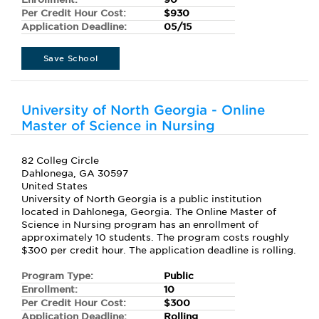
Per Credit Hour Cost:
$930
Application Deadline:
05/15
Save School
University of North Georgia - Online
Master of Science in Nursing
82 Colleg Circle
Dahlonega, GA 30597
United States
University of North Georgia is a public institution
located in Dahlonega, Georgia. The Online Master of
Science in Nursing program has an enrollment of
approximately 10 students. The program costs roughly
$300 per credit hour. The application deadline is rolling.
Program Type:
Public
Enrollment:
10
Per Credit Hour Cost:
$300
Application Deadline:
Rolling