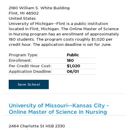
2180 William S. White Building
Flint, MI 48502
United States
University of Michigan--Flint is a public institution
located in Flint, Michigan. The Online Master of Science
in Nursing program has an enrollment of approximately
180 students. The program costs roughly $1,020 per
credit hour. The application deadline is set for June.
Program Type:
Public
Enrollment:
180
Per Credit Hour Cost:
$1,020
Application Deadline:
06/01
Save School
University of Missouri--Kansas City -
Online Master of Science in Nursing
2464 Charlotte St HSB 2330