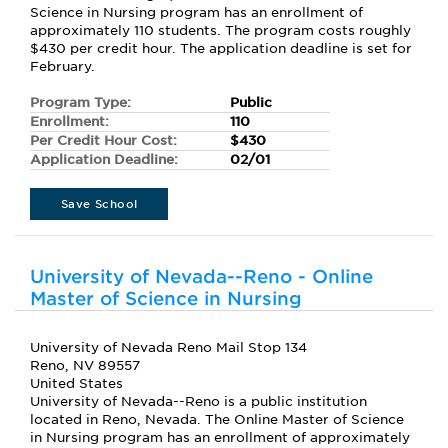
Science in Nursing program has an enrollment of
approximately 110 students. The program costs roughly
$430 per credit hour. The application deadline is set for
February.
Program Type:
Public
Enrollment:
110
Per Credit Hour Cost:
$430
Application Deadline:
02/01
Save School
University of Nevada--Reno - Online
Master of Science in Nursing
University of Nevada Reno Mail Stop 134
Reno, NV 89557
United States
University of Nevada--Reno is a public institution
located in Reno, Nevada. The Online Master of Science
in Nursing program has an enrollment of approximately