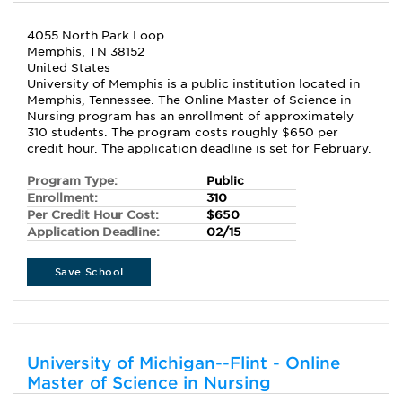
4055 North Park Loop
Memphis, TN 38152
United States
University of Memphis is a public institution located in
Memphis, Tennessee. The Online Master of Science in
Nursing program has an enrollment of approximately
310 students. The program costs roughly $650 per
credit hour. The application deadline is set for February.
Program Type:
Public
Enrollment:
310
Per Credit Hour Cost:
$650
Application Deadline:
02/15
Save School
University of Michigan--Flint - Online
Master of Science in Nursing