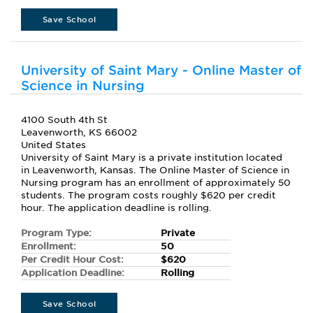
Save School
University of Saint Mary - Online Master of
Science in Nursing
4100 South 4th St
Leavenworth, KS 66002
United States
University of Saint Mary is a private institution located
in Leavenworth, Kansas. The Online Master of Science in
Nursing program has an enrollment of approximately 50
students. The program costs roughly $620 per credit
hour. The application deadline is rolling.
Program Type:
Private
Enrollment:
50
Per Credit Hour Cost:
$620
Application Deadline:
Rolling
Save School