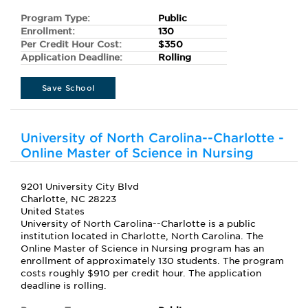
Program Type:
Public
Enrollment:
130
Per Credit Hour Cost:
$350
Application Deadline:
Rolling
Save School
University of North Carolina--Charlotte -
Online Master of Science in Nursing
9201 University City Blvd
Charlotte, NC 28223
United States
University of North Carolina--Charlotte is a public
institution located in Charlotte, North Carolina. The
Online Master of Science in Nursing program has an
enrollment of approximately 130 students. The program
costs roughly $910 per credit hour. The application
deadline is rolling.