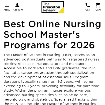
Menu
Account
Call
Cart
Best Online Nursing
School Master's
Programs for 2026
The Master of Science in Nursing (MSN) serves as an
advanced postgraduate pathway for registered nurses
seeking roles as nurse educators and managers.
Accessible to both RNs and BSN graduates, the MSN
facilitates career progression through specialization
and the development of essential skills. Program
durations typically range from 1-2 years, with some
extending to 3 years, providing flexibility for part-time
study. Within the program, nurses explore various
advanced nursing specialties such as acute care,
gerontology, and obstetrics. Specialized tracks within
the MSN can include the Master of Science in Nursing