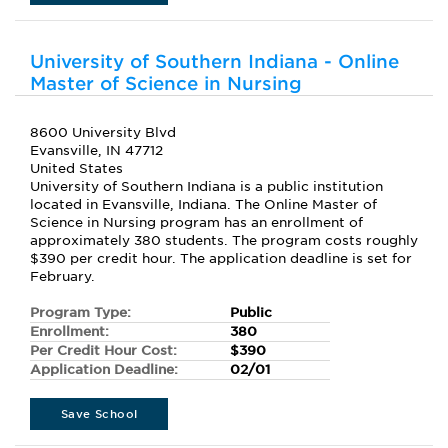
University of Southern Indiana - Online
Master of Science in Nursing
8600 University Blvd
Evansville, IN 47712
United States
University of Southern Indiana is a public institution
located in Evansville, Indiana. The Online Master of
Science in Nursing program has an enrollment of
approximately 380 students. The program costs roughly
$390 per credit hour. The application deadline is set for
February.
Program Type:
Public
Enrollment:
380
Per Credit Hour Cost:
$390
Application Deadline:
02/01
Save School