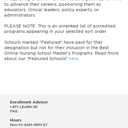
to advance their careers, positioning them as
educators, clinical leaders, policy experts, or
administrators.
PLEASE NOTE: This is an unranked list of accredited
programs appearing in your selected sort order.
Schools marked "Featured" have paid for that
designation but not for their inclusion in the Best
Online Nursing School Master's Programs. Read more
about our "Featured Schools"
here
.
Enrollment Advisor
1-877-LEARN-30
FAQ
Hours
Mon-Fri 9AM-10PM ET