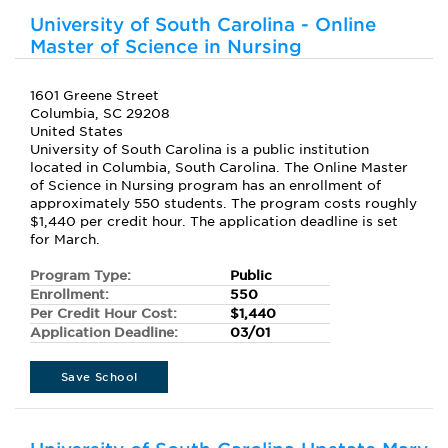
University of South Carolina - Online
Master of Science in Nursing
1601 Greene Street
Columbia, SC 29208
United States
University of South Carolina is a public institution
located in Columbia, South Carolina. The Online Master
of Science in Nursing program has an enrollment of
approximately 550 students. The program costs roughly
$1,440 per credit hour. The application deadline is set
for March.
Program Type:
Public
Enrollment:
550
Per Credit Hour Cost:
$1,440
Application Deadline:
03/01
Save School