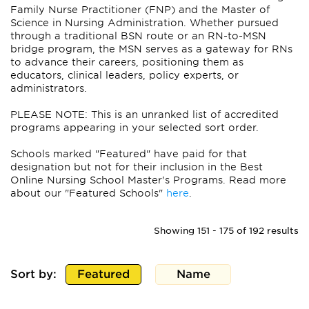
Family Nurse Practitioner (FNP) and the Master of
Science in Nursing Administration. Whether pursued
through a traditional BSN route or an RN-to-MSN
bridge program, the MSN serves as a gateway for RNs
to advance their careers, positioning them as
educators, clinical leaders, policy experts, or
administrators.
PLEASE NOTE: This is an unranked list of accredited
programs appearing in your selected sort order.
Schools marked "Featured" have paid for that
designation but not for their inclusion in the Best
Online Nursing School Master's Programs. Read more
about our "Featured Schools"
here
.
Showing 151 - 175 of 192 results
Sort by:
Featured
Name