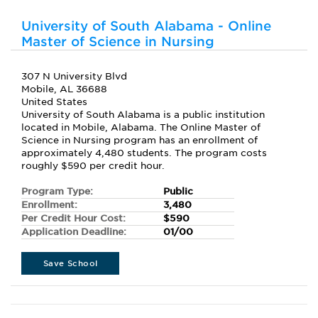
University of South Alabama - Online
Master of Science in Nursing
307 N University Blvd
Mobile, AL 36688
United States
University of South Alabama is a public institution
located in Mobile, Alabama. The Online Master of
Science in Nursing program has an enrollment of
approximately 4,480 students. The program costs
roughly $590 per credit hour.
Program Type:
Public
Enrollment:
3,480
Per Credit Hour Cost:
$590
Application Deadline:
01/00
Save School