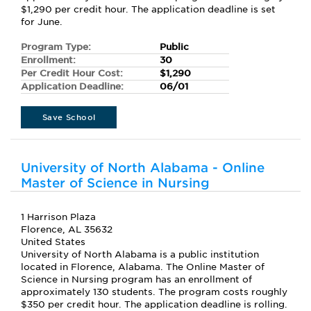
$1,290 per credit hour. The application deadline is set
for June.
Program Type:
Public
Enrollment:
30
Per Credit Hour Cost:
$1,290
Application Deadline:
06/01
Save School
University of North Alabama - Online
Master of Science in Nursing
1 Harrison Plaza
Florence, AL 35632
United States
University of North Alabama is a public institution
located in Florence, Alabama. The Online Master of
Science in Nursing program has an enrollment of
approximately 130 students. The program costs roughly
$350 per credit hour. The application deadline is rolling.