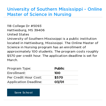
University of Southern Mississippi - Online
Master of Science in Nursing
118 College Dr #5093
Hattiesburg, MS 39406
United States
University of Southern Mississippi is a public institution
located in Hattiesburg, Mississippi. The Online Master of
Science in Nursing program has an enrollment of
approximately 100 students. The program costs roughly
$570 per credit hour. The application deadline is set for
March.
Program Type:
Public
Enrollment:
100
Per Credit Hour Cost:
$570
Application Deadline:
03/01
Save School