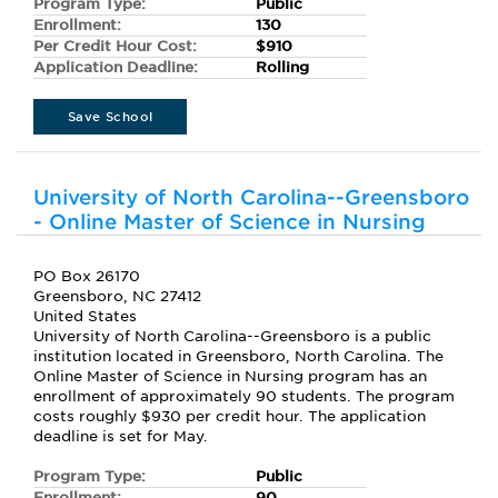
Program Type:
Public
Enrollment:
130
Per Credit Hour Cost:
$910
Application Deadline:
Rolling
Save School
University of North Carolina--Greensboro
- Online Master of Science in Nursing
PO Box 26170
Greensboro, NC 27412
United States
University of North Carolina--Greensboro is a public
institution located in Greensboro, North Carolina. The
Online Master of Science in Nursing program has an
enrollment of approximately 90 students. The program
costs roughly $930 per credit hour. The application
deadline is set for May.
Program Type:
Public
Enrollment:
90