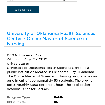
Save School
University of Oklahoma Health Sciences
Center - Online Master of Science in
Nursing
1100 N Stonewall Ave
Oklahoma City, OK 73117
United States
University of Oklahoma Health Sciences Center is a
public institution located in Oklahoma City, Oklahoma.
The Online Master of Science in Nursing program has an
enrollment of approximately 50 students. The program
costs roughly $950 per credit hour. The application
deadline is set for January.
Program Type:
Public
Enrollment:
50