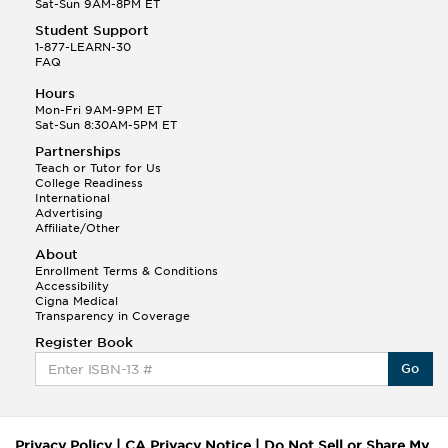
Sat-Sun 9AM-8PM ET
Student Support
1-877-LEARN-30
FAQ
Hours
Mon-Fri 9AM-9PM ET
Sat-Sun 8:30AM-5PM ET
Partnerships
Teach or Tutor for Us
College Readiness
International
Advertising
Affiliate/Other
About
Enrollment Terms & Conditions
Accessibility
Cigna Medical
Transparency in Coverage
Register Book
Go
Privacy Policy
|
CA Privacy Notice
|
Do Not Sell or Share My