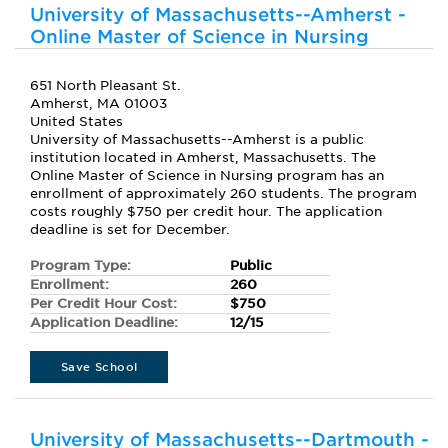
University of Massachusetts--Amherst -
Online Master of Science in Nursing
651 North Pleasant St.
Amherst, MA 01003
United States
University of Massachusetts--Amherst is a public
institution located in Amherst, Massachusetts. The
Online Master of Science in Nursing program has an
enrollment of approximately 260 students. The program
costs roughly $750 per credit hour. The application
deadline is set for December.
Program Type:
Public
Enrollment:
260
Per Credit Hour Cost:
$750
Application Deadline:
12/15
Save School
University of Massachusetts--Dartmouth -