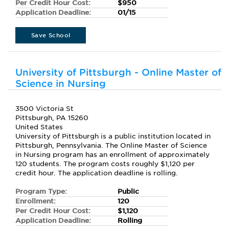
Per Credit Hour Cost:
$950
Application Deadline:
01/15
Save School
University of Pittsburgh - Online Master of
Science in Nursing
3500 Victoria St
Pittsburgh, PA 15260
United States
University of Pittsburgh is a public institution located in
Pittsburgh, Pennsylvania. The Online Master of Science
in Nursing program has an enrollment of approximately
120 students. The program costs roughly $1,120 per
credit hour. The application deadline is rolling.
Program Type:
Public
Enrollment:
120
Per Credit Hour Cost:
$1,120
Application Deadline:
Rolling