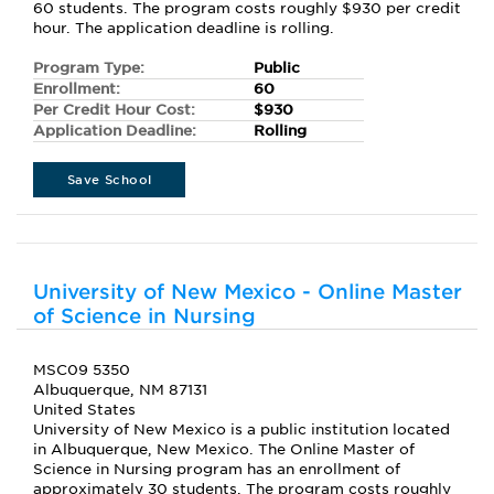
60 students. The program costs roughly $930 per credit
hour. The application deadline is rolling.
Program Type:
Public
Enrollment:
60
Per Credit Hour Cost:
$930
Application Deadline:
Rolling
Save School
University of New Mexico - Online Master
of Science in Nursing
MSC09 5350
Albuquerque, NM 87131
United States
University of New Mexico is a public institution located
in Albuquerque, New Mexico. The Online Master of
Science in Nursing program has an enrollment of
approximately 30 students. The program costs roughly