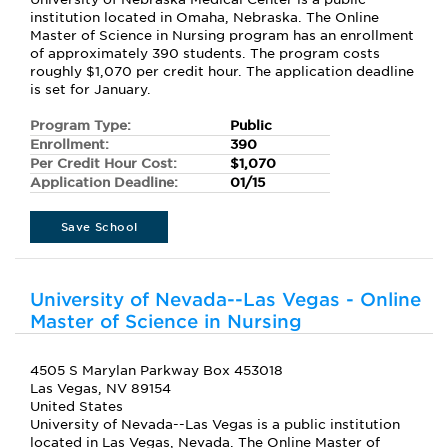
institution located in Omaha, Nebraska. The Online
Master of Science in Nursing program has an enrollment
of approximately 390 students. The program costs
roughly $1,070 per credit hour. The application deadline
is set for January.
Program Type:
Public
Enrollment:
390
Per Credit Hour Cost:
$1,070
Application Deadline:
01/15
Save School
University of Nevada--Las Vegas - Online
Master of Science in Nursing
4505 S Marylan Parkway Box 453018
Las Vegas, NV 89154
United States
University of Nevada--Las Vegas is a public institution
located in Las Vegas, Nevada. The Online Master of