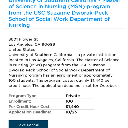
University of Southern California - Master
of Science in Nursing (MSN) program
from the USC Suzanne Dworak-Peck
School of Social Work Department of
Nursing
3601 Flower St
Los Angeles, CA 90089
United States
University of Southern California is a private institution
located in Los Angeles, California. The Master of Science
in Nursing (MSN) program from the USC Suzanne
Dworak-Peck School of Social Work Department of
Nursing program has an enrollment of approximately
100 students. The program costs roughly $1,440 per
credit hour. The application deadline is set for October.
Program Type:
Private
Enrollment:
100
Per Credit Hour Cost:
$1,440
Application Deadline:
10/23
Save School