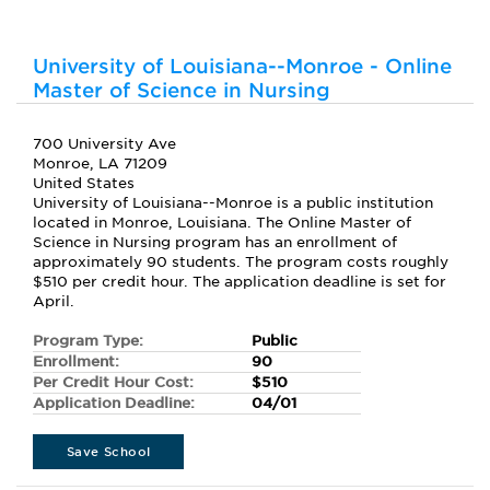
University of Louisiana--Monroe - Online
Master of Science in Nursing
700 University Ave
Monroe, LA 71209
United States
University of Louisiana--Monroe is a public institution
located in Monroe, Louisiana. The Online Master of
Science in Nursing program has an enrollment of
approximately 90 students. The program costs roughly
$510 per credit hour. The application deadline is set for
April.
Program Type:
Public
Enrollment:
90
Per Credit Hour Cost:
$510
Application Deadline:
04/01
Save School