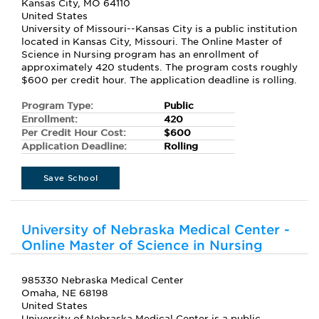
Kansas City, MO 64110
United States
University of Missouri--Kansas City is a public institution
located in Kansas City, Missouri. The Online Master of
Science in Nursing program has an enrollment of
approximately 420 students. The program costs roughly
$600 per credit hour. The application deadline is rolling.
Program Type:
Public
Enrollment:
420
Per Credit Hour Cost:
$600
Application Deadline:
Rolling
Save School
University of Nebraska Medical Center -
Online Master of Science in Nursing
985330 Nebraska Medical Center
Omaha, NE 68198
United States
University of Nebraska Medical Center is a public