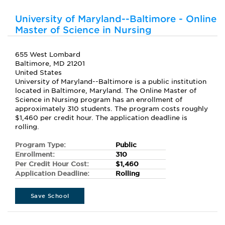
University of Maryland--Baltimore - Online
Master of Science in Nursing
655 West Lombard
Baltimore, MD 21201
United States
University of Maryland--Baltimore is a public institution
located in Baltimore, Maryland. The Online Master of
Science in Nursing program has an enrollment of
approximately 310 students. The program costs roughly
$1,460 per credit hour. The application deadline is
rolling.
Program Type:
Public
Enrollment:
310
Per Credit Hour Cost:
$1,460
Application Deadline:
Rolling
Save School