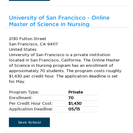
University of San Francisco - Online
Master of Science in Nursing
2130 Fulton Street
San Francisco, CA 94117
United States
University of San Francisco is a private institution
located in San Francisco, California. The Online Master
of Science in Nursing program has an enrollment of
approximately 70 students. The program costs roughly
$1,430 per credit hour. The application deadline is set
for May.
Program Type:
Private
Enrollment:
70
Per Credit Hour Cost:
$1,430
Application Deadline:
05/15
Save School