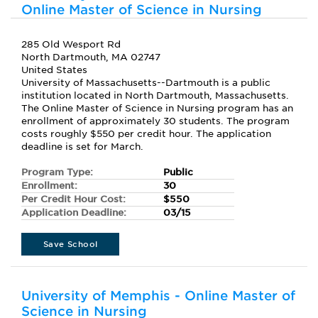
Online Master of Science in Nursing
285 Old Wesport Rd
North Dartmouth, MA 02747
United States
University of Massachusetts--Dartmouth is a public
institution located in North Dartmouth, Massachusetts.
The Online Master of Science in Nursing program has an
enrollment of approximately 30 students. The program
costs roughly $550 per credit hour. The application
deadline is set for March.
Program Type:
Public
Enrollment:
30
Per Credit Hour Cost:
$550
Application Deadline:
03/15
Save School
University of Memphis - Online Master of
Science in Nursing