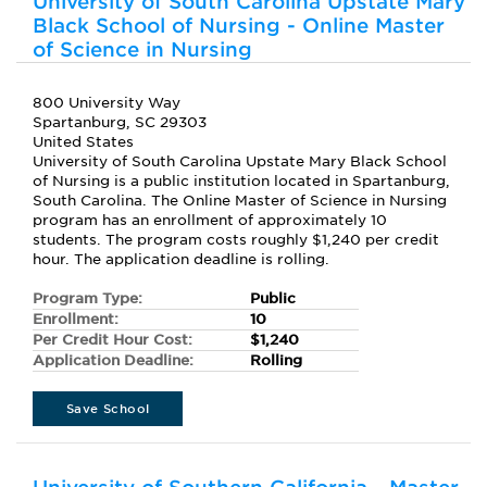
University of South Carolina Upstate Mary
Black School of Nursing - Online Master
of Science in Nursing
800 University Way
Spartanburg, SC 29303
United States
University of South Carolina Upstate Mary Black School
of Nursing is a public institution located in Spartanburg,
South Carolina. The Online Master of Science in Nursing
program has an enrollment of approximately 10
students. The program costs roughly $1,240 per credit
hour. The application deadline is rolling.
Program Type:
Public
Enrollment:
10
Per Credit Hour Cost:
$1,240
Application Deadline:
Rolling
Save School