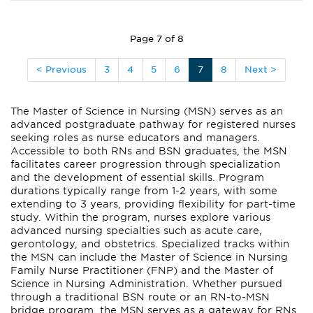
Page 7 of 8
< Previous
3
4
5
6
7
8
Next >
The Master of Science in Nursing (MSN) serves as an
advanced postgraduate pathway for registered nurses
seeking roles as nurse educators and managers.
Accessible to both RNs and BSN graduates, the MSN
facilitates career progression through specialization
and the development of essential skills. Program
durations typically range from 1-2 years, with some
extending to 3 years, providing flexibility for part-time
study. Within the program, nurses explore various
advanced nursing specialties such as acute care,
gerontology, and obstetrics. Specialized tracks within
the MSN can include the Master of Science in Nursing
Family Nurse Practitioner (FNP) and the Master of
Science in Nursing Administration. Whether pursued
through a traditional BSN route or an RN-to-MSN
bridge program, the MSN serves as a gateway for RNs