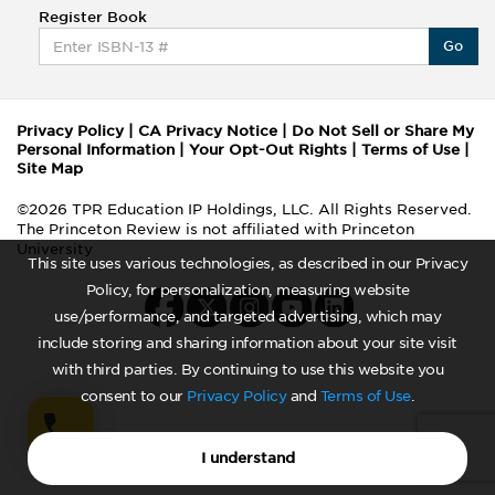
Register Book
Go
Privacy Policy
|
CA Privacy Notice
|
Do Not Sell or Share My
Personal Information
|
Your Opt-Out Rights
|
Terms of Use
|
Site Map
©2026 TPR Education IP Holdings, LLC. All Rights Reserved.
The Princeton Review is not affiliated with Princeton
University
This site uses various technologies, as described in our Privacy
Policy, for personalization, measuring website
use/performance, and targeted advertising, which may
include storing and sharing information about your site visit
with third parties. By continuing to use this website you
consent to our
Privacy Policy
and
Terms of Use
.
I understand