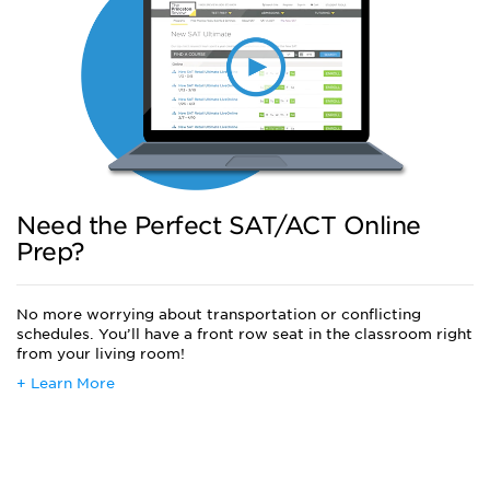
Need the Perfect SAT/ACT Online
Prep?
No more worrying about transportation or conflicting
schedules. You’ll have a front row seat in the classroom right
from your living room!
+ Learn More