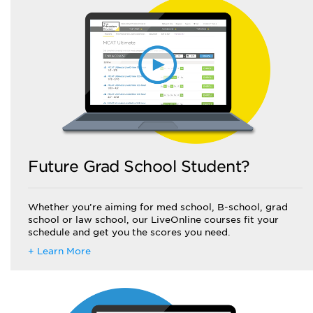
Future Grad School Student?
Whether you’re aiming for med school, B-school, grad
school or law school, our LiveOnline courses fit your
schedule and get you the scores you need.
+ Learn More