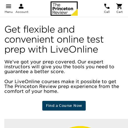
Menu
Account
Call
Cart
Get flexible and
convenient online test
prep with LiveOnline
We’ve got your prep covered. Our expert
instructors will give you the tools you need to
guarantee a better score.
Our LiveOnline courses make it possible to get
The Princeton Review prep experience from the
comfort of your home.
Find a Course Now