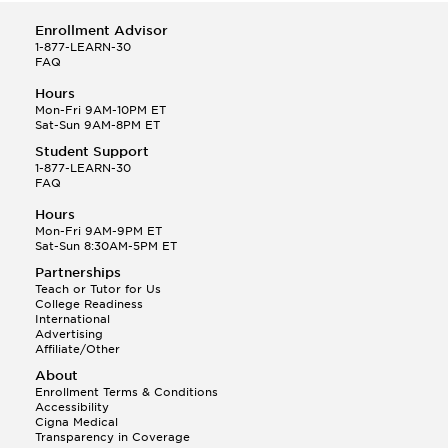
Enrollment Advisor
1-877-LEARN-30
FAQ
Hours
Mon-Fri 9AM-10PM ET
Sat-Sun 9AM-8PM ET
Student Support
1-877-LEARN-30
FAQ
Hours
Mon-Fri 9AM-9PM ET
Sat-Sun 8:30AM-5PM ET
Partnerships
Teach or Tutor for Us
College Readiness
International
Advertising
Affiliate/Other
About
Enrollment Terms & Conditions
Accessibility
Cigna Medical
Transparency in Coverage