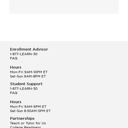
Enrollment Advisor
1-877-LEARN-30
FAQ
Hours
Mon-Fri 9AM-10PM ET
Sat-Sun 9AM-8PM ET
Student Support
1-877-LEARN-30
FAQ
Hours
Mon-Fri 9AM-9PM ET
Sat-Sun 8:30AM-5PM ET
Partnerships
Teach or Tutor for Us
College Readiness