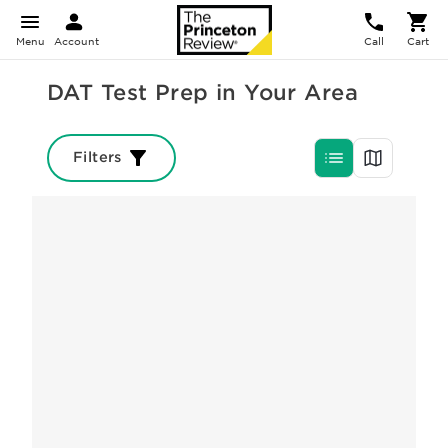
Menu
Account
Call
Cart
DAT Test Prep in Your Area
Filters