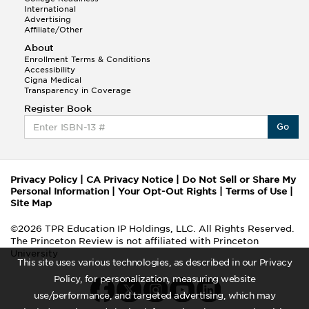
International
Advertising
Affiliate/Other
About
Enrollment Terms & Conditions
Accessibility
Cigna Medical
Transparency in Coverage
Register Book
Go
Privacy Policy
|
CA Privacy Notice
|
Do Not Sell or Share My
Personal Information
|
Your Opt-Out Rights
|
Terms of Use
|
Site Map
©2026 TPR Education IP Holdings, LLC. All Rights Reserved.
The Princeton Review is not affiliated with Princeton
University
This site uses various technologies, as described in our Privacy
Policy, for personalization, measuring website
use/performance, and targeted advertising, which may