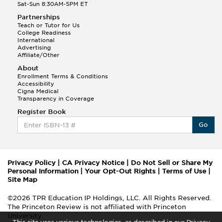
Sat-Sun 8:30AM-5PM ET
Partnerships
Teach or Tutor for Us
College Readiness
International
Advertising
Affiliate/Other
About
Enrollment Terms & Conditions
Accessibility
Cigna Medical
Transparency in Coverage
Register Book
Go
Privacy Policy
|
CA Privacy Notice
|
Do Not Sell or Share My
Personal Information
|
Your Opt-Out Rights
|
Terms of Use
|
Site Map
©2026 TPR Education IP Holdings, LLC. All Rights Reserved.
The Princeton Review is not affiliated with Princeton
University