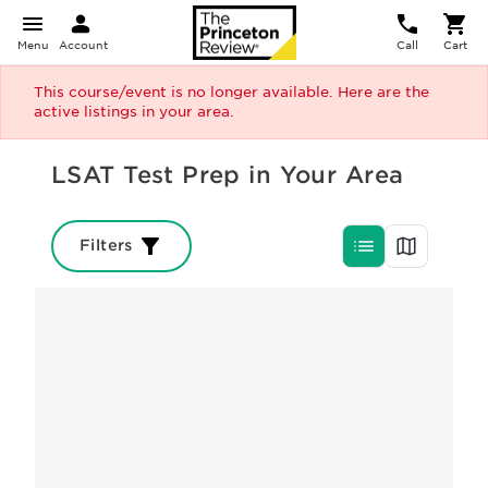
Menu
Account
Call
Cart
This course/event is no longer available. Here are the
active listings in your area.
LSAT Test Prep in Your Area
Filters