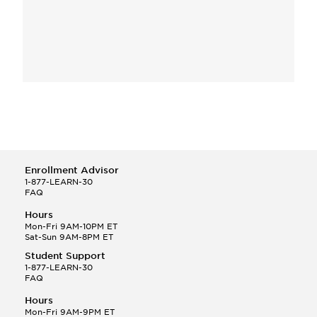
Enrollment Advisor
1-877-LEARN-30
FAQ
Hours
Mon-Fri 9AM-10PM ET
Sat-Sun 9AM-8PM ET
Student Support
1-877-LEARN-30
FAQ
Hours
Mon-Fri 9AM-9PM ET