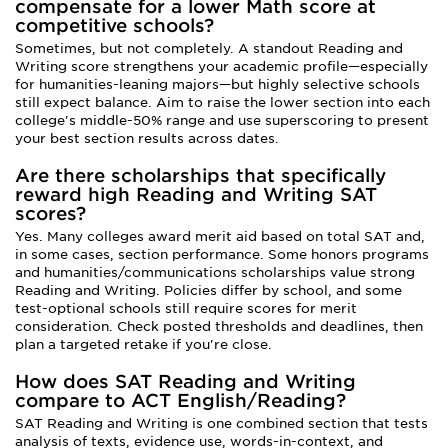
compensate for a lower Math score at
competitive schools?
Sometimes, but not completely. A standout Reading and
Writing score strengthens your academic profile—especially
for humanities-leaning majors—but highly selective schools
still expect balance. Aim to raise the lower section into each
college's middle-50% range and use superscoring to present
your best section results across dates.
Are there scholarships that specifically
reward high Reading and Writing SAT
scores?
Yes. Many colleges award merit aid based on total SAT and,
in some cases, section performance. Some honors programs
and humanities/communications scholarships value strong
Reading and Writing. Policies differ by school, and some
test-optional schools still require scores for merit
consideration. Check posted thresholds and deadlines, then
plan a targeted retake if you're close.
How does SAT Reading and Writing
compare to ACT English/Reading?
SAT Reading and Writing is one combined section that tests
analysis of texts, evidence use, words-in-context, and