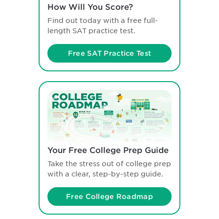
How Will You Score?
Find out today with a free full-
length SAT practice test.
Free SAT Practice Test
Your Free College Prep Guide
Take the stress out of college prep
with a clear, step-by-step guide.
Free College Roadmap