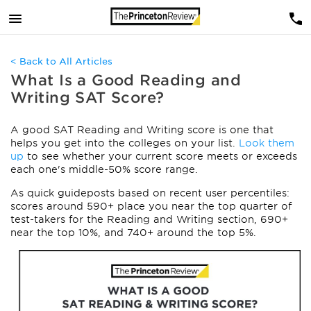
< Back to All Articles
What Is a Good Reading and
Writing SAT Score?
A good SAT Reading and Writing score is one that
helps you get into the colleges on your list.
Look them
up
to see whether your current score meets or exceeds
each one's middle-50% score range.
As quick guideposts based on recent user percentiles:
scores around 590+ place you near the top quarter of
test-takers for the Reading and Writing section, 690+
near the top 10%, and 740+ around the top 5%.