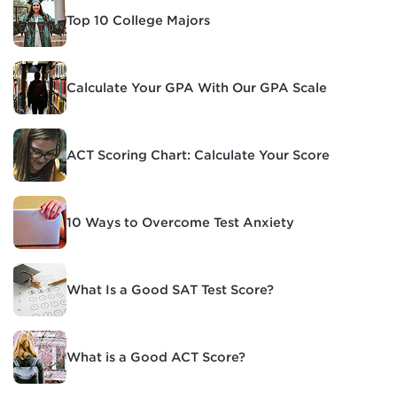
Top 10 College Majors
Calculate Your GPA With Our GPA Scale
ACT Scoring Chart: Calculate Your Score
10 Ways to Overcome Test Anxiety
What Is a Good SAT Test Score?
What is a Good ACT Score?