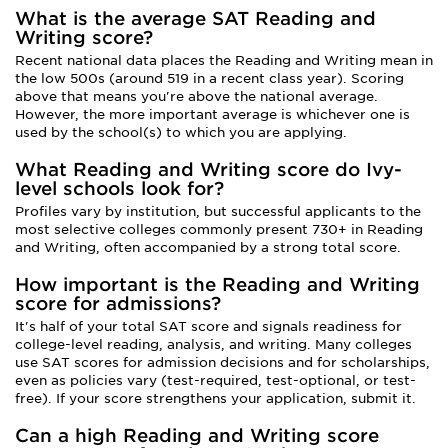
What is the average SAT Reading and
Writing score?
Recent national data places the Reading and Writing mean in
the low 500s (around 519 in a recent class year). Scoring
above that means you're above the national average.
However, the more important average is whichever one is
used by the school(s) to which you are applying.
What Reading and Writing score do Ivy-
level schools look for?
Profiles vary by institution, but successful applicants to the
most selective colleges commonly present 730+ in Reading
and Writing, often accompanied by a strong total score.
How important is the Reading and Writing
score for admissions?
It's half of your total SAT score and signals readiness for
college-level reading, analysis, and writing. Many colleges
use SAT scores for admission decisions and for scholarships,
even as policies vary (test-required, test-optional, or test-
free). If your score strengthens your application, submit it.
Can a high Reading and Writing score