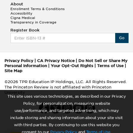
About
Enrollment Terms & Conditions
Accessibility
Cigna Medical
Transparency in Coverage
Register Book
Go
Privacy Policy
|
CA Privacy Notice
|
Do Not Sell or Share My
Personal Information
|
Your Opt-Out Rights
|
Terms of Use
|
Site Map
©2026 TPR Education IP Holdings, LLC. All Rights Reserved.
The Princeton Review is not affiliated with Princeton
University
This site uses various technologies, as described in our Privacy
Policy, for personalization, measuring website
use/performance, and targeted advertising, which may
include storing and sharing information about your site visit
with third parties. By continuing to use this website you
consent to our
Privacy Policy
and
Terms of Use
.