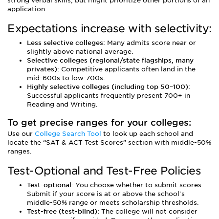
strong verbal skills, but might prioritize other portions of an
application.
Expectations increase with selectivity:
Less selective colleges:
Many admits score near or
slightly above national average.
Selective colleges (regional/state flagships, many
privates):
Competitive applicants often land in the
mid-600s to low-700s.
Highly selective colleges (including top 50–100):
Successful applicants frequently present 700+ in
Reading and Writing.
To get precise ranges for your colleges:
Use our
College Search Tool
to look up each school and
locate the “SAT & ACT Test Scores” section with middle-50%
ranges.
Test-Optional and Test-Free Policies
Test-optional:
You choose whether to submit scores.
Submit if your score is at or above the school's
middle-50% range or meets scholarship thresholds.
Test-free (test-blind):
The college will not consider