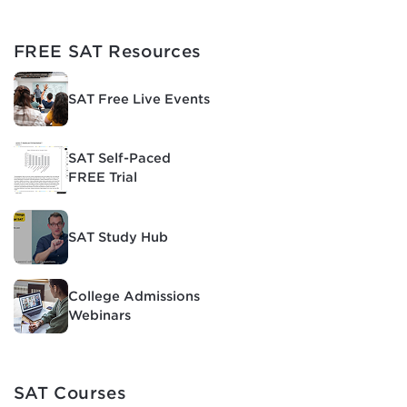
FREE SAT Resources
SAT Free Live Events
SAT Self-Paced
FREE Trial
SAT Study Hub
College Admissions
Webinars
SAT Courses