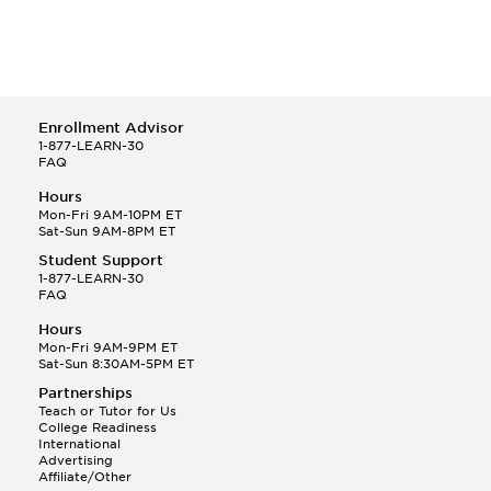
Enrollment Advisor
1-877-LEARN-30
FAQ
Hours
Mon-Fri 9AM-10PM ET
Sat-Sun 9AM-8PM ET
Student Support
1-877-LEARN-30
FAQ
Hours
Mon-Fri 9AM-9PM ET
Sat-Sun 8:30AM-5PM ET
Partnerships
Teach or Tutor for Us
College Readiness
International
Advertising
Affiliate/Other