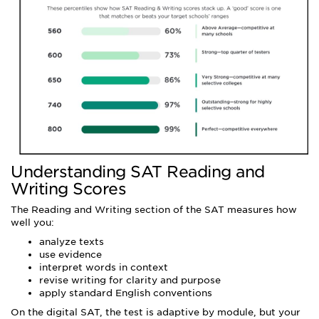
Understanding SAT Reading and
Writing Scores
The Reading and Writing section of the SAT measures how
well you:
analyze texts
use evidence
interpret words in context
revise writing for clarity and purpose
apply standard English conventions
On the digital SAT, the test is adaptive by module, but your