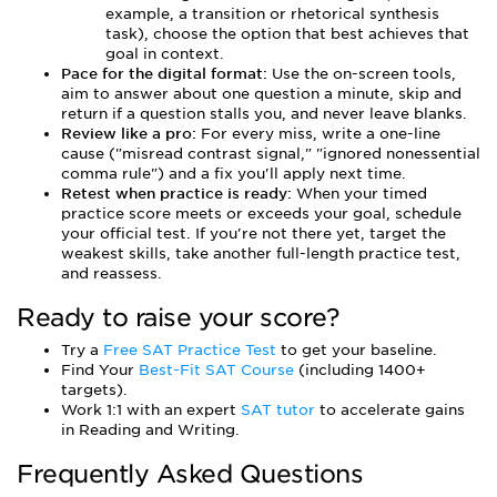
example, a transition or rhetorical synthesis
task), choose the option that best achieves that
goal in context.
Pace for the digital format:
Use the on-screen tools,
aim to answer about one question a minute, skip and
return if a question stalls you, and never leave blanks.
Review like a pro:
For every miss, write a one-line
cause ("misread contrast signal," "ignored nonessential
comma rule") and a fix you'll apply next time.
Retest when practice is ready:
When your timed
practice score meets or exceeds your goal, schedule
your official test. If you're not there yet, target the
weakest skills, take another full-length practice test,
and reassess.
Ready to raise your score?
Try a
Free SAT Practice Test
to get your baseline.
Find Your
Best-Fit SAT Course
(including 1400+
targets).
Work 1:1 with an expert
SAT tutor
to accelerate gains
in Reading and Writing.
Frequently Asked Questions