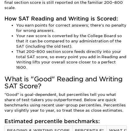
final section score is still reported on the familiar 200–800
scale.
How SAT Reading and Writing is Scored:
You earn points for correct answers; there's no penalty
for wrong answers.
Your raw score is converted by the College Board so
that it can be compared to any administration of the
SAT (including the old test).
That 200–800 section score feeds directly into your
total SAT score, so every point you add in Reading and
Writing lifts your overall score closer to a perfect
1600.
What is "Good" Reading and Writing
SAT Score?
“Good” is goal-dependent, but percentiles tell you what
share of test-takers you outperformed. Below are quick
benchmarks using recent user-group percentiles. Percentiles
vary slightly year to year, so treat these as close estimates.
Estimated percentile benchmarks:
READING & WRITING SCORE
PERCENTILE*
WHAT IT