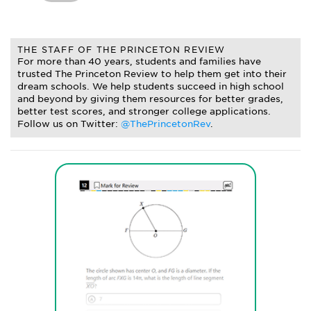
THE STAFF OF THE PRINCETON REVIEW
For more than 40 years, students and families have
trusted The Princeton Review to help them get into their
dream schools. We help students succeed in high school
and beyond by giving them resources for better grades,
better test scores, and stronger college applications.
Follow us on Twitter:
@ThePrincetonRev
.