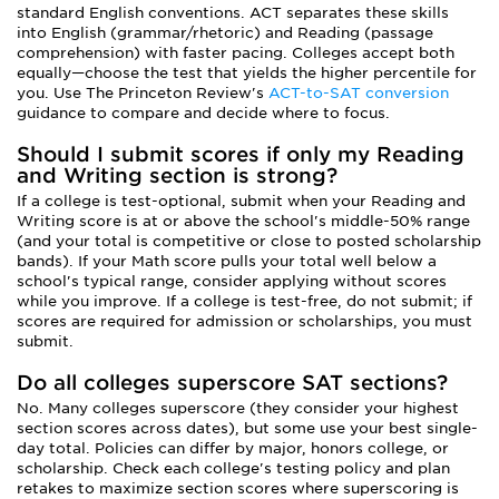
standard English conventions. ACT separates these skills
into English (grammar/rhetoric) and Reading (passage
comprehension) with faster pacing. Colleges accept both
equally—choose the test that yields the higher percentile for
you. Use The Princeton Review's
ACT-to-SAT conversion
guidance to compare and decide where to focus.
Should I submit scores if only my Reading
and Writing section is strong?
If a college is test-optional, submit when your Reading and
Writing score is at or above the school's middle-50% range
(and your total is competitive or close to posted scholarship
bands). If your Math score pulls your total well below a
school's typical range, consider applying without scores
while you improve. If a college is test-free, do not submit; if
scores are required for admission or scholarships, you must
submit.
Do all colleges superscore SAT sections?
No. Many colleges superscore (they consider your highest
section scores across dates), but some use your best single-
day total. Policies can differ by major, honors college, or
scholarship. Check each college's testing policy and plan
retakes to maximize section scores where superscoring is