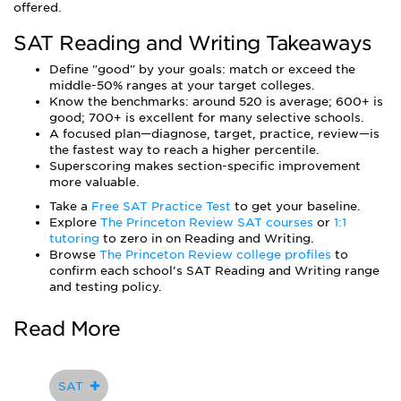
offered.
SAT Reading and Writing Takeaways
Define "good" by your goals: match or exceed the
middle-50% ranges at your target colleges.
Know the benchmarks: around 520 is average; 600+ is
good; 700+ is excellent for many selective schools.
A focused plan—diagnose, target, practice, review—is
the fastest way to reach a higher percentile.
Superscoring makes section-specific improvement
more valuable.
Take a
Free SAT Practice Test
to get your baseline.
Explore
The Princeton Review SAT courses
or
1:1
tutoring
to zero in on Reading and Writing.
Browse
The Princeton Review college profiles
to
confirm each school's SAT Reading and Writing range
and testing policy.
Read More
SAT