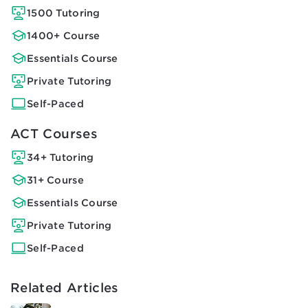
1500 Tutoring
1400+ Course
Essentials Course
Private Tutoring
Self-Paced
ACT Courses
34+ Tutoring
31+ Course
Essentials Course
Private Tutoring
Self-Paced
Related Articles