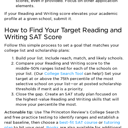
scores, even if provided. Focus on other application
elements.
If your Reading and Writing score elevates your academic
profile at a given school, submit it.
How to Find Your Target Reading and
Writing SAT Score
Follow this simple process to set a goal that matches your
college list and scholarship plans:
Build your list. Include reach, match, and likely schools.
Compare your Reading and Writing score to the
middle-50% ranges listed for each of the schools on
your list. (Our
College Search Tool
can help!) Set your
target at or above the 75th percentile of the most
selective school on your list—or at posted scholarship
thresholds if merit aid is a priority.
Close the gap. Create an SAT study plan focused on
the highest-value Reading and Writing skills that will
move your percentile the most.
Actionable tip:
Use The Princeton Review's College Search
and free practice testing to identify ranges and establish a
real baseline, then choose a
best-fit SAT course
or
tutoring
plan
to hit your goal.
Books
are also available for additional