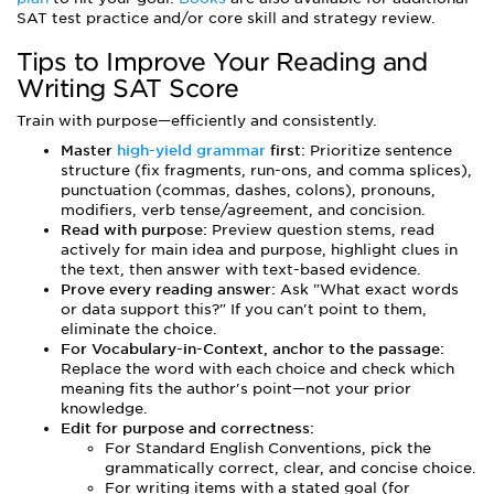
SAT test practice and/or core skill and strategy review.
Tips to Improve Your Reading and
Writing SAT Score
Train with purpose—efficiently and consistently.
Master
high-yield grammar
first:
Prioritize sentence
structure (fix fragments, run-ons, and comma splices),
punctuation (commas, dashes, colons), pronouns,
modifiers, verb tense/agreement, and concision.
Read with purpose:
Preview question stems, read
actively for main idea and purpose, highlight clues in
the text, then answer with text-based evidence.
Prove every reading answer:
Ask "What exact words
or data support this?" If you can't point to them,
eliminate the choice.
For Vocabulary-in-Context, anchor to the passage:
Replace the word with each choice and check which
meaning fits the author's point—not your prior
knowledge.
Edit for purpose and correctness:
For Standard English Conventions, pick the
grammatically correct, clear, and concise choice.
For writing items with a stated goal (for