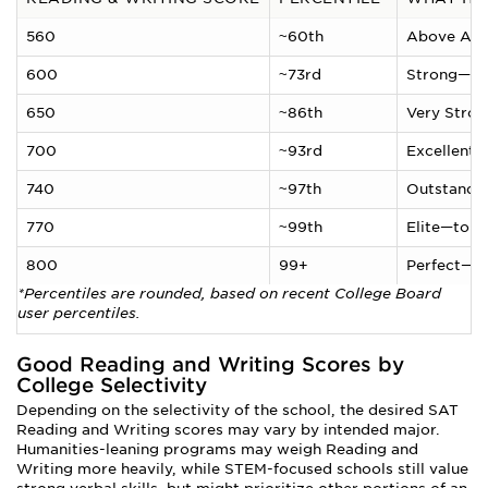
560
~60th
Above Ave
600
~73rd
Strong—top
650
~86th
Very Stron
700
~93rd
Excellent—
740
~97th
Outstandin
770
~99th
Elite—top 
800
99+
Perfect—c
*Percentiles are rounded, based on recent College Board
user percentiles.
Good Reading and Writing Scores by
College Selectivity
Depending on the selectivity of the school, the desired SAT
Reading and Writing scores may vary by intended major.
Humanities-leaning programs may weigh Reading and
Writing more heavily, while STEM-focused schools still value