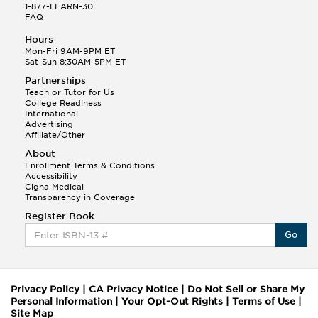
1-877-LEARN-30
FAQ
Hours
Mon-Fri 9AM-9PM ET
Sat-Sun 8:30AM-5PM ET
Partnerships
Teach or Tutor for Us
College Readiness
International
Advertising
Affiliate/Other
About
Enrollment Terms & Conditions
Accessibility
Cigna Medical
Transparency in Coverage
Register Book
Go
Privacy Policy
|
CA Privacy Notice
|
Do Not Sell or Share My
Personal Information
|
Your Opt-Out Rights
|
Terms of Use
|
Site Map