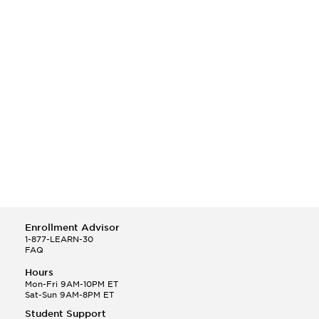
Enrollment Advisor
1-877-LEARN-30
FAQ
Hours
Mon-Fri 9AM-10PM ET
Sat-Sun 9AM-8PM ET
Student Support