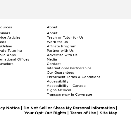
sources
About
binars
About
ice Articles
Teach or Tutor for Us
deos
Work for Us
eOnline
Affiliate Program
vate Tutoring
Partner with Us
bile Apps
Advertise with Us
ernational Offices
Media
nselors
Contact
International Partnerships
Our Guarantees
Enrollment
Terms & Conditions
Accessibility
Accessibility – Canada
Cigna Medical
Transparency in Coverage
acy Notice
|
Do Not Sell or Share My Personal Information
|
Your Opt-Out Rights
|
Terms of Use
|
Site Map