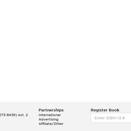
Partnerships
Register Book
73-8439) ext. 2
International
Advertising
Affiliate/Other