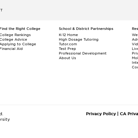
ET
Find the Right College
School & District Partnerships
Re
College Rankings
K-12 Home
We
College Advice
High Dosage Tutoring
Adv
Applying to College
Tutor.com
Vi
Financial Aid
Test Prep
Liv
Professional Development
Pri
About Us
Mo
Int
Cou
d.
Privacy Policy
|
CA Priv
rsity