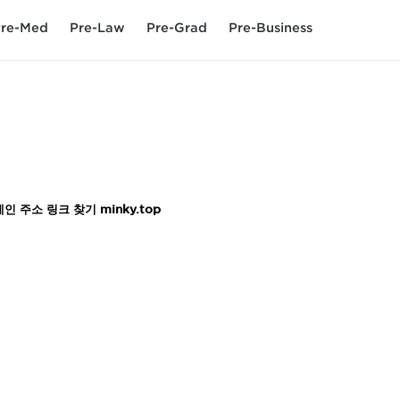
re-Med
Pre-Law
Pre-Grad
Pre-Business
주소 링크 찾기 minky.top