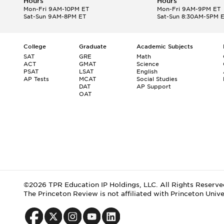
Hours
Hours
Mon-Fri 9AM-10PM ET
Mon-Fri 9AM-9PM ET
Sat-Sun 9AM-8PM ET
Sat-Sun 8:30AM-5PM 
College
Graduate
Academic Subjects
SAT
GRE
Math
ACT
GMAT
Science
PSAT
LSAT
English
AP Tests
MCAT
Social Studies
DAT
AP Support
OAT
©2026 TPR Education IP Holdings, LLC. All Rights Reserve
The Princeton Review is not affiliated with Princeton Unive