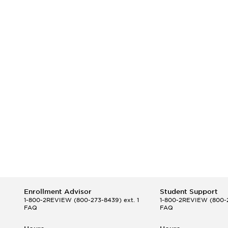
Enrollment Advisor
Student Support
1-800-2REVIEW
(800-273-8439) ext. 1
1-800-2REVIEW
(800-2
FAQ
FAQ