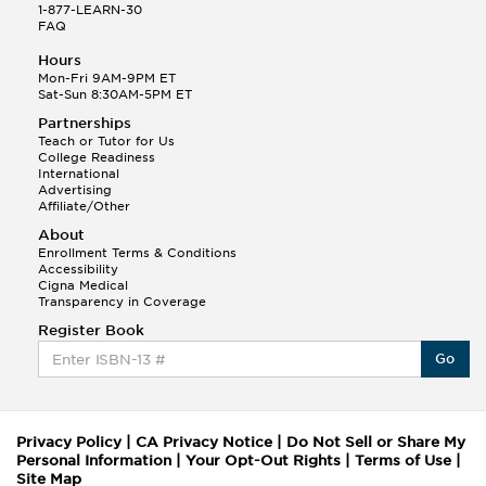
1-877-LEARN-30
FAQ
Hours
Mon-Fri 9AM-9PM ET
Sat-Sun 8:30AM-5PM ET
Partnerships
Teach or Tutor for Us
College Readiness
International
Advertising
Affiliate/Other
About
Enrollment Terms & Conditions
Accessibility
Cigna Medical
Transparency in Coverage
Register Book
Go
Privacy Policy
|
CA Privacy Notice
|
Do Not Sell or Share My
Personal Information
|
Your Opt-Out Rights
|
Terms of Use
|
Site Map