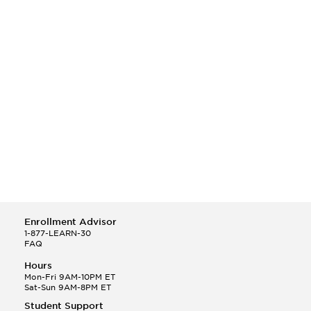
Enrollment Advisor
1-877-LEARN-30
FAQ
Hours
Mon-Fri 9AM-10PM ET
Sat-Sun 9AM-8PM ET
Student Support