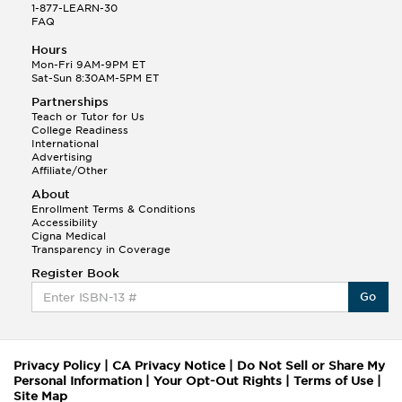
1-877-LEARN-30
FAQ
Hours
Mon-Fri 9AM-9PM ET
Sat-Sun 8:30AM-5PM ET
Partnerships
Teach or Tutor for Us
College Readiness
International
Advertising
Affiliate/Other
About
Enrollment Terms & Conditions
Accessibility
Cigna Medical
Transparency in Coverage
Register Book
Go
Privacy Policy
|
CA Privacy Notice
|
Do Not Sell or Share My
Personal Information
|
Your Opt-Out Rights
|
Terms of Use
|
Site Map