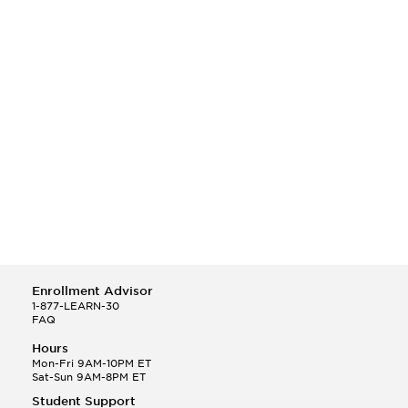
Enrollment Advisor
1-877-LEARN-30
FAQ
Hours
Mon-Fri 9AM-10PM ET
Sat-Sun 9AM-8PM ET
Student Support