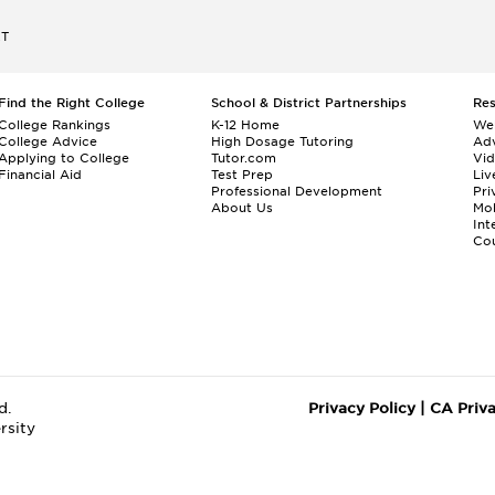
ET
Find the Right College
School & District Partnerships
Re
College Rankings
K-12 Home
We
College Advice
High Dosage Tutoring
Adv
Applying to College
Tutor.com
Vi
Financial Aid
Test Prep
Liv
Professional Development
Pri
About Us
Mo
Int
Cou
d.
Privacy Policy
|
CA Priv
rsity