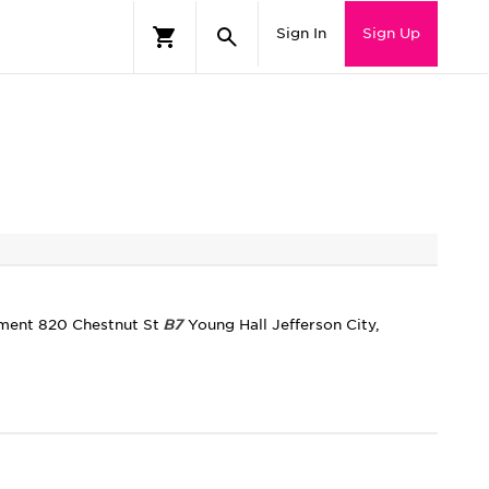
Sign In
Sign Up
tment 820 Chestnut St
B7
Young Hall Jefferson City,