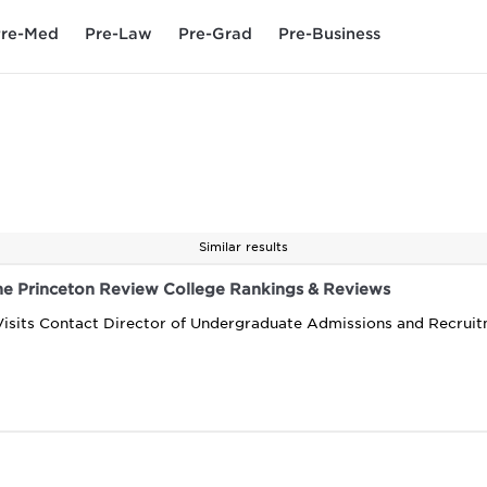
re-Med
Pre-Law
Pre-Grad
Pre-Business
Similar results
The Princeton Review College Rankings & Reviews
Visits Contact Director of Undergraduate Admissions and Recrui