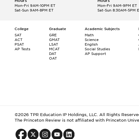
Hours
Hours
Mon-Fri 9AM-10PM ET
Mon-Fri 9AM-9PM ET
Sat-Sun 9AM-8PM ET
Sat-Sun 8:30AM-5PM 
College
Graduate
Academic Subjects
SAT
GRE
Math
ACT
GMAT
Science
PSAT
LSAT
English
AP Tests
MCAT
Social Studies
DAT
AP Support
OAT
©2026 TPR Education IP Holdings, LLC. All Rights Reserve
The Princeton Review is not affiliated with Princeton Unive