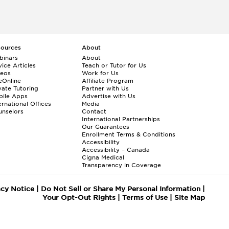
sources
About
binars
About
ice Articles
Teach or Tutor for Us
deos
Work for Us
eOnline
Affiliate Program
vate Tutoring
Partner with Us
bile Apps
Advertise with Us
ernational Offices
Media
nselors
Contact
International Partnerships
Our Guarantees
Enrollment
Terms & Conditions
Accessibility
Accessibility – Canada
Cigna Medical
Transparency in Coverage
acy Notice
|
Do Not Sell or Share My Personal Information
|
Your Opt-Out Rights
|
Terms of Use
|
Site Map