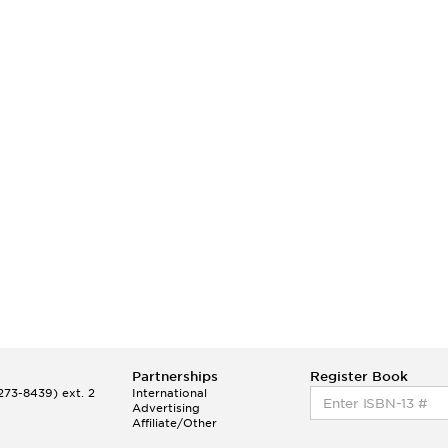
Partnerships
Register Book
73-8439) ext. 2
International
Advertising
Affiliate/Other