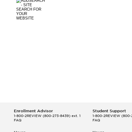
Enrollment Advisor
Student Support
1-800-2REVIEW
(800-273-8439) ext. 1
1-800-2REVIEW
(800-2
FAQ
FAQ