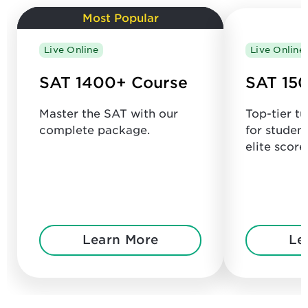
Most Popular
Live Online
Live Online
SAT 1400+ Course
SAT 150
Master the SAT with our
Top-tier t
complete package.
for studen
elite score
Learn More
Le