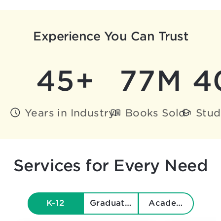
Experience You Can Trust
45+
77M
4
Years in Industry
Books Sold
Stud
Services for Every Need
K-12
Graduate & Beyond
Academics