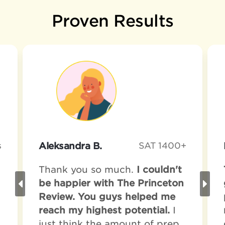
Proven Results
s
Aleksandra B.
SAT 1400+
Thank you so much.
I couldn't
be happier with The Princeton
Review. You guys helped me
reach my highest potential.
I
just think the amount of prep