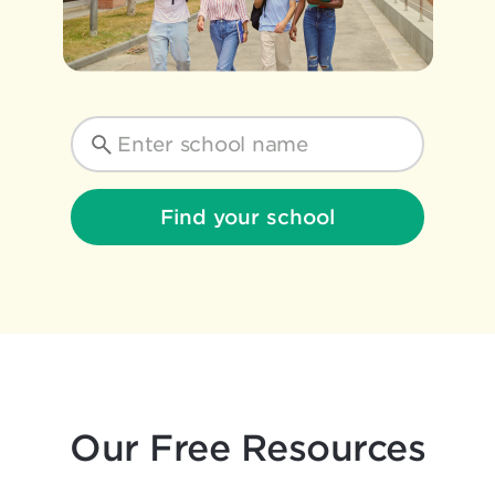
Find your school
Our Free Resources