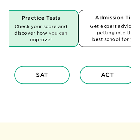
Admission Tips
Practice Tests
Get expert advice o
Check your score and
getting into the
discover how
you can
best school for you
improve!
SAT
ACT