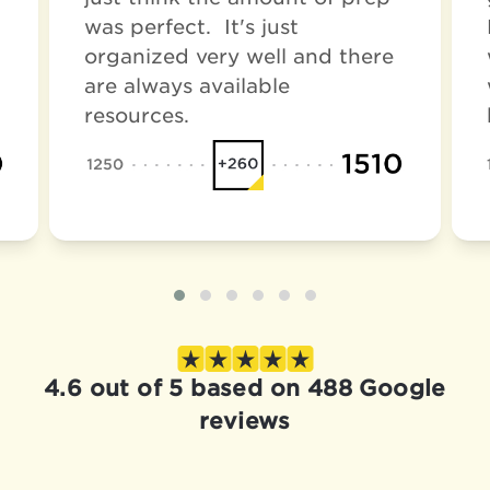
was perfect. It's just
organized very well and there
are always available
resources.
4.6 out of 5 based on 488 Google
reviews