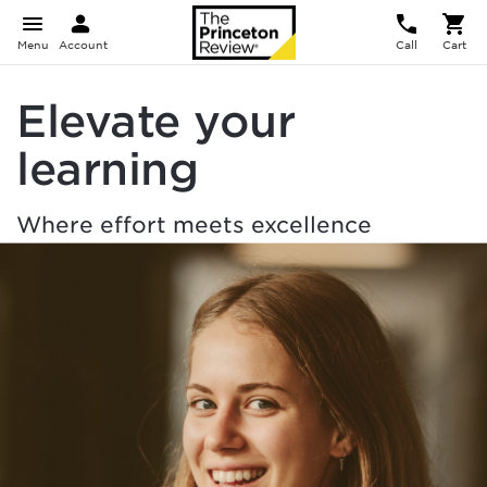
Menu
Account
Call
Cart
Elevate your
learning
Where effort meets excellence