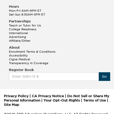
Hours
Mon-Fri 9AM-9PM ET
Sat-Sun 8:30AM-5PM ET
Partnerships
Teach or Tutor for Us
College Readiness
International
Advertising
Affiliate/Other
About
Enrollment Terms & Conditions
Accessibility
Cigna Medical
Transparency in Coverage
Register Book
Go
Privacy Policy
|
CA Privacy Notice
|
Do Not Sell or Share My
Personal Information
|
Your Opt-Out Rights
|
Terms of Use
|
Site Map