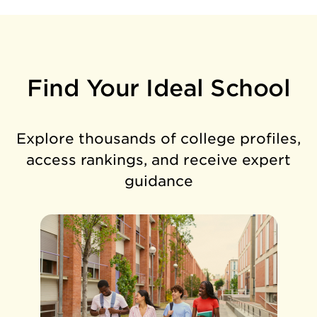
Find Your Ideal School
Explore thousands of college profiles,
access rankings, and receive expert
guidance