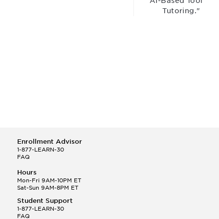
“AI-Based Tool for
Tutoring."
Enrollment Advisor
1-877-LEARN-30
FAQ
Hours
Mon-Fri 9AM-10PM ET
Sat-Sun 9AM-8PM ET
Student Support
1-877-LEARN-30
FAQ