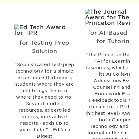
for AI-Based Too
for Tutoring
for Testing Prep
Solution
"The Princeton Revie
"AI for Learning"
"Sophisticated test-prep
resources, which incl
technology for a simple
its AI College
experience that meets
Admissions Essay
students where they are
Counseling and AI
and brings them to
Homework Essay
where they need to go.
Feedback tools, wer
Several modes,
chosen for a Platinu
resources, expert-led
(highest level) Award
videos, interactive
both Campus
reports - adds up to
Technology and TH
smart help." - EdTech
Journal in the catego
Digest