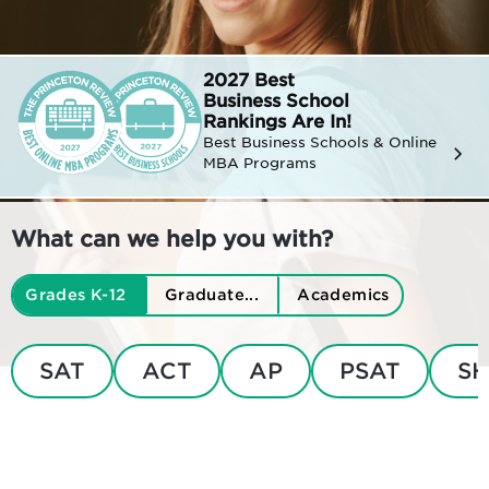
2027 Best
Business
School
Rankings Are In!
Best Business Schools & Online
MBA Programs
What can we help you with?
Grades K-12
Graduate...
Academics
SAT
ACT
AP
PSAT
SH